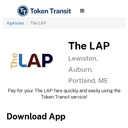
Agencies
The LAP
The LAP
Lewiston,
Auburn,
Portland, ME
Pay for your The LAP fare quickly and easily using the
Token Transit service!
Download App