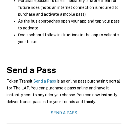
Purchase passes to use immediately or store them for
future rides (note: an internet connection is required to
purchase and activate a mobile pass)
As the bus approaches open your app and tap your pass
to activate
Once onboard follow instructions in the app to validate
your ticket
Send a Pass
Token Transit
Send a Pass
is an online pass purchasing portal
for The LAP. You can purchase a pass online and have it
instantly sent to any rider you choose. You can now instantly
deliver transit passes for your friends and family.
SEND A PASS