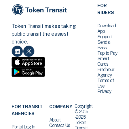
FOR
RIDERS
Download
Token Transit makes taking
App
public transit the easiest
Support
choice.
Send a
Pass
Tap to Pay
Smart
Cards
Find Your
Agency
Terms of
Use
Privacy
Copyright
FOR TRANSIT
COMPANY
© 2015
AGENCIES
-2025
About
Token
Contact Us
Portal Log In
Transit .