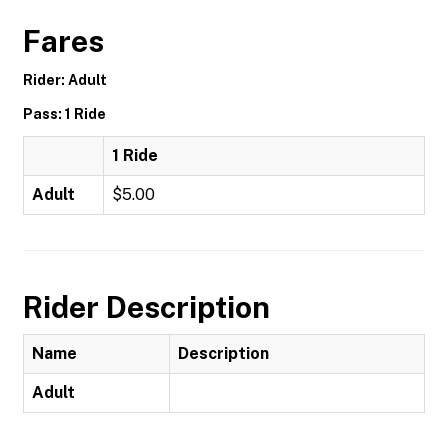
Fares
Rider: Adult
Pass: 1 Ride
1 Ride
Adult
$5.00
Rider Description
Name
Description
Adult