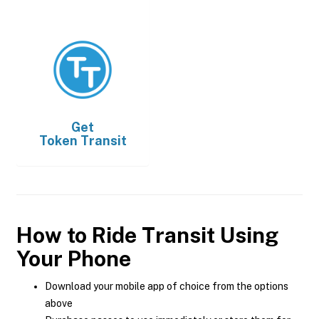
Get
Token Transit
How to Ride Transit Using
Your Phone
Download your mobile app of choice from the options
above