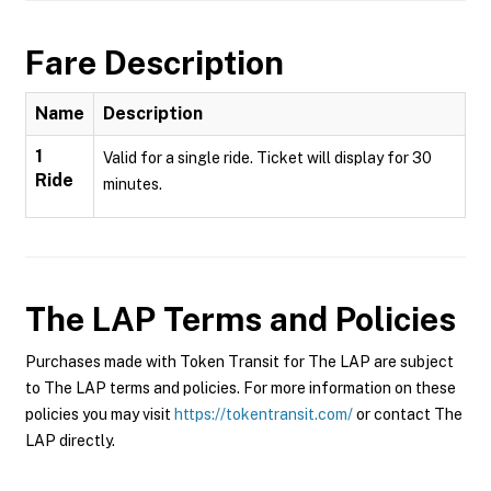
Fare Description
Name
Description
1
Valid for a single ride. Ticket will display for 30
Ride
minutes.
The LAP
Terms and Policies
Purchases made with Token Transit for The LAP are subject
to The LAP terms and policies. For more information on these
policies you may visit
https://tokentransit.com/
or contact The
LAP directly.