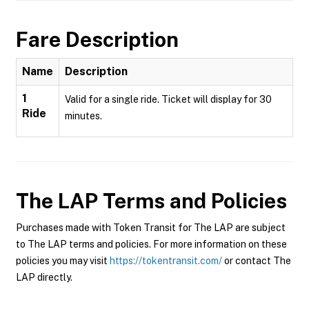
Fare Description
Name
Description
1
Valid for a single ride. Ticket will display for 30
Ride
minutes.
The LAP
Terms and Policies
Purchases made with Token Transit for The LAP are subject
to The LAP terms and policies. For more information on these
policies you may visit
https://tokentransit.com/
or contact The
LAP directly.