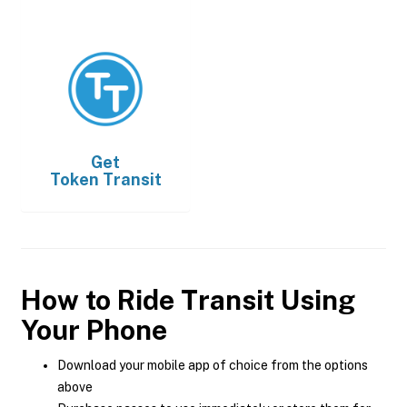
Get
Token Transit
How to Ride Transit Using
Your Phone
Download your mobile app of choice from the options
above