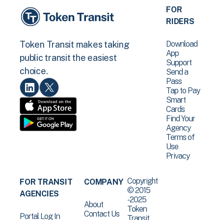
FOR
RIDERS
Download
Token Transit makes taking
App
public transit the easiest
Support
choice.
Send a
Pass
Tap to Pay
Smart
Cards
Find Your
Agency
Terms of
Use
Privacy
Copyright
FOR TRANSIT
COMPANY
© 2015
AGENCIES
-2025
About
Token
Contact Us
Portal Log In
Transit .