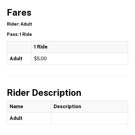
Fares
Rider: Adult
Pass: 1 Ride
1 Ride
Adult
$5.00
Rider Description
Name
Description
Adult