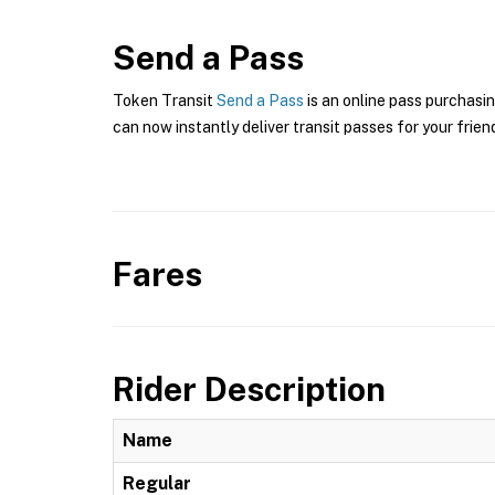
Send a Pass
Token Transit
Send a Pass
is an online pass purchasin
can now instantly deliver transit passes for your frien
Fares
Rider Description
Name
Regular