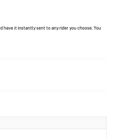
 have it instantly sent to any rider you choose. You