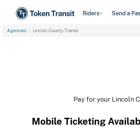
Riders
Send a Pa
Agencies
Lincoln County Transit
Pay for your Lincoln C
Mobile Ticketing Availa