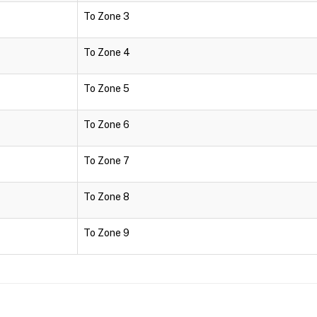
To Zone 3
To Zone 4
To Zone 5
To Zone 6
To Zone 7
To Zone 8
To Zone 9