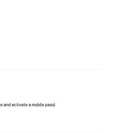
se and activate a mobile pass)