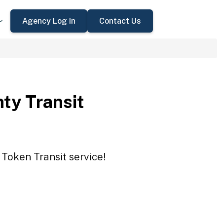
Agency Log In
Contact Us
ty Transit
 Token Transit service!