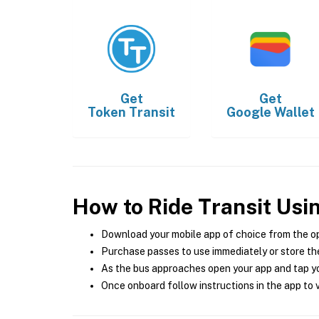
Get
Get
Token Transit
Google Wallet
How to Ride Transit Usi
Download your mobile app of choice from the o
Purchase passes to use immediately or store the
As the bus approaches open your app and tap yo
Once onboard follow instructions in the app to v