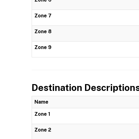
Zone 7
Zone 8
Zone 9
Destination Description
Name
Zone 1
Zone 2