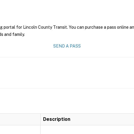
g portal for Lincoln County Transit. You can purchase a pass online and
ds and family.
SEND A PASS
Description