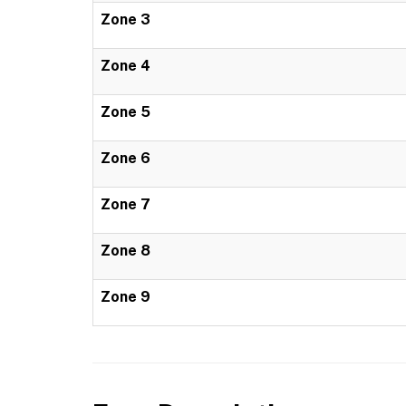
Zone 3
Zone 4
Zone 5
Zone 6
Zone 7
Zone 8
Zone 9