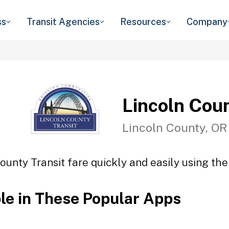
ss
Transit Agencies
Resources
Company
Lincoln Coun
Lincoln County, OR
ounty Transit fare quickly and easily using the
ble in These Popular Apps