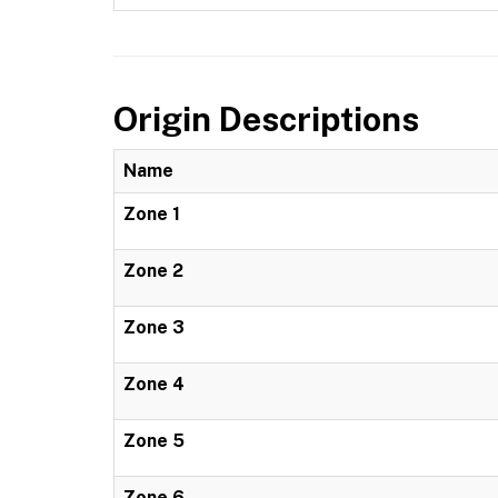
Origin Descriptions
Name
Zone 1
Zone 2
Zone 3
Zone 4
Zone 5
Zone 6