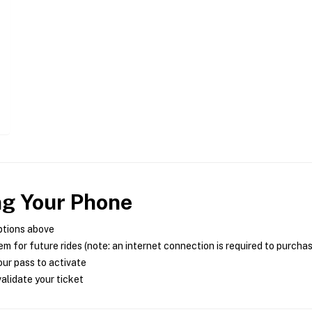
ng Your Phone
ptions above
m for future rides (note: an internet connection is required to purcha
ur pass to activate
alidate your ticket