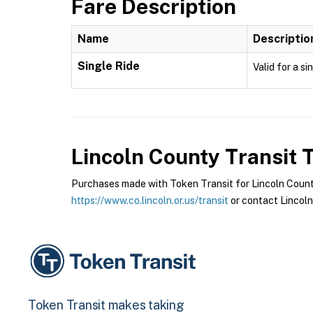
Fare Description
Name
Descriptio
Single Ride
Valid for a si
Lincoln County Transit
T
Purchases made with Token Transit for Lincoln County 
https://www.co.lincoln.or.us/transit
or contact Lincoln
Token Transit makes taking