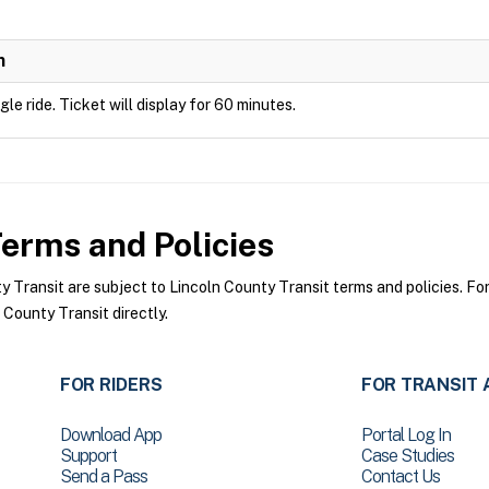
n
ngle ride. Ticket will display for 60 minutes.
erms and Policies
Transit are subject to Lincoln County Transit terms and policies. For 
 County Transit directly.
FOR RIDERS
FOR TRANSIT 
Download App
Portal Log In
Support
Case Studies
Send a Pass
Contact Us