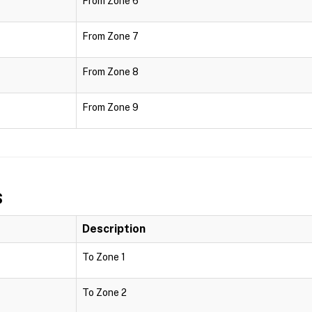
From Zone 6
From Zone 7
From Zone 8
From Zone 9
s
Description
To Zone 1
To Zone 2