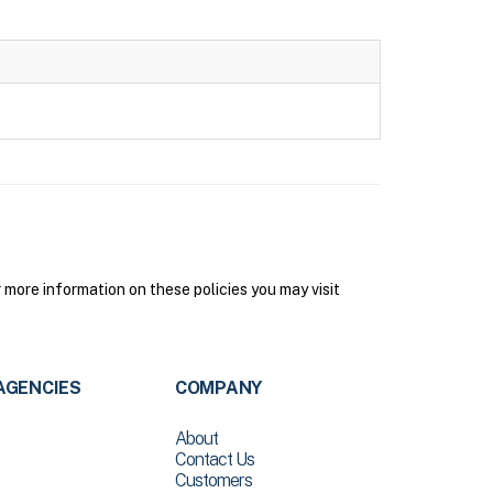
more information on these policies you may visit
AGENCIES
COMPANY
About
Contact Us
Customers