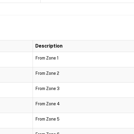
Description
From Zone 1
From Zone 2
From Zone 3
From Zone 4
From Zone 5