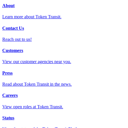
About
Learn more about Token Transit.
Contact Us
Reach out to us!
Customers
View our customer agencies near you.
Press
Read about Token Transit in the news.
Careers
View open roles at Token Transit.
Status