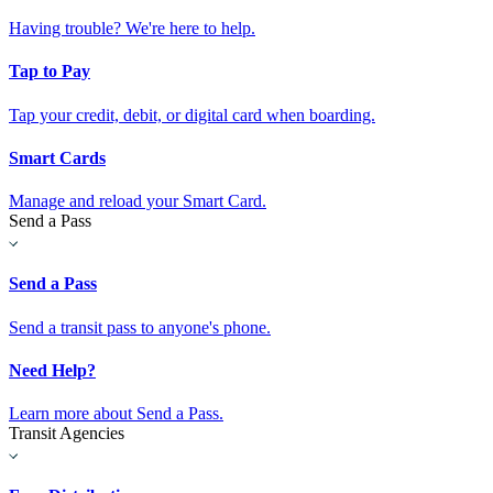
Having trouble? We're here to help.
Tap to Pay
Tap your credit, debit, or digital card when boarding.
Smart Cards
Manage and reload your Smart Card.
Send a Pass
Send a Pass
Send a transit pass to anyone's phone.
Need Help?
Learn more about Send a Pass.
Transit Agencies