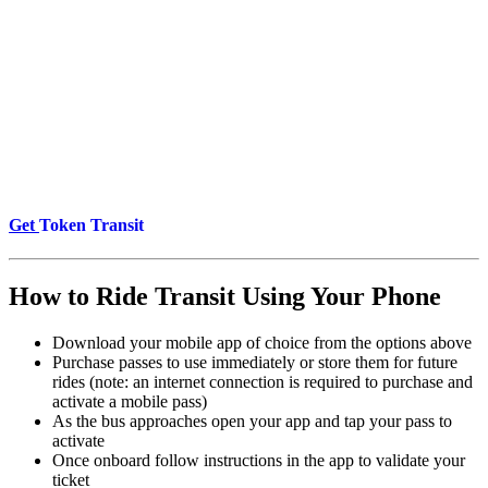
Get
Token Transit
How to Ride Transit Using Your Phone
Download your mobile app of choice from the options above
Purchase passes to use immediately or store them for future
rides (note: an internet connection is required to purchase and
activate a mobile pass)
As the bus approaches open your app and tap your pass to
activate
Once onboard follow instructions in the app to validate your
ticket