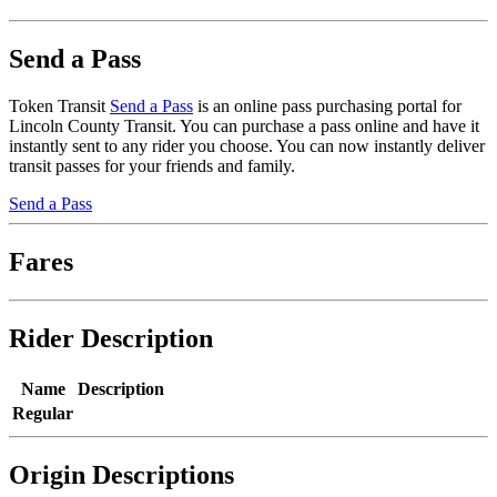
Send a Pass
Token Transit
Send a Pass
is an online pass purchasing portal for
Lincoln County Transit. You can purchase a pass online and have it
instantly sent to any rider you choose. You can now instantly deliver
transit passes for your friends and family.
Send a Pass
Fares
Rider Description
Name
Description
Regular
Origin Descriptions