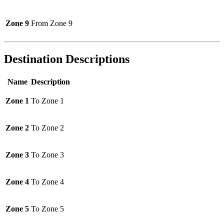
Zone 9
From Zone 9
Destination Descriptions
Name
Description
Zone 1
To Zone 1
Zone 2
To Zone 2
Zone 3
To Zone 3
Zone 4
To Zone 4
Zone 5
To Zone 5