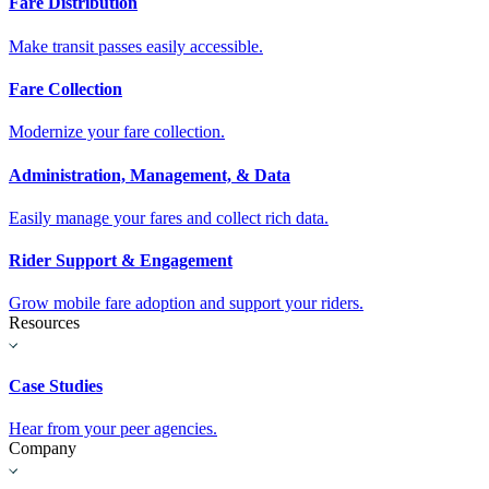
Fare Distribution
Make transit passes easily accessible.
Fare Collection
Modernize your fare collection.
Administration, Management, & Data
Easily manage your fares and collect rich data.
Rider Support & Engagement
Grow mobile fare adoption and support your riders.
Resources
Case Studies
Hear from your peer agencies.
Company