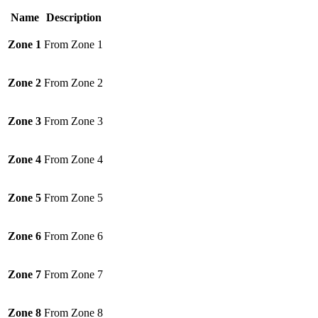
Name
Description
Zone 1
From Zone 1
Zone 2
From Zone 2
Zone 3
From Zone 3
Zone 4
From Zone 4
Zone 5
From Zone 5
Zone 6
From Zone 6
Zone 7
From Zone 7
Zone 8
From Zone 8