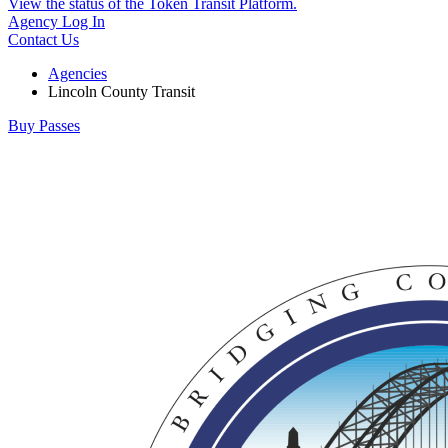
View the status of the Token Transit Platform.
Agency Log In
Contact Us
Agencies
Lincoln County Transit
Buy Passes