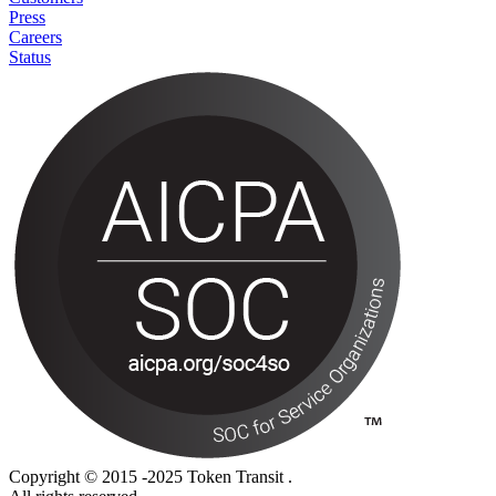
Press
Careers
Status
Copyright © 2015 -2025 Token Transit .