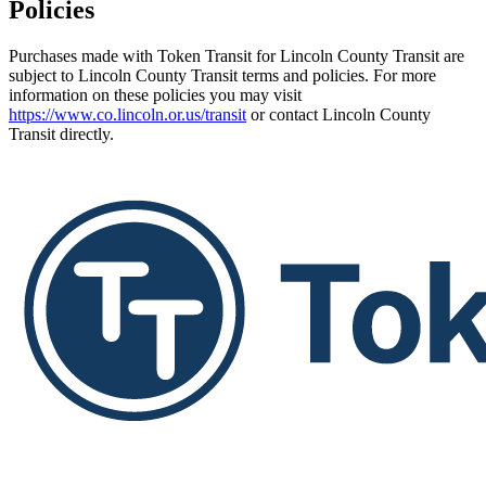
Policies
Purchases made with Token Transit for Lincoln County Transit are
subject to Lincoln County Transit terms and policies. For more
information on these policies you may visit
https://www.co.lincoln.or.us/transit
or contact Lincoln County
Transit directly.