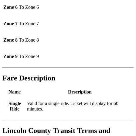
Zone 6
To Zone 6
Zone 7
To Zone 7
Zone 8
To Zone 8
Zone 9
To Zone 9
Fare Description
Name
Description
Single
Valid for a single ride. Ticket will display for 60
Ride
minutes.
Lincoln County Transit
Terms and