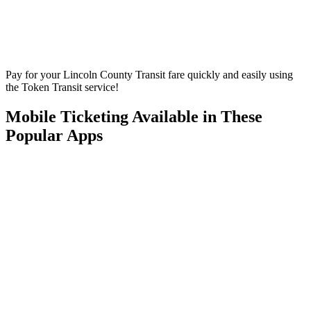
Pay for your Lincoln County Transit fare quickly and easily using
the Token Transit service!
Mobile Ticketing Available in These
Popular Apps