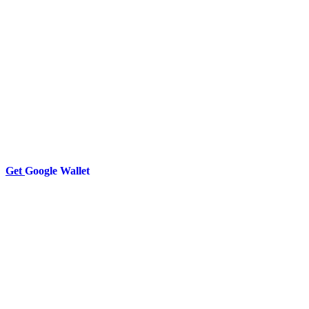
Get
Google Wallet