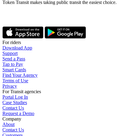
Token Transit makes taking public transit the easiest choice.
For riders
Download App
Support
Send a Pass
Tap to Pay
Smart Cards
Find Your Agency
Terms of Use
Privacy
For Transit agencies
Portal Log In
Case Studies
Contact Us
Request a Demo
Company
About
Contact Us
Customers