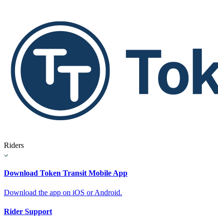
Riders
Download Token Transit Mobile App
Download the app on iOS or Android.
Rider Support