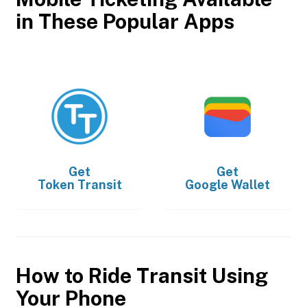
in These Popular Apps
Get
Get
Token Transit
Google Wallet
How to Ride Transit Using
Your Phone