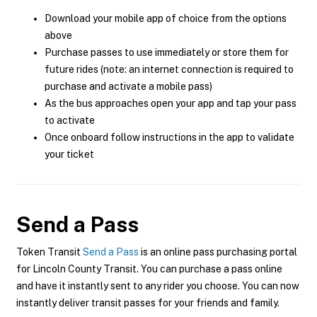
Download your mobile app of choice from the options
above
Purchase passes to use immediately or store them for
future rides (note: an internet connection is required to
purchase and activate a mobile pass)
As the bus approaches open your app and tap your pass
to activate
Once onboard follow instructions in the app to validate
your ticket
Send a Pass
Token Transit
Send a Pass
is an online pass purchasing portal
for Lincoln County Transit. You can purchase a pass online
and have it instantly sent to any rider you choose. You can now
instantly deliver transit passes for your friends and family.