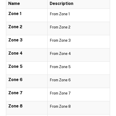
Name
Description
Zone 1
From Zone 1
Zone 2
From Zone 2
Zone 3
From Zone 3
Zone 4
From Zone 4
Zone 5
From Zone 5
Zone 6
From Zone 6
Zone 7
From Zone 7
Zone 8
From Zone 8