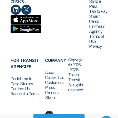
choice.
Send a
Pass
Tap to Pay
Smart
Cards
Find Your
Agency
Terms of
Use
Privacy
Copyright
FOR TRANSIT
COMPANY
© 2015
AGENCIES
-2025
About
Token
Contact Us
Portal Log In
Transit .
Customers
Case Studies
All rights
Press
Contact Us
reserved.
Careers
Request a Demo
Status