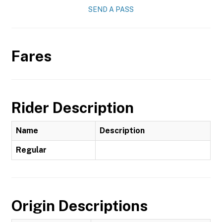
SEND A PASS
Fares
Rider Description
Name
Description
Regular
Origin Descriptions