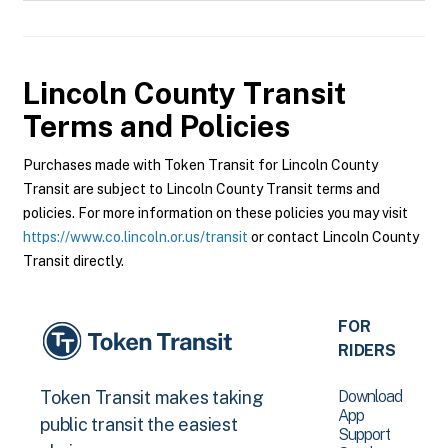
Lincoln County Transit
Terms and Policies
Purchases made with Token Transit for Lincoln County
Transit are subject to Lincoln County Transit terms and
policies. For more information on these policies you may visit
https://www.co.lincoln.or.us/transit
or contact Lincoln County
Transit directly.
FOR
RIDERS
Download
Token Transit makes taking
App
public transit the easiest
Support