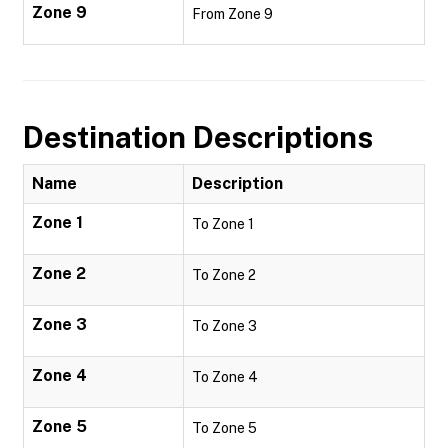
Zone 9
From Zone 9
Destination Descriptions
Name
Description
Zone 1
To Zone 1
Zone 2
To Zone 2
Zone 3
To Zone 3
Zone 4
To Zone 4
Zone 5
To Zone 5