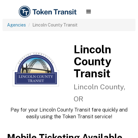
Agencies
Lincoln County Transit
Lincoln
County
Transit
Lincoln County,
OR
Pay for your Lincoln County Transit fare quickly and
easily using the Token Transit service!
Mobile Ticketing Available