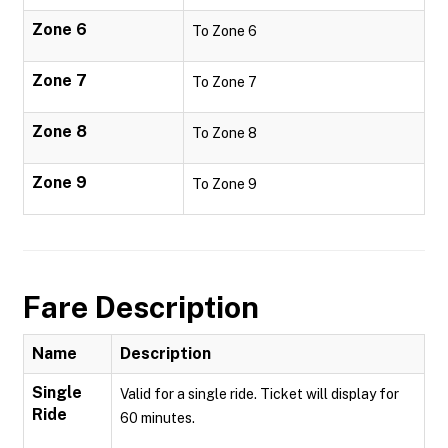
Zone 6
To Zone 6
Zone 7
To Zone 7
Zone 8
To Zone 8
Zone 9
To Zone 9
Fare Description
Name
Description
Single
Valid for a single ride. Ticket will display for
Ride
60 minutes.