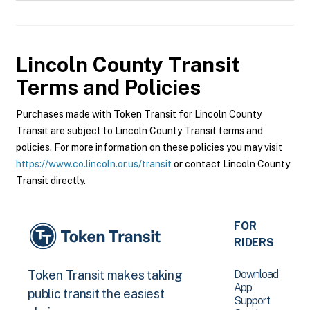
Lincoln County Transit
Terms and Policies
Purchases made with Token Transit for Lincoln County
Transit are subject to Lincoln County Transit terms and
policies. For more information on these policies you may visit
https://www.co.lincoln.or.us/transit
or contact Lincoln County
Transit directly.
FOR
RIDERS
Download
Token Transit makes taking
App
public transit the easiest
Support