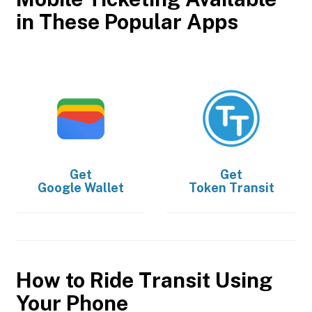
in These Popular Apps
Get
Get
Google Wallet
Token Transit
How to Ride Transit Using
Your Phone