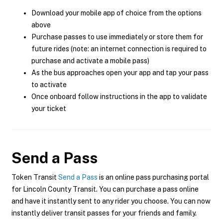
Download your mobile app of choice from the options
above
Purchase passes to use immediately or store them for
future rides (note: an internet connection is required to
purchase and activate a mobile pass)
As the bus approaches open your app and tap your pass
to activate
Once onboard follow instructions in the app to validate
your ticket
Send a Pass
Token Transit
Send a Pass
is an online pass purchasing portal
for Lincoln County Transit. You can purchase a pass online
and have it instantly sent to any rider you choose. You can now
instantly deliver transit passes for your friends and family.