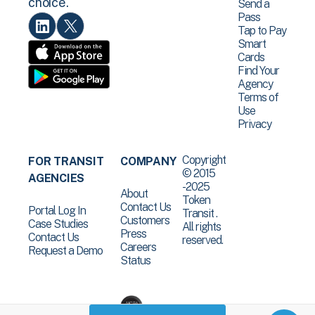
choice.
Send a
Pass
Tap to Pay
Smart
Cards
Find Your
Agency
Terms of
Use
Privacy
Copyright
FOR TRANSIT
COMPANY
© 2015
AGENCIES
-2025
About
Token
Contact Us
Portal Log In
Transit .
Customers
Case Studies
All rights
Press
Contact Us
reserved.
Careers
Request a Demo
Status