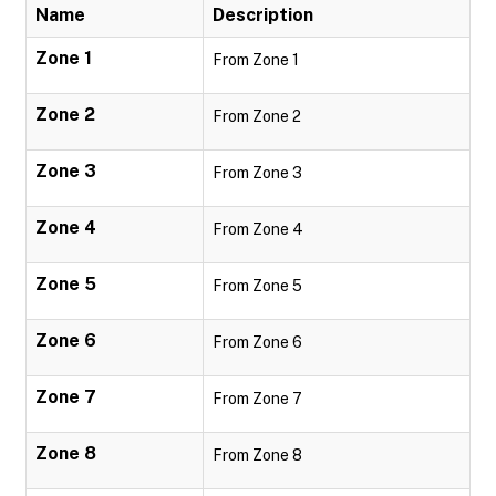
Name
Description
Zone 1
From Zone 1
Zone 2
From Zone 2
Zone 3
From Zone 3
Zone 4
From Zone 4
Zone 5
From Zone 5
Zone 6
From Zone 6
Zone 7
From Zone 7
Zone 8
From Zone 8