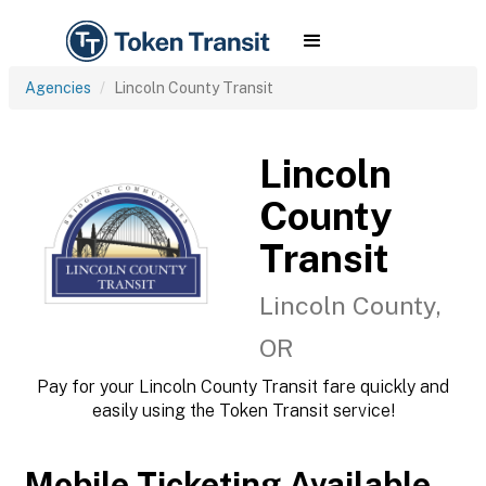
Agencies
Lincoln County Transit
Lincoln
County
Transit
Lincoln County,
OR
Pay for your Lincoln County Transit fare quickly and
easily using the Token Transit service!
Mobile Ticketing Available