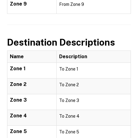
Zone 9
From Zone 9
Destination Descriptions
Name
Description
Zone 1
To Zone 1
Zone 2
To Zone 2
Zone 3
To Zone 3
Zone 4
To Zone 4
Zone 5
To Zone 5