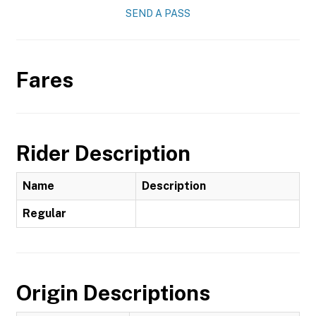
SEND A PASS
Fares
Rider Description
Name
Description
Regular
Origin Descriptions