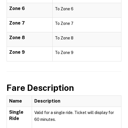
Zone 6
To Zone 6
Zone 7
To Zone 7
Zone 8
To Zone 8
Zone 9
To Zone 9
Fare Description
Name
Description
Single
Valid for a single ride. Ticket will display for
Ride
60 minutes.