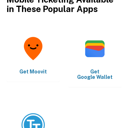
in These Popular Apps
Get
Moovit
Get
Google Wallet