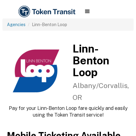
Agencies
Linn-Benton Loop
Linn-
Benton
Loop
Albany/Corvallis,
OR
Pay for your Linn-Benton Loop fare quickly and easily
using the Token Transit service!
Mobile Ticketing Available