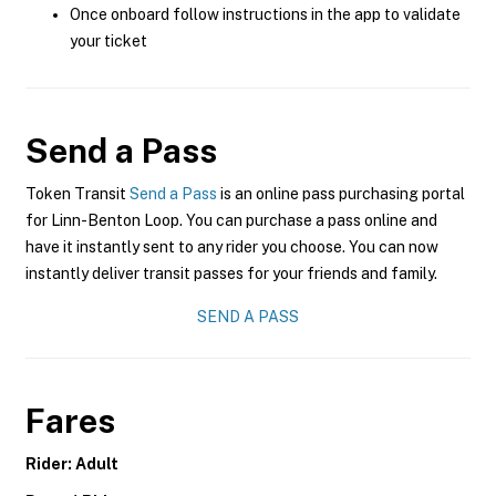
Once onboard follow instructions in the app to validate
your ticket
Send a Pass
Token Transit
Send a Pass
is an online pass purchasing portal
for Linn-Benton Loop. You can purchase a pass online and
have it instantly sent to any rider you choose. You can now
instantly deliver transit passes for your friends and family.
SEND A PASS
Fares
Rider: Adult