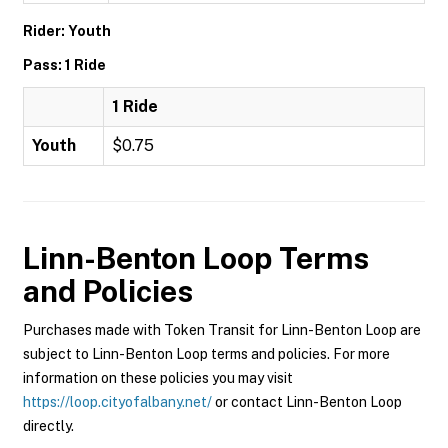
Rider: Youth
Pass: 1 Ride
1 Ride
Youth
$0.75
Linn-Benton Loop
Terms
and Policies
Purchases made with Token Transit for Linn-Benton Loop are
subject to Linn-Benton Loop terms and policies. For more
information on these policies you may visit
https://loop.cityofalbany.net/
or contact Linn-Benton Loop
directly.