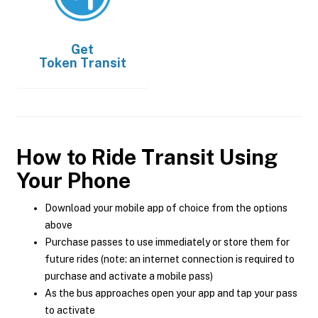
Get
Token Transit
How to Ride Transit Using
Your Phone
Download your mobile app of choice from the options
above
Purchase passes to use immediately or store them for
future rides (note: an internet connection is required to
purchase and activate a mobile pass)
As the bus approaches open your app and tap your pass
to activate