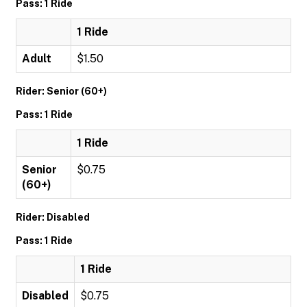
Pass: 1 Ride
1 Ride
Adult
$1.50
Rider: Senior (60+)
Pass: 1 Ride
1 Ride
Senior
$0.75
(60+)
Rider: Disabled
Pass: 1 Ride
1 Ride
Disabled
$0.75