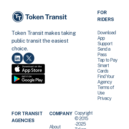
FOR
RIDERS
Download
Token Transit makes taking
App
public transit the easiest
Support
choice.
Send a
Pass
Tap to Pay
Smart
Cards
Find Your
Agency
Terms of
Use
Privacy
Copyright
FOR TRANSIT
COMPANY
© 2015
AGENCIES
-2025
About