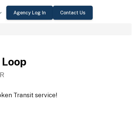
Agency Log In
Contact Us
 Loop
OR
ken Transit service!