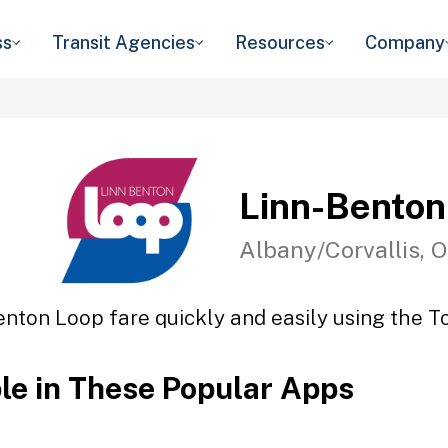
ss
Transit Agencies
Resources
Company
Linn-Benton
Albany/Corvallis, 
enton Loop fare quickly and easily using the To
ble in These Popular Apps