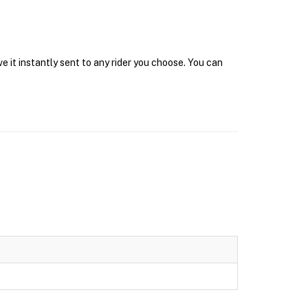
 it instantly sent to any rider you choose. You can