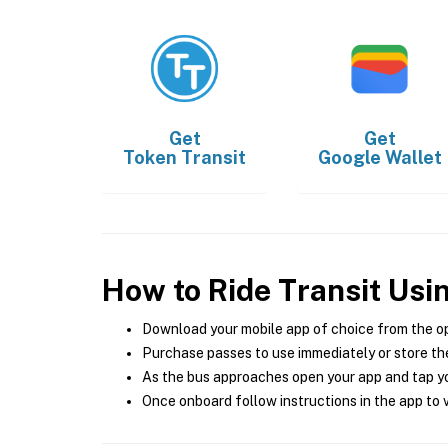
Get
Get
Token Transit
Google Wallet
How to Ride Transit Usi
Download your mobile app of choice from the o
Purchase passes to use immediately or store the
As the bus approaches open your app and tap yo
Once onboard follow instructions in the app to v