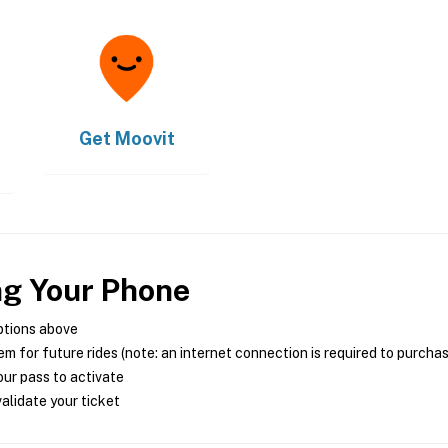
Get
Moovit
ng Your Phone
ptions above
m for future rides (note: an internet connection is required to purcha
ur pass to activate
alidate your ticket