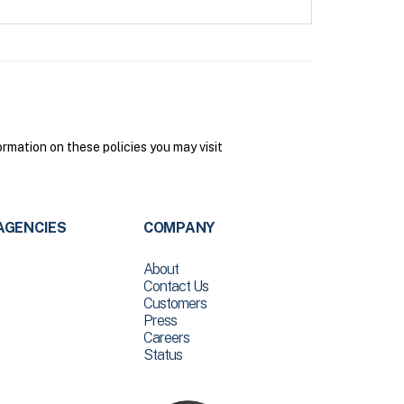
mation on these policies you may visit
AGENCIES
COMPANY
About
Contact Us
Customers
Press
Careers
Status