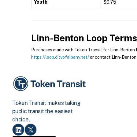
Youth
$0.75
Linn-Benton Loop
Terms 
Purchases made with Token Transit for Linn-Benton Lo
https://loop.cityofalbany.net/
or contact Linn-Benton 
Token Transit makes taking
public transit the easiest
choice.