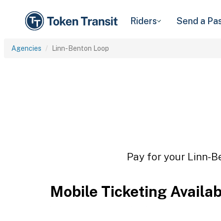
Riders
Send a Pa
Agencies
Linn-Benton Loop
Pay for your Linn-B
Mobile Ticketing Availa