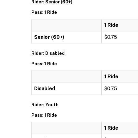
Rider: Senior (60+)
Pass: 1 Ride
1 Ride
Senior (60+)
$0.75
Rider: Disabled
Pass: 1 Ride
1 Ride
Disabled
$0.75
Rider: Youth
Pass: 1 Ride
1 Ride