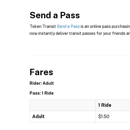
Send a Pass
Token Transit
Send a Pass
is an online pass purchasin
now instantly deliver transit passes for your friends a
Fares
Rider: Adult
Pass: 1 Ride
1 Ride
Adult
$1.50