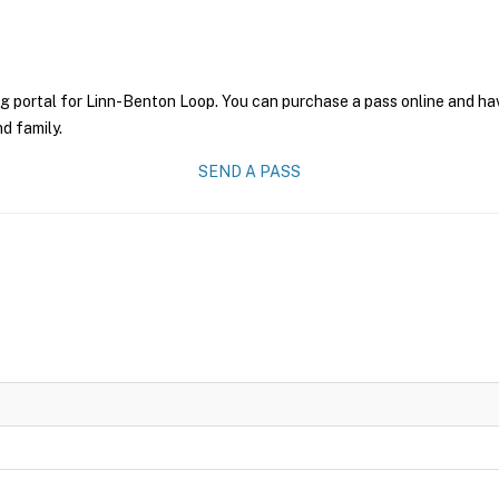
g portal for Linn-Benton Loop. You can purchase a pass online and have
nd family.
SEND A PASS