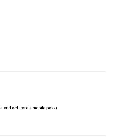
se and activate a mobile pass)