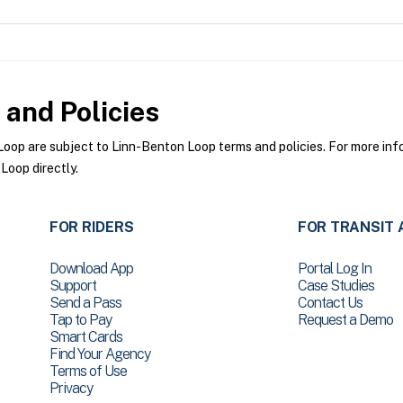
and Policies
op are subject to Linn-Benton Loop terms and policies. For more infor
Loop directly.
FOR RIDERS
FOR TRANSIT 
Download App
Portal Log In
Support
Case Studies
Send a Pass
Contact Us
Tap to Pay
Request a Demo
Smart Cards
Find Your Agency
Terms of Use
Privacy