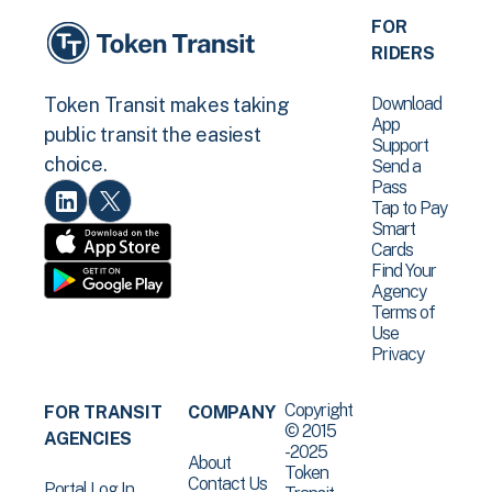
FOR
RIDERS
Download
Token Transit makes taking
App
public transit the easiest
Support
choice.
Send a
Pass
Tap to Pay
Smart
Cards
Find Your
Agency
Terms of
Use
Privacy
Copyright
FOR TRANSIT
COMPANY
© 2015
AGENCIES
-2025
About
Token
Contact Us
Portal Log In