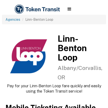
Agencies
Linn-Benton Loop
Linn-
Benton
Loop
Albany/Corvallis,
OR
Pay for your Linn-Benton Loop fare quickly and easily
using the Token Transit service!
Mobile Ticketing Available