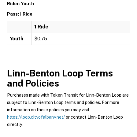
Rider: Youth
Pass: 1 Ride
1 Ride
Youth
$0.75
Linn-Benton Loop
Terms
and Policies
Purchases made with Token Transit for Linn-Benton Loop are
subject to Linn-Benton Loop terms and policies. For more
information on these policies you may visit
https://loop.cityofalbany.net/
or contact Linn-Benton Loop
directly.