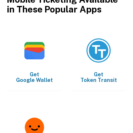
in These Popular Apps
Get
Get
Google Wallet
Token Transit