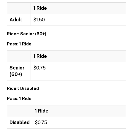
1 Ride
Adult
$1.50
Rider: Senior (60+)
Pass: 1 Ride
1 Ride
Senior
$0.75
(60+)
Rider: Disabled
Pass: 1 Ride
1 Ride
Disabled
$0.75