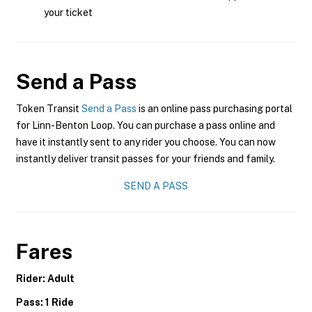
your ticket
Send a Pass
Token Transit
Send a Pass
is an online pass purchasing portal
for Linn-Benton Loop. You can purchase a pass online and
have it instantly sent to any rider you choose. You can now
instantly deliver transit passes for your friends and family.
SEND A PASS
Fares
Rider: Adult
Pass: 1 Ride