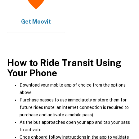
Get
Moovit
How to Ride Transit Using
Your Phone
Download your mobile app of choice from the options
above
Purchase passes to use immediately or store them for
future rides (note: an internet connection is required to
purchase and activate a mobile pass)
As the bus approaches open your app and tap your pass
to activate
Once onboard follow instructions in the app to validate