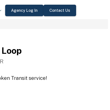
Agency Log In
Contact Us
 Loop
OR
ken Transit service!