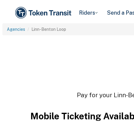
Riders
Send a Pa
Agencies
Linn-Benton Loop
Pay for your Linn-B
Mobile Ticketing Availa