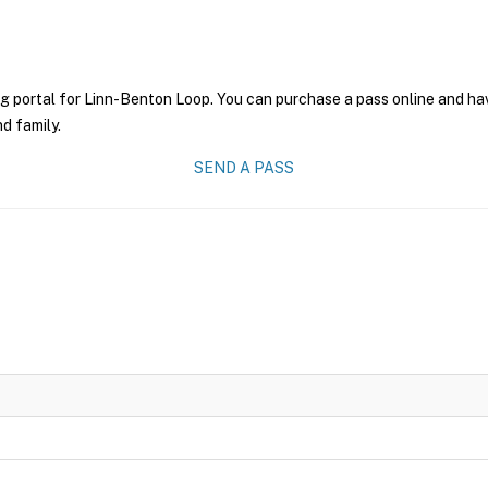
g portal for Linn-Benton Loop. You can purchase a pass online and have
nd family.
SEND A PASS