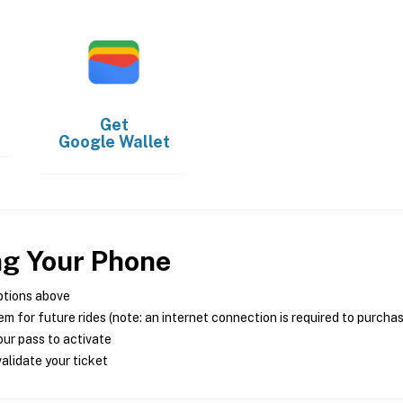
Get
Google Wallet
ng Your Phone
ptions above
m for future rides (note: an internet connection is required to purcha
ur pass to activate
alidate your ticket