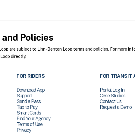
and Policies
op are subject to Linn-Benton Loop terms and policies. For more infor
Loop directly.
FOR RIDERS
FOR TRANSIT 
Download App
Portal Log In
Support
Case Studies
Send a Pass
Contact Us
Tap to Pay
Request a Demo
Smart Cards
Find Your Agency
Terms of Use
Privacy