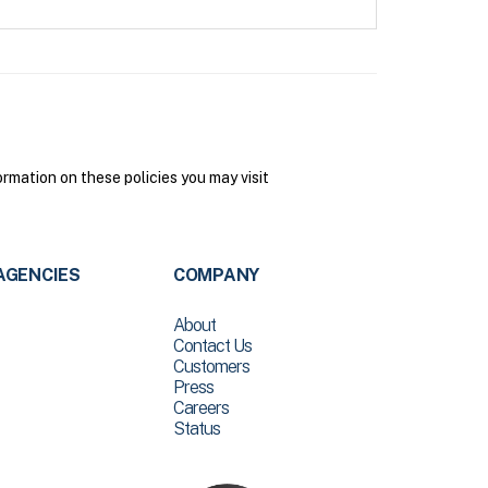
mation on these policies you may visit
AGENCIES
COMPANY
About
Contact Us
Customers
Press
Careers
Status