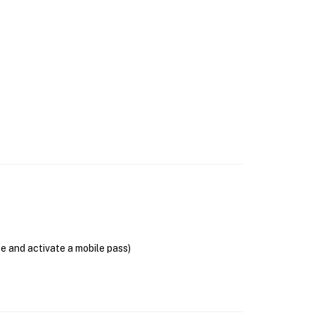
se and activate a mobile pass)