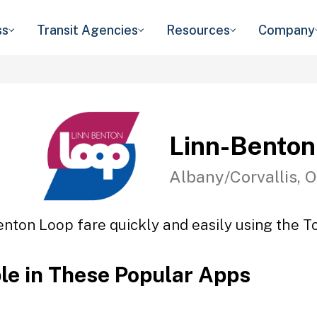
ss
Transit Agencies
Resources
Company
Linn-Benton
Albany/Corvallis, 
enton Loop fare quickly and easily using the To
ble in These Popular Apps