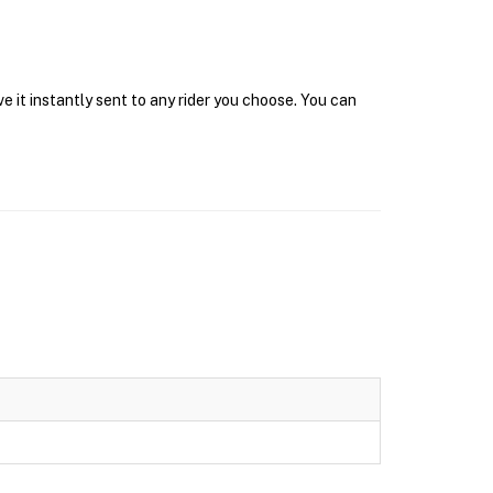
 it instantly sent to any rider you choose. You can