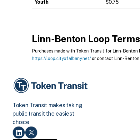
Youth
$0.75
Linn-Benton Loop
Terms 
Purchases made with Token Transit for Linn-Benton Lo
https://loop.cityofalbany.net/
or contact Linn-Benton 
Token Transit makes taking
public transit the easiest
choice.