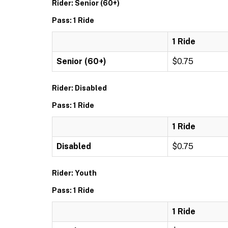
Rider: Senior (60+)
Pass: 1 Ride
1 Ride
Senior (60+)
$0.75
Rider: Disabled
Pass: 1 Ride
1 Ride
Disabled
$0.75
Rider: Youth
Pass: 1 Ride
1 Ride