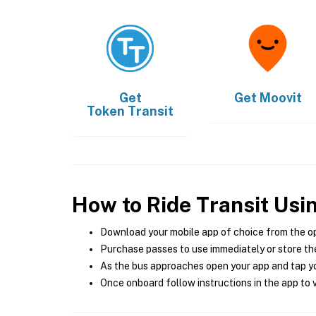
Get
Get
Moovit
Token Transit
How to Ride Transit Usi
Download your mobile app of choice from the o
Purchase passes to use immediately or store the
As the bus approaches open your app and tap yo
Once onboard follow instructions in the app to v