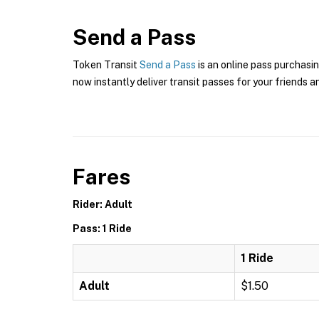
Send a Pass
Token Transit
Send a Pass
is an online pass purchasin
now instantly deliver transit passes for your friends a
Fares
Rider: Adult
Pass: 1 Ride
1 Ride
Adult
$1.50