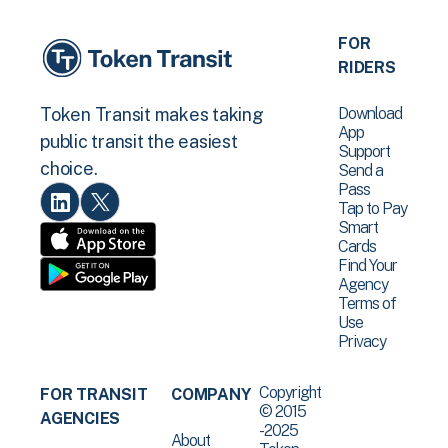
FOR
RIDERS
Download
Token Transit makes taking
App
public transit the easiest
Support
choice.
Send a
Pass
Tap to Pay
Smart
Cards
Find Your
Agency
Terms of
Use
Privacy
Copyright
FOR TRANSIT
COMPANY
© 2015
AGENCIES
-2025
About