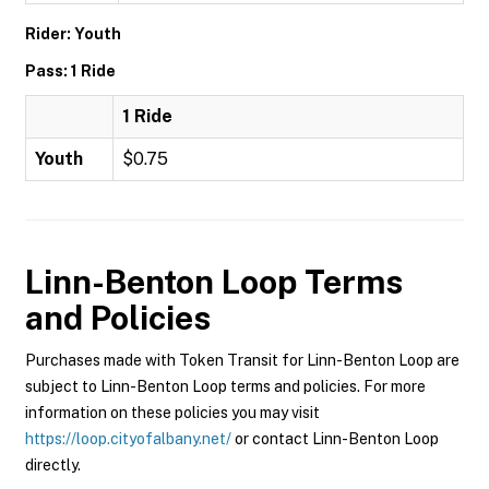
Rider: Youth
Pass: 1 Ride
1 Ride
Youth
$0.75
Linn-Benton Loop
Terms
and Policies
Purchases made with Token Transit for Linn-Benton Loop are
subject to Linn-Benton Loop terms and policies. For more
information on these policies you may visit
https://loop.cityofalbany.net/
or contact Linn-Benton Loop
directly.