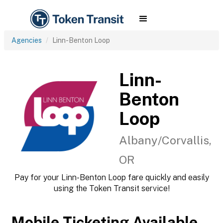
Agencies
Linn-Benton Loop
Linn-
Benton
Loop
Albany/Corvallis,
OR
Pay for your Linn-Benton Loop fare quickly and easily
using the Token Transit service!
Mobile Ticketing Available