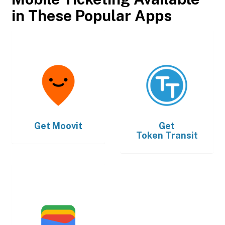
in These Popular Apps
Get
Moovit
Get
Token Transit