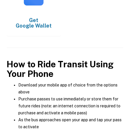
Get
Google Wallet
How to Ride Transit Using
Your Phone
Download your mobile app of choice from the options
above
Purchase passes to use immediately or store them for
future rides (note: an internet connection is required to
purchase and activate a mobile pass)
As the bus approaches open your app and tap your pass
to activate