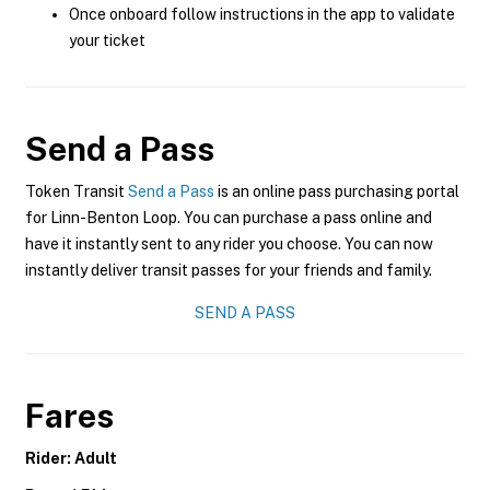
Once onboard follow instructions in the app to validate
your ticket
Send a Pass
Token Transit
Send a Pass
is an online pass purchasing portal
for Linn-Benton Loop. You can purchase a pass online and
have it instantly sent to any rider you choose. You can now
instantly deliver transit passes for your friends and family.
SEND A PASS
Fares
Rider: Adult