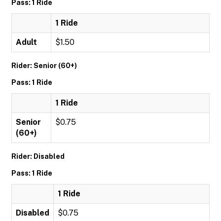
Pass: 1 Ride
1 Ride
Adult
$1.50
Rider: Senior (60+)
Pass: 1 Ride
1 Ride
Senior
$0.75
(60+)
Rider: Disabled
Pass: 1 Ride
1 Ride
Disabled
$0.75