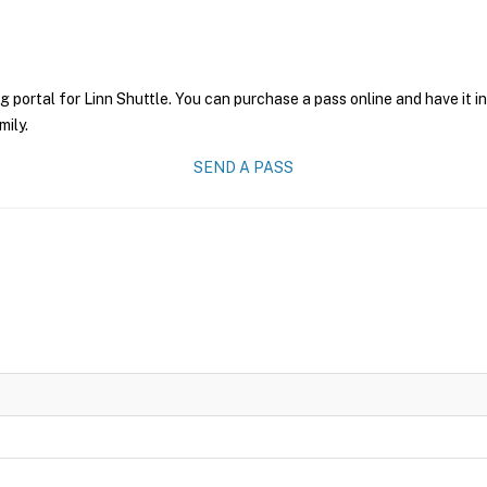
g portal for Linn Shuttle. You can purchase a pass online and have it i
mily.
SEND A PASS