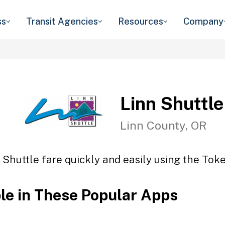
ss
Transit Agencies
Resources
Company
Linn Shuttle
Linn County, OR
 Shuttle fare quickly and easily using the Toke
ble in These Popular Apps