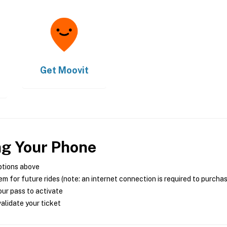
Get
Moovit
ng Your Phone
ptions above
m for future rides (note: an internet connection is required to purcha
ur pass to activate
alidate your ticket