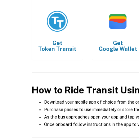
Get
Get
Token Transit
Google Wallet
How to Ride Transit Usi
Download your mobile app of choice from the o
Purchase passes to use immediately or store the
As the bus approaches open your app and tap yo
Once onboard follow instructions in the app to v