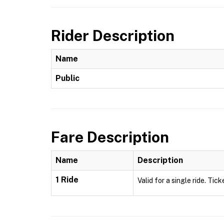
Rider Description
Name
Public
Fare Description
Name
Description
1 Ride
Valid for a single ride. Tick