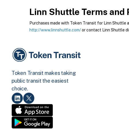
Linn Shuttle
Terms and P
Purchases made with Token Transit for Linn Shuttle are
http://www.linnshuttle.com/
or contact Linn Shuttle di
Token Transit makes taking
public transit the easiest
choice.