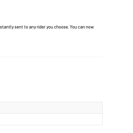
nstantly sent to any rider you choose. You can now