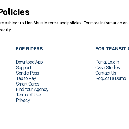
olicies
 subject to Linn Shuttle terms and policies. For more information on t
rectly.
FOR RIDERS
FOR TRANSIT 
Download App
Portal Log In
Support
Case Studies
Send a Pass
Contact Us
Tap to Pay
Request a Demo
Smart Cards
Find Your Agency
Terms of Use
Privacy