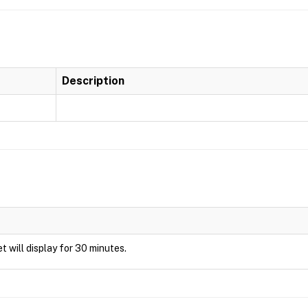
Description
et will display for 30 minutes.