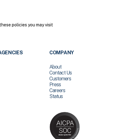
hese policies you may visit
AGENCIES
COMPANY
About
Contact Us
Customers
Press
Careers
Status