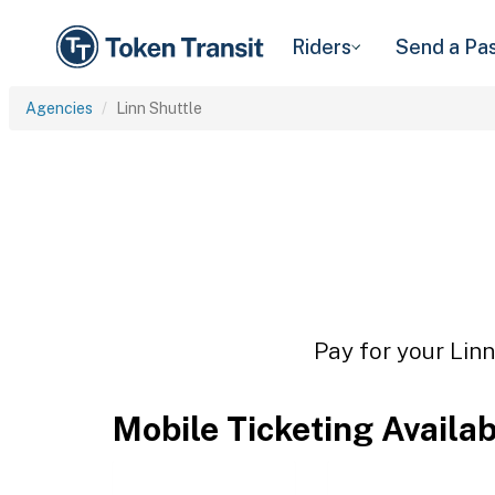
Riders
Send a Pa
Agencies
Linn Shuttle
Pay for your Linn
Mobile Ticketing Availa