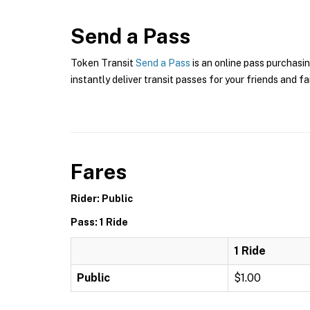
Send a Pass
Token Transit
Send a Pass
is an online pass purchasin
instantly deliver transit passes for your friends and fa
Fares
Rider: Public
Pass: 1 Ride
1 Ride
Public
$1.00