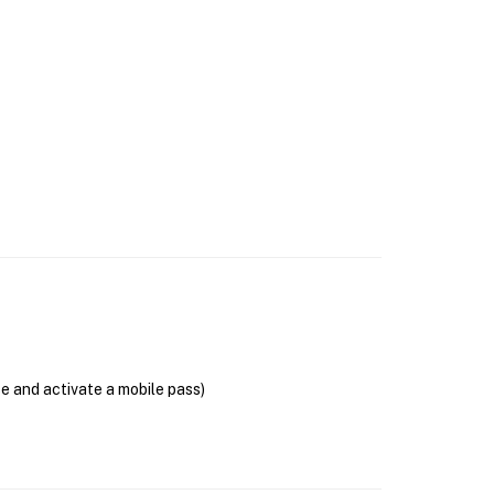
se and activate a mobile pass)