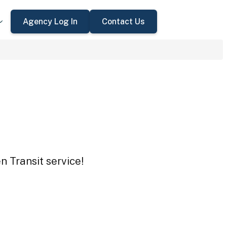
Agency Log In
Contact Us
n Transit service!