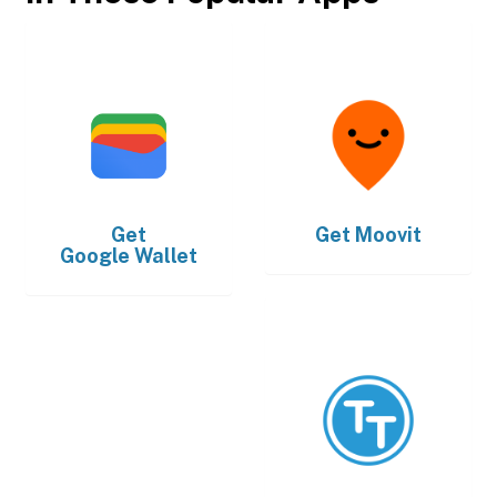
Get
Get
Moovit
Google Wallet