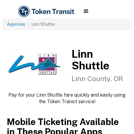
Agencies
Linn Shuttle
Linn
Shuttle
Linn County, OR
Pay for your Linn Shuttle fare quickly and easily using
the Token Transit service!
Mobile Ticketing Available
in These Popular Apps