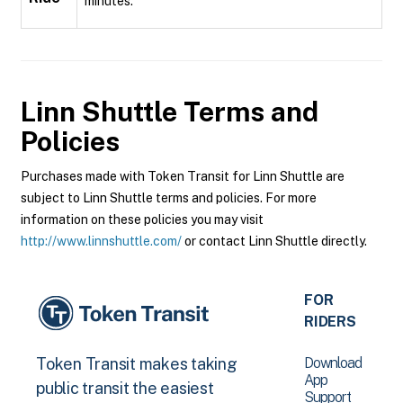
minutes.
Linn Shuttle
Terms and
Policies
Purchases made with Token Transit for Linn Shuttle are
subject to Linn Shuttle terms and policies. For more
information on these policies you may visit
http://www.linnshuttle.com/
or contact Linn Shuttle directly.
FOR
RIDERS
Download
Token Transit makes taking
App
public transit the easiest
Support