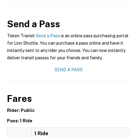
Send a Pass
Token Transit
Send a Pass
is an online pass purchasing portal
for Linn Shuttle. You can purchase a pass online and have it
instantly sent to any rider you choose. You can now instantly
deliver transit passes for your friends and family.
SEND A PASS
Fares
Rider: Public
Pass: 1 Ride
1 Ride