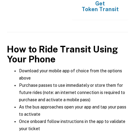
Get
Token Transit
How to Ride Transit Using
Your Phone
Download your mobile app of choice from the options
above
Purchase passes to use immediately or store them for
future rides (note: an internet connection is required to
purchase and activate a mobile pass)
As the bus approaches open your app and tap your pass
to activate
Once onboard follow instructions in the app to validate
your ticket