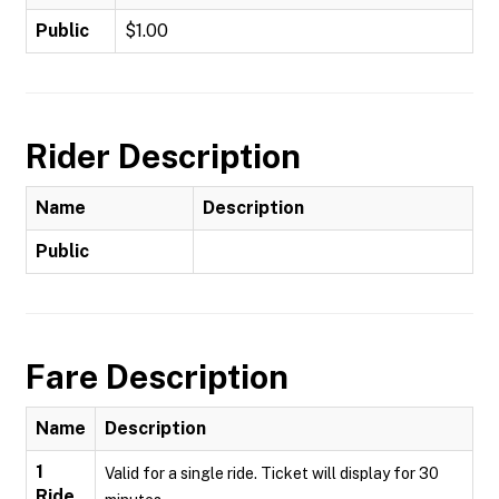
Public
$1.00
Rider Description
Name
Description
Public
Fare Description
Name
Description
1
Valid for a single ride. Ticket will display for 30
Ride