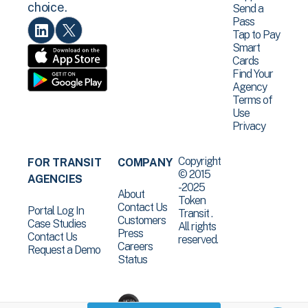
choice.
Send a
Pass
Tap to Pay
Smart
Cards
Find Your
Agency
Terms of
Use
Privacy
Copyright
FOR TRANSIT
COMPANY
© 2015
AGENCIES
-2025
About
Token
Contact Us
Portal Log In
Transit .
Customers
Case Studies
All rights
Press
Contact Us
reserved.
Careers
Request a Demo
Status