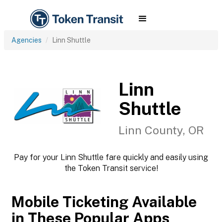
Agencies
Linn Shuttle
Linn
Shuttle
Linn County, OR
Pay for your Linn Shuttle fare quickly and easily using
the Token Transit service!
Mobile Ticketing Available
in These Popular Apps