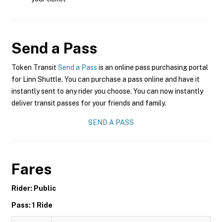
Send a Pass
Token Transit
Send a Pass
is an online pass purchasing portal
for Linn Shuttle. You can purchase a pass online and have it
instantly sent to any rider you choose. You can now instantly
deliver transit passes for your friends and family.
SEND A PASS
Fares
Rider: Public
Pass: 1 Ride