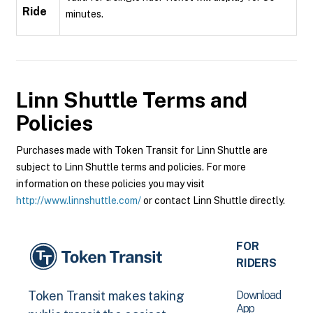
Ride
minutes.
Linn Shuttle
Terms and
Policies
Purchases made with Token Transit for Linn Shuttle are
subject to Linn Shuttle terms and policies. For more
information on these policies you may visit
http://www.linnshuttle.com/
or contact Linn Shuttle directly.
FOR
RIDERS
Download
Token Transit makes taking
App