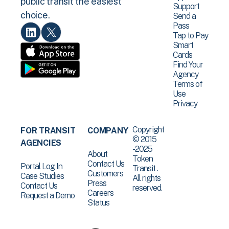
public transit the easiest
Support
choice.
Send a
Pass
Tap to Pay
Smart
Cards
Find Your
Agency
Terms of
Use
Privacy
Copyright
FOR TRANSIT
COMPANY
© 2015
AGENCIES
-2025
About
Token
Contact Us
Portal Log In
Transit .
Customers
Case Studies
All rights
Press
Contact Us
reserved.
Careers
Request a Demo
Status