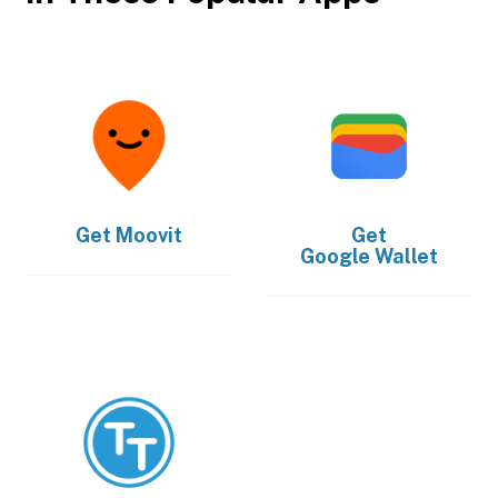
Get
Moovit
Get
Google Wallet