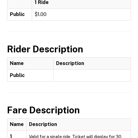
1 Ride
Public
$1.00
Rider Description
Name
Description
Public
Fare Description
Name
Description
1
Valid for a single ride. Ticket will display for 30