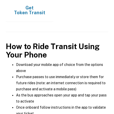
Get
Token Transit
How to Ride Transit Using
Your Phone
Download your mobile app of choice from the options
above
Purchase passes to use immediately or store them for
future rides (note: an internet connection is required to
purchase and activate a mobile pass)
As the bus approaches open your app and tap your pass
to activate
Once onboard follow instructions in the app to validate
your ticket