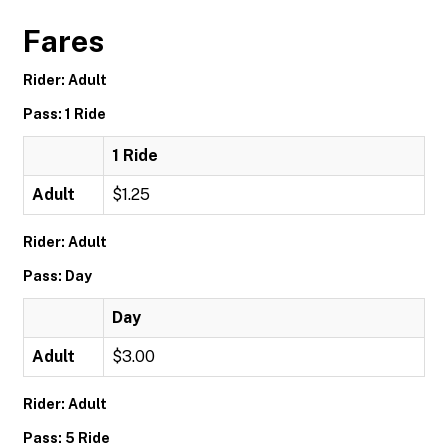
Fares
Rider: Adult
Pass: 1 Ride
1 Ride
Adult
$1.25
Rider: Adult
Pass: Day
Day
Adult
$3.00
Rider: Adult
Pass: 5 Ride