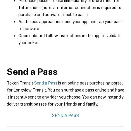
Purchase passes to use immediately or store them for
future rides (note: an internet connection is required to
purchase and activate a mobile pass)
As the bus approaches open your app and tap your pass
to activate
Once onboard follow instructions in the app to validate
your ticket
Send a Pass
Token Transit
Send a Pass
is an online pass purchasing portal
for Longview Transit. You can purchase a pass online and have
it instantly sent to any rider you choose. You can now instantly
deliver transit passes for your friends and family.
SEND A PASS