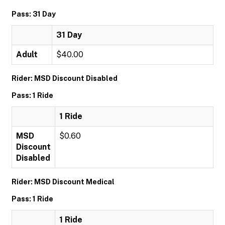
Pass: 31 Day
31 Day
Adult
$40.00
Rider: MSD Discount Disabled
Pass: 1 Ride
1 Ride
MSD
$0.60
Discount
Disabled
Rider: MSD Discount Medical
Pass: 1 Ride
1 Ride