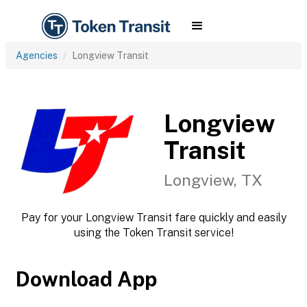
Agencies
Longview Transit
Longview
Transit
Longview, TX
Pay for your Longview Transit fare quickly and easily
using the Token Transit service!
Download App