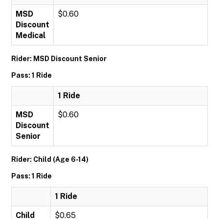
MSD
$0.60
Discount
Medical
Rider: MSD Discount Senior
Pass: 1 Ride
1 Ride
MSD
$0.60
Discount
Senior
Rider: Child (Age 6-14)
Pass: 1 Ride
1 Ride
Child
$0.65