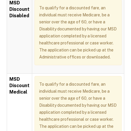
MSD
To qualify for a discounted fare, an
Discount
individual must receive Medicare, be a
Disabled
senior over the age of 60, or have a
Disability documented by having our MSD
application completed by a licensed
healthcare professional or case worker.
The application can be picked up at the
Administrative offices or downloaded.
MSD
To qualify for a discounted fare, an
Discount
individual must receive Medicare, be a
Medical
senior over the age of 60, or have a
Disability documented by having our MSD
application completed by a licensed
healthcare professional or case worker.
The application can be picked up at the