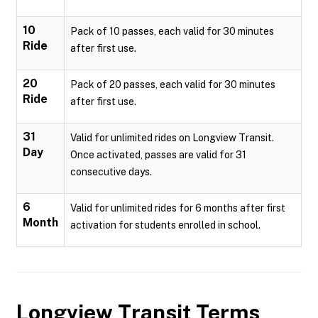
10
Pack of 10 passes, each valid for 30 minutes
Ride
after first use.
20
Pack of 20 passes, each valid for 30 minutes
Ride
after first use.
31
Valid for unlimited rides on Longview Transit.
Day
Once activated, passes are valid for 31
consecutive days.
6
Valid for unlimited rides for 6 months after first
Month
activation for students enrolled in school.
Longview Transit
Terms