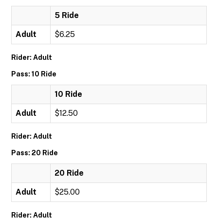
5 Ride
Adult
$6.25
Rider: Adult
Pass: 10 Ride
10 Ride
Adult
$12.50
Rider: Adult
Pass: 20 Ride
20 Ride
Adult
$25.00
Rider: Adult