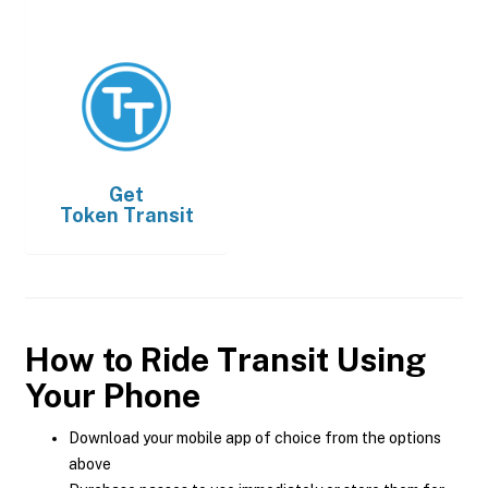
Get
Token Transit
How to Ride Transit Using
Your Phone
Download your mobile app of choice from the options
above