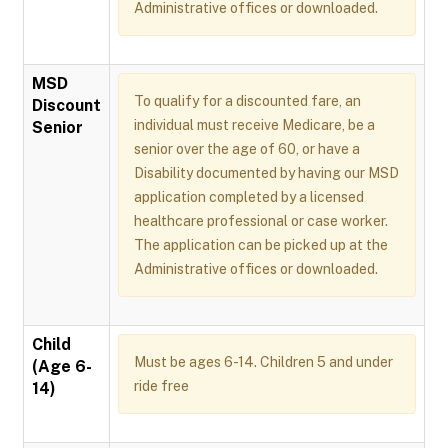
Administrative offices or downloaded.
MSD
To qualify for a discounted fare, an
Discount
individual must receive Medicare, be a
Senior
senior over the age of 60, or have a
Disability documented by having our MSD
application completed by a licensed
healthcare professional or case worker.
The application can be picked up at the
Administrative offices or downloaded.
Child
Must be ages 6-14. Children 5 and under
(Age 6-
ride free
14)