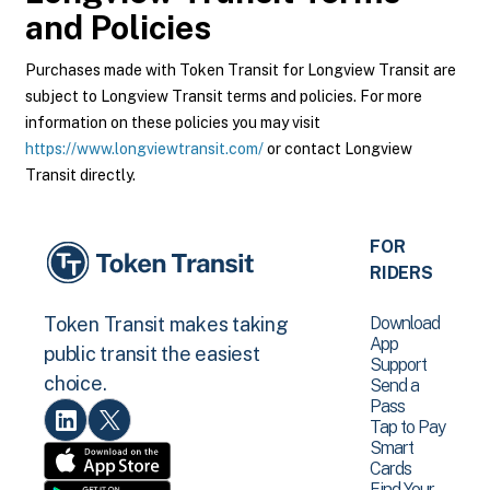
and Policies
Purchases made with Token Transit for Longview Transit are
subject to Longview Transit terms and policies. For more
information on these policies you may visit
https://www.longviewtransit.com/
or contact Longview
Transit directly.
FOR
RIDERS
Download
Token Transit makes taking
App
public transit the easiest
Support
choice.
Send a
Pass
Tap to Pay
Smart
Cards
Find Your