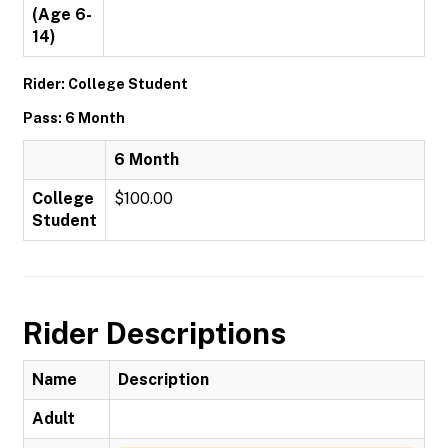
(Age 6-
14)
Rider: College Student
Pass: 6 Month
6 Month
College
$100.00
Student
Rider Descriptions
Name
Description
Adult