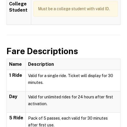
College
Must be a college student with valid ID.
Student
Fare Descriptions
Name
Description
1 Ride
Valid for a single ride. Ticket will display for 30
minutes.
Day
Valid for unlimited rides for 24 hours after first
activation.
5 Ride
Pack of 5 passes, each valid for 30 minutes
after first use.