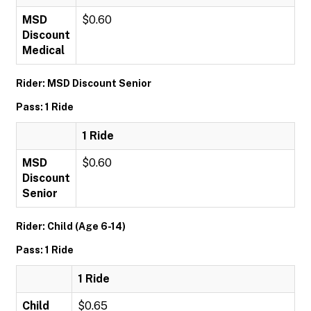
MSD
$0.60
Discount
Medical
Rider: MSD Discount Senior
Pass: 1 Ride
1 Ride
MSD
$0.60
Discount
Senior
Rider: Child (Age 6-14)
Pass: 1 Ride
1 Ride
Child
$0.65