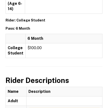
(Age 6-
14)
Rider: College Student
Pass: 6 Month
6 Month
College
$100.00
Student
Rider Descriptions
Name
Description
Adult