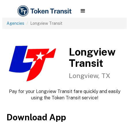
Agencies
Longview Transit
Longview
Transit
Longview, TX
Pay for your Longview Transit fare quickly and easily
using the Token Transit service!
Download App