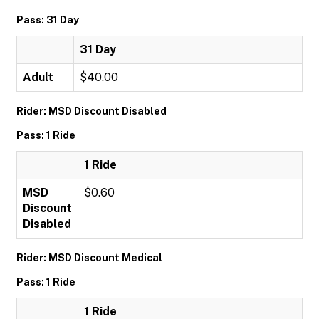
Pass: 31 Day
31 Day
Adult
$40.00
Rider: MSD Discount Disabled
Pass: 1 Ride
1 Ride
MSD
$0.60
Discount
Disabled
Rider: MSD Discount Medical
Pass: 1 Ride
1 Ride