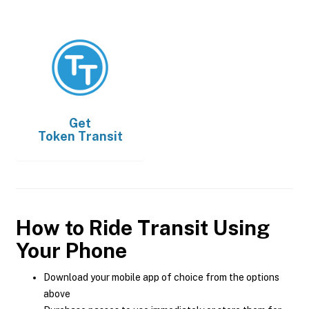
Get
Token Transit
How to Ride Transit Using
Your Phone
Download your mobile app of choice from the options
above