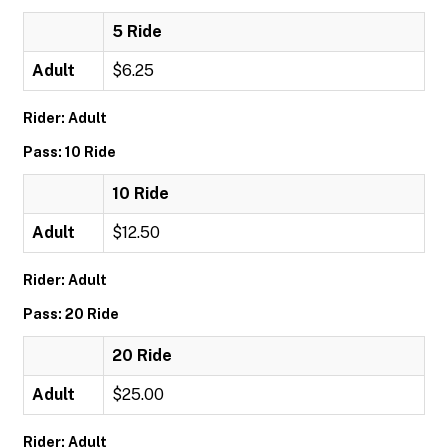
5 Ride
Adult
$6.25
Rider: Adult
Pass: 10 Ride
10 Ride
Adult
$12.50
Rider: Adult
Pass: 20 Ride
20 Ride
Adult
$25.00
Rider: Adult