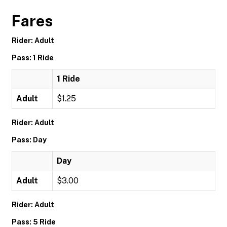
Fares
Rider: Adult
Pass: 1 Ride
1 Ride
Adult
$1.25
Rider: Adult
Pass: Day
Day
Adult
$3.00
Rider: Adult
Pass: 5 Ride