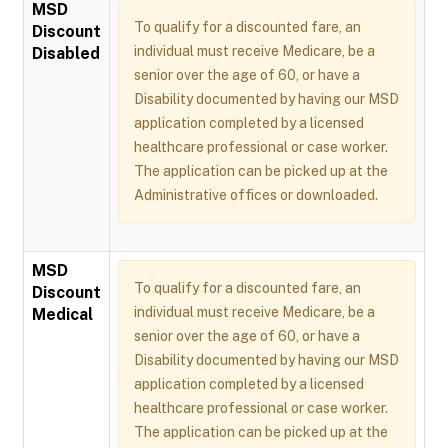
MSD
To qualify for a discounted fare, an
Discount
individual must receive Medicare, be a
Disabled
senior over the age of 60, or have a
Disability documented by having our MSD
application completed by a licensed
healthcare professional or case worker.
The application can be picked up at the
Administrative offices or downloaded.
MSD
To qualify for a discounted fare, an
Discount
individual must receive Medicare, be a
Medical
senior over the age of 60, or have a
Disability documented by having our MSD
application completed by a licensed
healthcare professional or case worker.
The application can be picked up at the