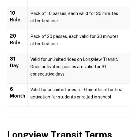
10
Pack of 10 passes, each valid for 30 minutes
Ride
after first use.
20
Pack of 20 passes, each valid for 30 minutes
Ride
after first use.
31
Valid for unlimited rides on Longview Transit.
Day
Once activated, passes are valid for 31
consecutive days.
6
Valid for unlimited rides for 6 months after first
Month
activation for students enrolled in school.
Longview Transit
Terms