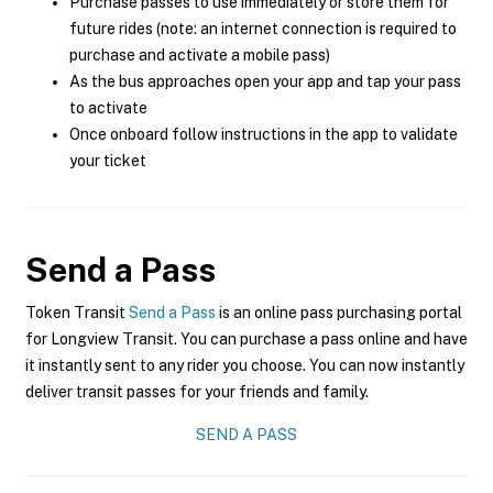
Purchase passes to use immediately or store them for
future rides (note: an internet connection is required to
purchase and activate a mobile pass)
As the bus approaches open your app and tap your pass
to activate
Once onboard follow instructions in the app to validate
your ticket
Send a Pass
Token Transit
Send a Pass
is an online pass purchasing portal
for Longview Transit. You can purchase a pass online and have
it instantly sent to any rider you choose. You can now instantly
deliver transit passes for your friends and family.
SEND A PASS