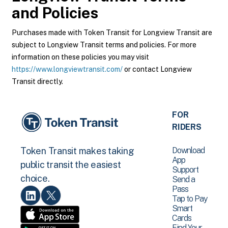
and Policies
Purchases made with Token Transit for Longview Transit are
subject to Longview Transit terms and policies. For more
information on these policies you may visit
https://www.longviewtransit.com/
or contact Longview
Transit directly.
FOR
RIDERS
Download
Token Transit makes taking
App
public transit the easiest
Support
choice.
Send a
Pass
Tap to Pay
Smart
Cards
Find Your