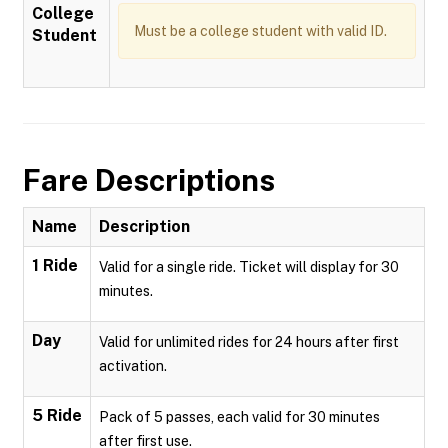
College
Must be a college student with valid ID.
Student
Fare Descriptions
Name
Description
1 Ride
Valid for a single ride. Ticket will display for 30
minutes.
Day
Valid for unlimited rides for 24 hours after first
activation.
5 Ride
Pack of 5 passes, each valid for 30 minutes
after first use.