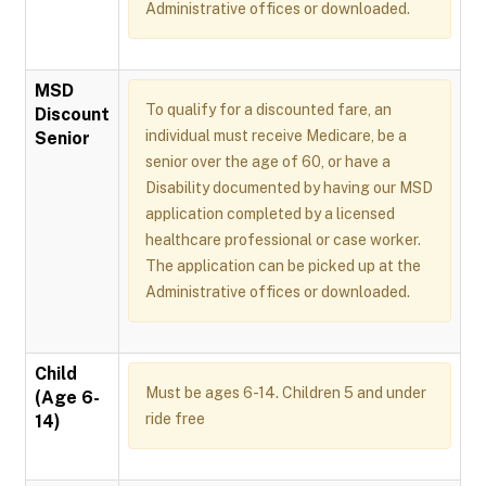
Administrative offices or downloaded.
MSD
To qualify for a discounted fare, an
Discount
individual must receive Medicare, be a
Senior
senior over the age of 60, or have a
Disability documented by having our MSD
application completed by a licensed
healthcare professional or case worker.
The application can be picked up at the
Administrative offices or downloaded.
Child
Must be ages 6-14. Children 5 and under
(Age 6-
ride free
14)