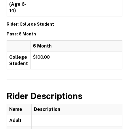
(Age 6-
14)
Rider: College Student
Pass: 6 Month
6 Month
College
$100.00
Student
Rider Descriptions
Name
Description
Adult