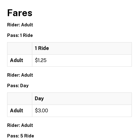
Fares
Rider: Adult
Pass: 1 Ride
1 Ride
Adult
$1.25
Rider: Adult
Pass: Day
Day
Adult
$3.00
Rider: Adult
Pass: 5 Ride