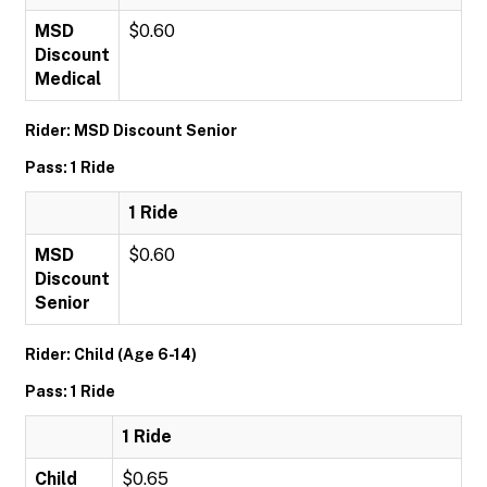
MSD
$0.60
Discount
Medical
Rider: MSD Discount Senior
Pass: 1 Ride
1 Ride
MSD
$0.60
Discount
Senior
Rider: Child (Age 6-14)
Pass: 1 Ride
1 Ride
Child
$0.65