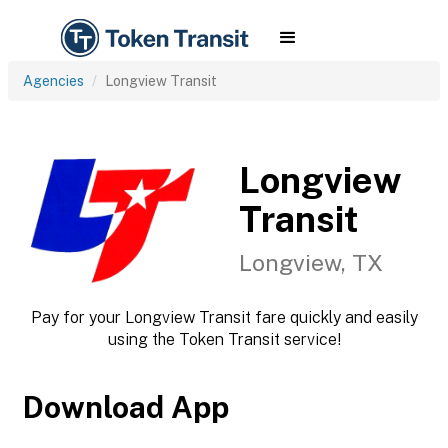
Agencies
Longview Transit
Longview
Transit
Longview, TX
Pay for your Longview Transit fare quickly and easily
using the Token Transit service!
Download App