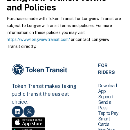
and Policies
Purchases made with Token Transit for Longview Transit are
subject to Longview Transit terms and policies. For more
information on these policies you may visit
https://www.longviewtransit.com/
or contact Longview
Transit directly.
FOR
RIDERS
Download
Token Transit makes taking
App
public transit the easiest
Support
choice.
Send a
Pass
Tap to Pay
Smart
Cards
Find Your