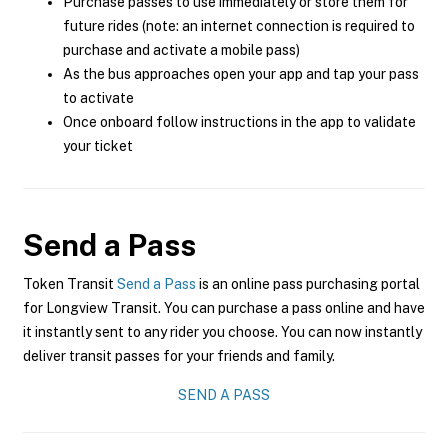
Purchase passes to use immediately or store them for
future rides (note: an internet connection is required to
purchase and activate a mobile pass)
As the bus approaches open your app and tap your pass
to activate
Once onboard follow instructions in the app to validate
your ticket
Send a Pass
Token Transit
Send a Pass
is an online pass purchasing portal
for Longview Transit. You can purchase a pass online and have
it instantly sent to any rider you choose. You can now instantly
deliver transit passes for your friends and family.
SEND A PASS