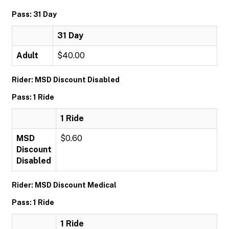
Pass: 31 Day
31 Day
Adult
$40.00
Rider: MSD Discount Disabled
Pass: 1 Ride
1 Ride
MSD
$0.60
Discount
Disabled
Rider: MSD Discount Medical
Pass: 1 Ride
1 Ride