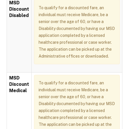
MSD
To qualify for a discounted fare, an
Discount
individual must receive Medicare, be a
Disabled
senior over the age of 60, or have a
Disability documented by having our MSD
application completed by a licensed
healthcare professional or case worker.
The application can be picked up at the
Administrative offices or downloaded.
MSD
To qualify for a discounted fare, an
Discount
individual must receive Medicare, be a
Medical
senior over the age of 60, or have a
Disability documented by having our MSD
application completed by a licensed
healthcare professional or case worker.
The application can be picked up at the