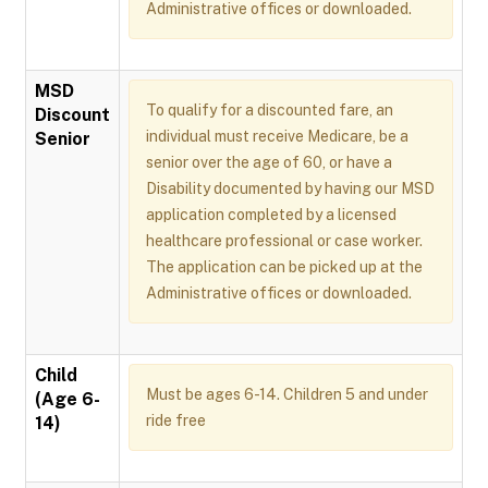
Administrative offices or downloaded.
MSD
To qualify for a discounted fare, an
Discount
individual must receive Medicare, be a
Senior
senior over the age of 60, or have a
Disability documented by having our MSD
application completed by a licensed
healthcare professional or case worker.
The application can be picked up at the
Administrative offices or downloaded.
Child
Must be ages 6-14. Children 5 and under
(Age 6-
ride free
14)