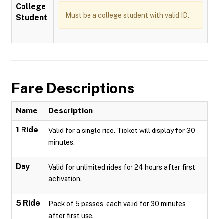
College
Must be a college student with valid ID.
Student
Fare Descriptions
Name
Description
1 Ride
Valid for a single ride. Ticket will display for 30
minutes.
Day
Valid for unlimited rides for 24 hours after first
activation.
5 Ride
Pack of 5 passes, each valid for 30 minutes
after first use.