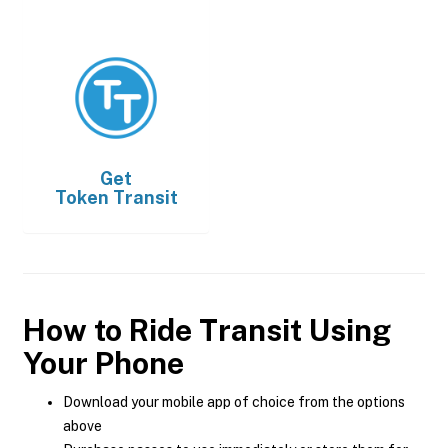
Get
Token Transit
How to Ride Transit Using
Your Phone
Download your mobile app of choice from the options
above