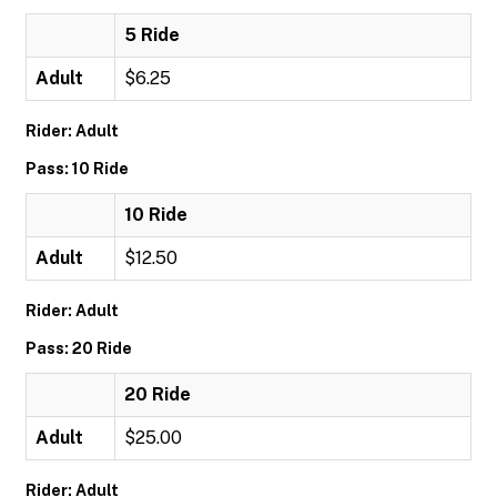
5 Ride
Adult
$6.25
Rider: Adult
Pass: 10 Ride
10 Ride
Adult
$12.50
Rider: Adult
Pass: 20 Ride
20 Ride
Adult
$25.00
Rider: Adult