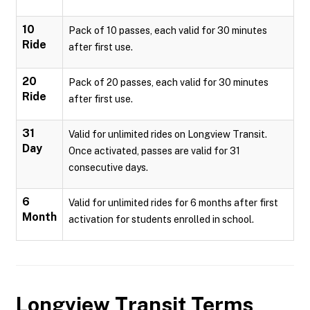
10
Pack of 10 passes, each valid for 30 minutes
Ride
after first use.
20
Pack of 20 passes, each valid for 30 minutes
Ride
after first use.
31
Valid for unlimited rides on Longview Transit.
Day
Once activated, passes are valid for 31
consecutive days.
6
Valid for unlimited rides for 6 months after first
Month
activation for students enrolled in school.
Longview Transit
Terms