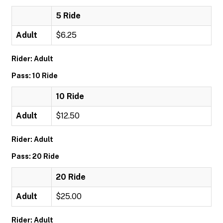
5 Ride
Adult
$6.25
Rider: Adult
Pass: 10 Ride
10 Ride
Adult
$12.50
Rider: Adult
Pass: 20 Ride
20 Ride
Adult
$25.00
Rider: Adult