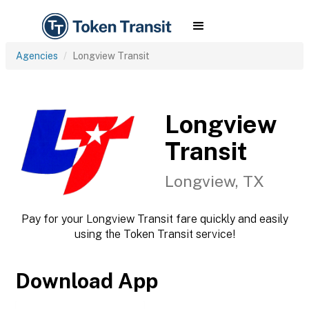
Agencies
Longview Transit
Longview
Transit
Longview, TX
Pay for your Longview Transit fare quickly and easily
using the Token Transit service!
Download App