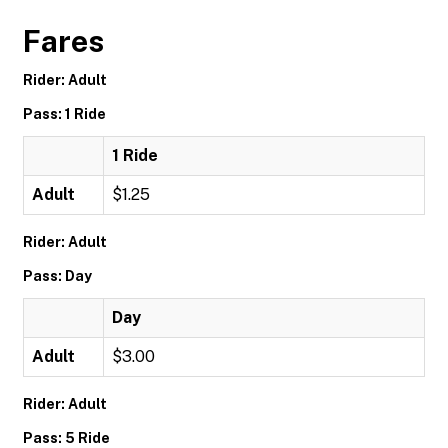
Fares
Rider: Adult
Pass: 1 Ride
1 Ride
Adult
$1.25
Rider: Adult
Pass: Day
Day
Adult
$3.00
Rider: Adult
Pass: 5 Ride