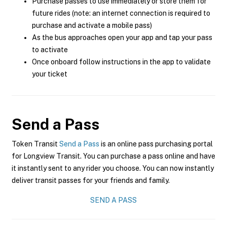
Purchase passes to use immediately or store them for
future rides (note: an internet connection is required to
purchase and activate a mobile pass)
As the bus approaches open your app and tap your pass
to activate
Once onboard follow instructions in the app to validate
your ticket
Send a Pass
Token Transit
Send a Pass
is an online pass purchasing portal
for Longview Transit. You can purchase a pass online and have
it instantly sent to any rider you choose. You can now instantly
deliver transit passes for your friends and family.
SEND A PASS