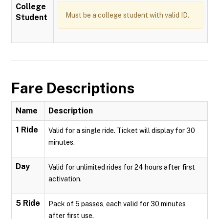
College
Must be a college student with valid ID.
Student
Fare Descriptions
Name
Description
1 Ride
Valid for a single ride. Ticket will display for 30
minutes.
Day
Valid for unlimited rides for 24 hours after first
activation.
5 Ride
Pack of 5 passes, each valid for 30 minutes
after first use.