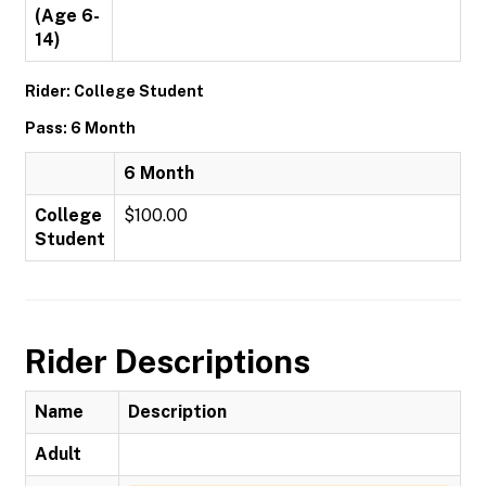
(Age 6-
14)
Rider: College Student
Pass: 6 Month
6 Month
College
$100.00
Student
Rider Descriptions
Name
Description
Adult