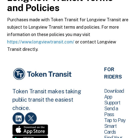
and Policies
Purchases made with Token Transit for Longview Transit are
subject to Longview Transit terms and policies. For more
information on these policies you may visit
https://www.longviewtransit.com/
or contact Longview
Transit directly.
FOR
RIDERS
Download
Token Transit makes taking
App
public transit the easiest
Support
choice.
Send a
Pass
Tap to Pay
Smart
Cards
Find Your