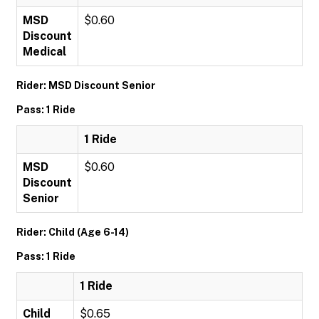
MSD
$0.60
Discount
Medical
Rider: MSD Discount Senior
Pass: 1 Ride
1 Ride
MSD
$0.60
Discount
Senior
Rider: Child (Age 6-14)
Pass: 1 Ride
1 Ride
Child
$0.65