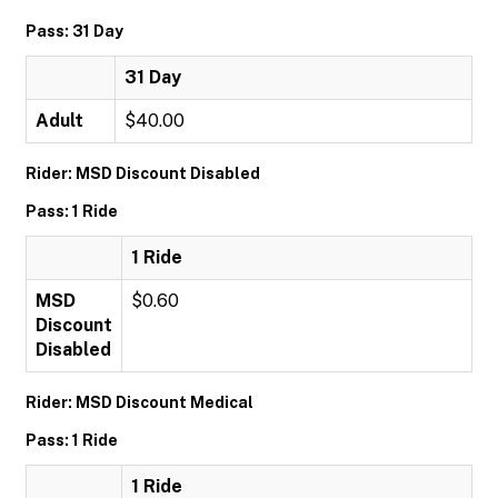
Pass: 31 Day
31 Day
Adult
$40.00
Rider: MSD Discount Disabled
Pass: 1 Ride
1 Ride
MSD
$0.60
Discount
Disabled
Rider: MSD Discount Medical
Pass: 1 Ride
1 Ride