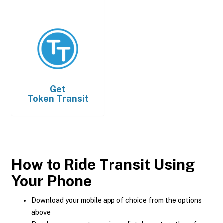
Get
Token Transit
How to Ride Transit Using
Your Phone
Download your mobile app of choice from the options
above