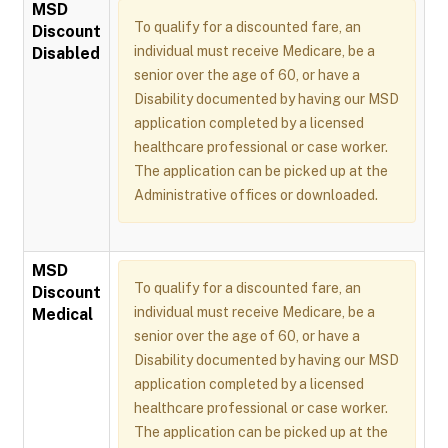
MSD
To qualify for a discounted fare, an
Discount
individual must receive Medicare, be a
Disabled
senior over the age of 60, or have a
Disability documented by having our MSD
application completed by a licensed
healthcare professional or case worker.
The application can be picked up at the
Administrative offices or downloaded.
MSD
To qualify for a discounted fare, an
Discount
individual must receive Medicare, be a
Medical
senior over the age of 60, or have a
Disability documented by having our MSD
application completed by a licensed
healthcare professional or case worker.
The application can be picked up at the