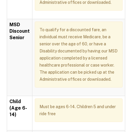
Administrative offices or downloaded.
MSD
To qualify for a discounted fare, an
Discount
individual must receive Medicare, be a
Senior
senior over the age of 60, or have a
Disability documented by having our MSD
application completed by a licensed
healthcare professional or case worker.
The application can be picked up at the
Administrative offices or downloaded.
Child
Must be ages 6-14. Children 5 and under
(Age 6-
ride free
14)