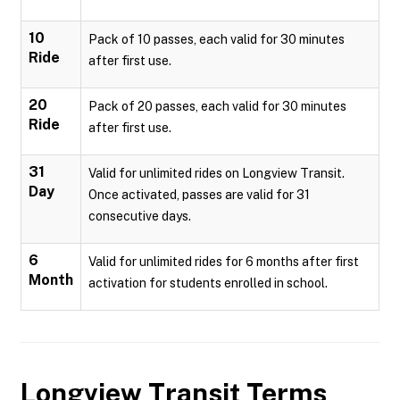
10
Pack of 10 passes, each valid for 30 minutes
Ride
after first use.
20
Pack of 20 passes, each valid for 30 minutes
Ride
after first use.
31
Valid for unlimited rides on Longview Transit.
Day
Once activated, passes are valid for 31
consecutive days.
6
Valid for unlimited rides for 6 months after first
Month
activation for students enrolled in school.
Longview Transit
Terms