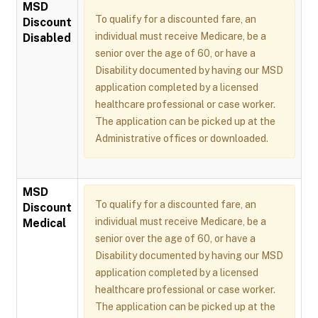
MSD
To qualify for a discounted fare, an
Discount
individual must receive Medicare, be a
Disabled
senior over the age of 60, or have a
Disability documented by having our MSD
application completed by a licensed
healthcare professional or case worker.
The application can be picked up at the
Administrative offices or downloaded.
MSD
To qualify for a discounted fare, an
Discount
individual must receive Medicare, be a
Medical
senior over the age of 60, or have a
Disability documented by having our MSD
application completed by a licensed
healthcare professional or case worker.
The application can be picked up at the