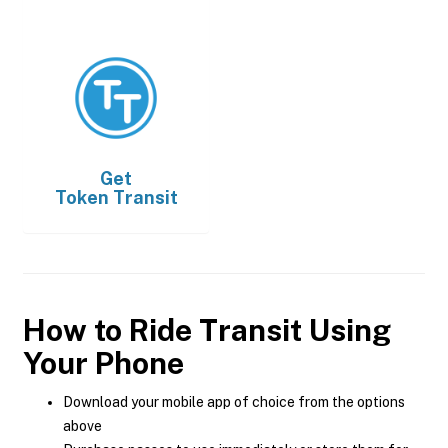
Get
Token Transit
How to Ride Transit Using
Your Phone
Download your mobile app of choice from the options
above