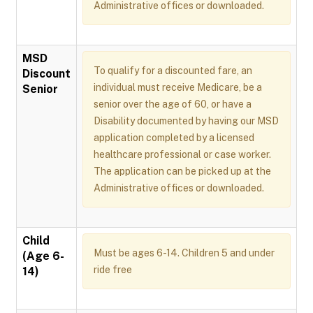
Administrative offices or downloaded.
MSD
To qualify for a discounted fare, an
Discount
individual must receive Medicare, be a
Senior
senior over the age of 60, or have a
Disability documented by having our MSD
application completed by a licensed
healthcare professional or case worker.
The application can be picked up at the
Administrative offices or downloaded.
Child
Must be ages 6-14. Children 5 and under
(Age 6-
ride free
14)