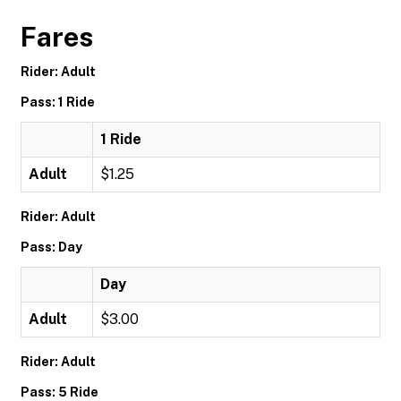
Fares
Rider: Adult
Pass: 1 Ride
1 Ride
Adult
$1.25
Rider: Adult
Pass: Day
Day
Adult
$3.00
Rider: Adult
Pass: 5 Ride