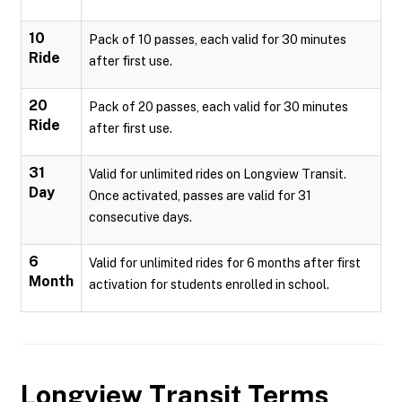
10
Pack of 10 passes, each valid for 30 minutes
Ride
after first use.
20
Pack of 20 passes, each valid for 30 minutes
Ride
after first use.
31
Valid for unlimited rides on Longview Transit.
Day
Once activated, passes are valid for 31
consecutive days.
6
Valid for unlimited rides for 6 months after first
Month
activation for students enrolled in school.
Longview Transit
Terms