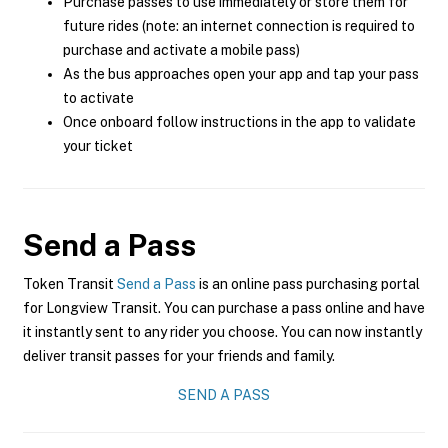
Purchase passes to use immediately or store them for
future rides (note: an internet connection is required to
purchase and activate a mobile pass)
As the bus approaches open your app and tap your pass
to activate
Once onboard follow instructions in the app to validate
your ticket
Send a Pass
Token Transit
Send a Pass
is an online pass purchasing portal
for Longview Transit. You can purchase a pass online and have
it instantly sent to any rider you choose. You can now instantly
deliver transit passes for your friends and family.
SEND A PASS