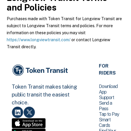
and Policies
Purchases made with Token Transit for Longview Transit are
subject to Longview Transit terms and policies. For more
information on these policies you may visit
https://www.longviewtransit.com/
or contact Longview
Transit directly.
FOR
RIDERS
Download
Token Transit makes taking
App
public transit the easiest
Support
choice.
Send a
Pass
Tap to Pay
Smart
Cards
Find Your