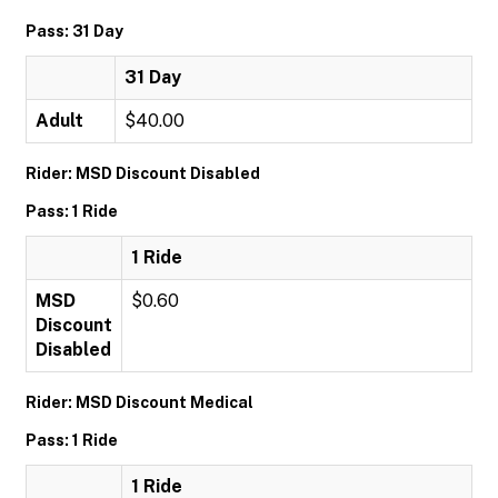
Pass: 31 Day
31 Day
Adult
$40.00
Rider: MSD Discount Disabled
Pass: 1 Ride
1 Ride
MSD
$0.60
Discount
Disabled
Rider: MSD Discount Medical
Pass: 1 Ride
1 Ride