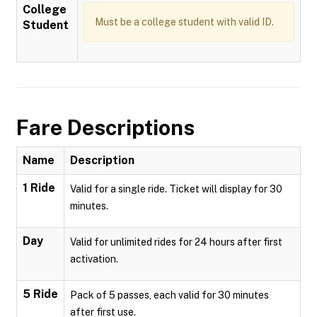
College
Must be a college student with valid ID.
Student
Fare Descriptions
Name
Description
1 Ride
Valid for a single ride. Ticket will display for 30
minutes.
Day
Valid for unlimited rides for 24 hours after first
activation.
5 Ride
Pack of 5 passes, each valid for 30 minutes
after first use.