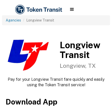
Agencies
Longview Transit
Longview
Transit
Longview, TX
Pay for your Longview Transit fare quickly and easily
using the Token Transit service!
Download App