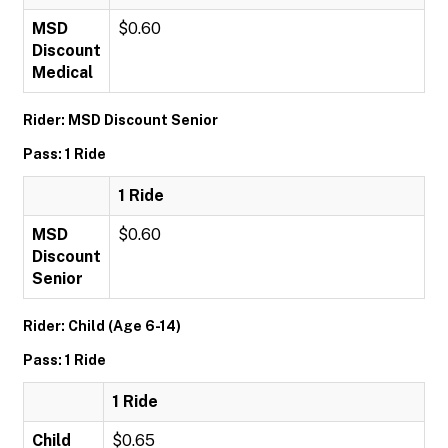
MSD
$0.60
Discount
Medical
Rider: MSD Discount Senior
Pass: 1 Ride
1 Ride
MSD
$0.60
Discount
Senior
Rider: Child (Age 6-14)
Pass: 1 Ride
1 Ride
Child
$0.65