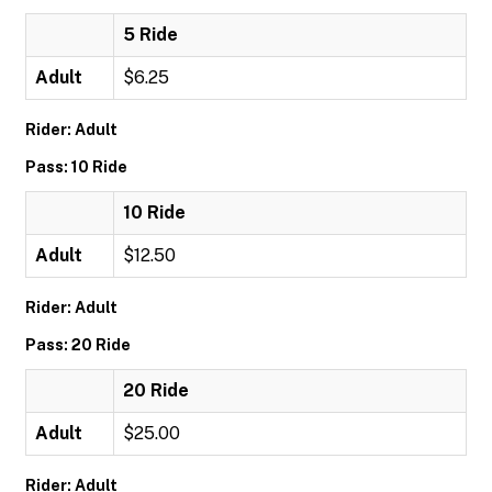
5 Ride
Adult
$6.25
Rider: Adult
Pass: 10 Ride
10 Ride
Adult
$12.50
Rider: Adult
Pass: 20 Ride
20 Ride
Adult
$25.00
Rider: Adult