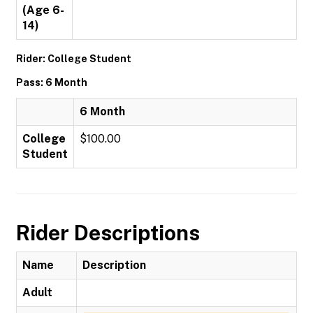
(Age 6-
14)
Rider: College Student
Pass: 6 Month
6 Month
College
$100.00
Student
Rider Descriptions
Name
Description
Adult