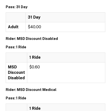
Pass: 31 Day
31 Day
Adult
$40.00
Rider: MSD Discount Disabled
Pass: 1 Ride
1 Ride
MSD
$0.60
Discount
Disabled
Rider: MSD Discount Medical
Pass: 1 Ride
1 Ride