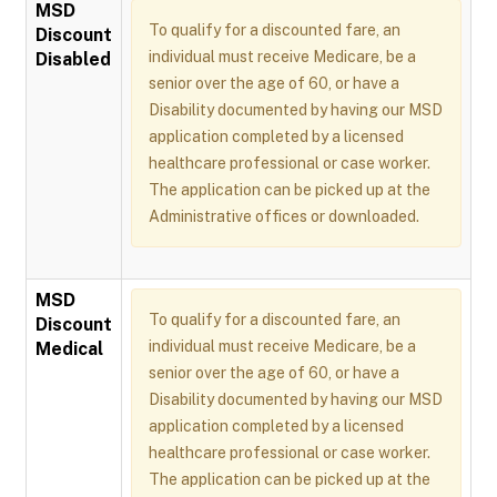
MSD
To qualify for a discounted fare, an
Discount
individual must receive Medicare, be a
Disabled
senior over the age of 60, or have a
Disability documented by having our MSD
application completed by a licensed
healthcare professional or case worker.
The application can be picked up at the
Administrative offices or downloaded.
MSD
To qualify for a discounted fare, an
Discount
individual must receive Medicare, be a
Medical
senior over the age of 60, or have a
Disability documented by having our MSD
application completed by a licensed
healthcare professional or case worker.
The application can be picked up at the