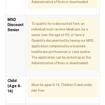
Administrative offices or downloaded.
MSD
To qualify for a discounted fare, an
Discount
individual must receive Medicare, be a
Senior
senior over the age of 60, or have a
Disability documented by having our MSD
application completed by a licensed
healthcare professional or case worker.
The application can be picked up at the
Administrative offices or downloaded.
Child
Must be ages 6-14. Children 5 and under
(Age 6-
ride free
14)