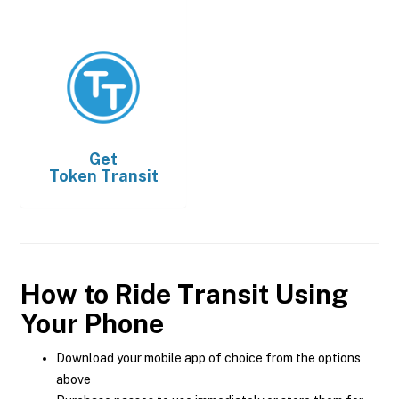
Get
Token Transit
How to Ride Transit Using
Your Phone
Download your mobile app of choice from the options
above