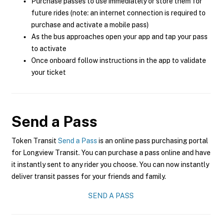
Purchase passes to use immediately or store them for
future rides (note: an internet connection is required to
purchase and activate a mobile pass)
As the bus approaches open your app and tap your pass
to activate
Once onboard follow instructions in the app to validate
your ticket
Send a Pass
Token Transit
Send a Pass
is an online pass purchasing portal
for Longview Transit. You can purchase a pass online and have
it instantly sent to any rider you choose. You can now instantly
deliver transit passes for your friends and family.
SEND A PASS