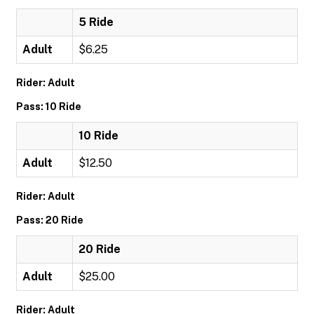
5 Ride
Adult
$6.25
Rider: Adult
Pass: 10 Ride
10 Ride
Adult
$12.50
Rider: Adult
Pass: 20 Ride
20 Ride
Adult
$25.00
Rider: Adult