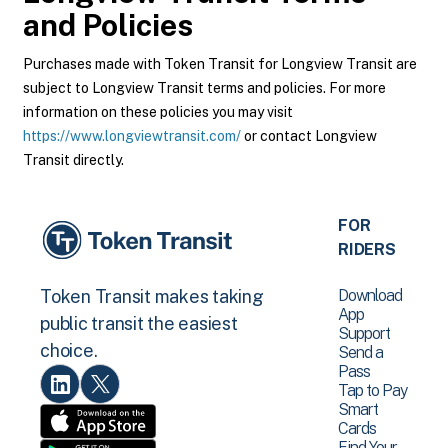
and Policies
Purchases made with Token Transit for Longview Transit are
subject to Longview Transit terms and policies. For more
information on these policies you may visit
https://www.longviewtransit.com/
or contact Longview
Transit directly.
FOR
RIDERS
Download
Token Transit makes taking
App
public transit the easiest
Support
choice.
Send a
Pass
Tap to Pay
Smart
Cards
Find Your