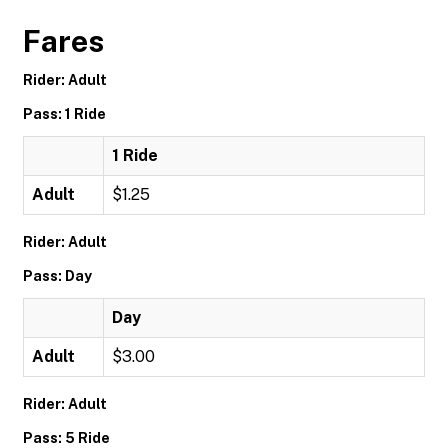
Fares
Rider: Adult
Pass: 1 Ride
1 Ride
Adult
$1.25
Rider: Adult
Pass: Day
Day
Adult
$3.00
Rider: Adult
Pass: 5 Ride