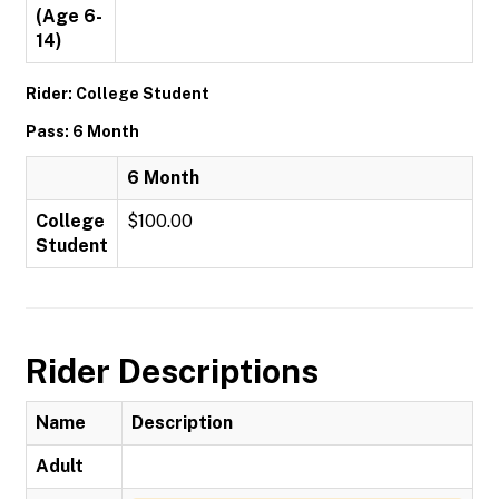
(Age 6-
14)
Rider: College Student
Pass: 6 Month
6 Month
College
$100.00
Student
Rider Descriptions
Name
Description
Adult