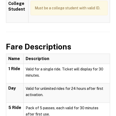
College
Must be a college student with valid ID.
Student
Fare Descriptions
Name
Description
1 Ride
Valid for a single ride. Ticket will display for 30
minutes.
Day
Valid for unlimited rides for 24 hours after first
activation.
5 Ride
Pack of 5 passes, each valid for 30 minutes
after first use.