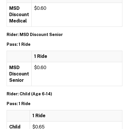
MSD
$0.60
Discount
Medical
Rider: MSD Discount Senior
Pass: 1 Ride
1 Ride
MSD
$0.60
Discount
Senior
Rider: Child (Age 6-14)
Pass: 1 Ride
1 Ride
Child
$0.65