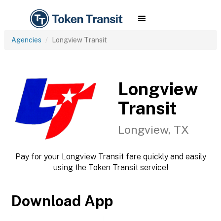
Agencies
Longview Transit
Longview
Transit
Longview, TX
Pay for your Longview Transit fare quickly and easily
using the Token Transit service!
Download App