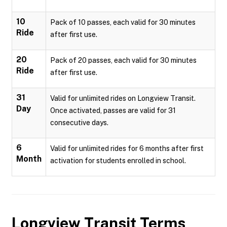
10
Pack of 10 passes, each valid for 30 minutes
Ride
after first use.
20
Pack of 20 passes, each valid for 30 minutes
Ride
after first use.
31
Valid for unlimited rides on Longview Transit.
Day
Once activated, passes are valid for 31
consecutive days.
6
Valid for unlimited rides for 6 months after first
Month
activation for students enrolled in school.
Longview Transit
Terms