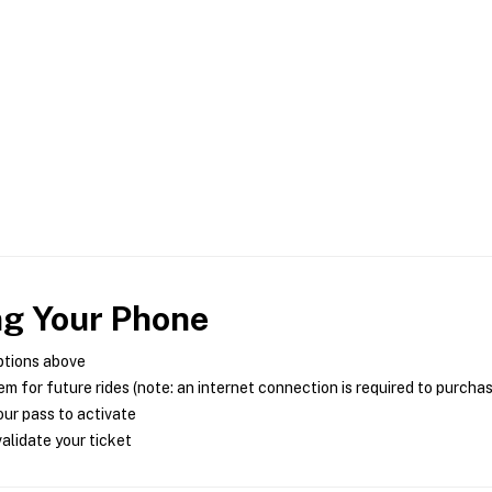
ng Your Phone
ptions above
m for future rides (note: an internet connection is required to purcha
ur pass to activate
alidate your ticket