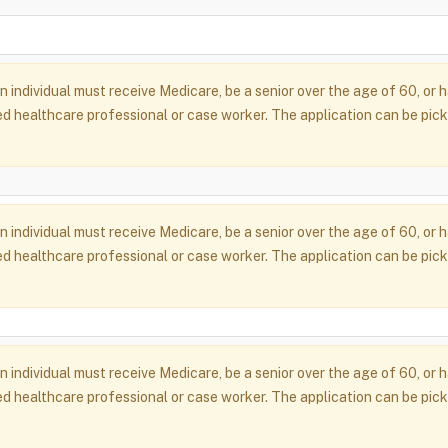
an individual must receive Medicare, be a senior over the age of 60, o
d healthcare professional or case worker. The application can be pick
an individual must receive Medicare, be a senior over the age of 60, o
d healthcare professional or case worker. The application can be pick
an individual must receive Medicare, be a senior over the age of 60, o
d healthcare professional or case worker. The application can be pick