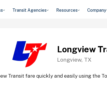
ss
Transit Agencies
Resources
Company
Longview Tr
Longview, TX
ew Transit fare quickly and easily using the To