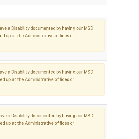
r have a Disability documented by having our MSD
ed up at the Administrative offices or
r have a Disability documented by having our MSD
ed up at the Administrative offices or
r have a Disability documented by having our MSD
ed up at the Administrative offices or