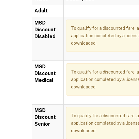
Adult
MSD
To qualify for a discounted fare, 
Discount
application completed by a license
Disabled
downloaded.
MSD
To qualify for a discounted fare, 
Discount
application completed by a license
Medical
downloaded.
MSD
To qualify for a discounted fare, 
Discount
application completed by a license
Senior
downloaded.