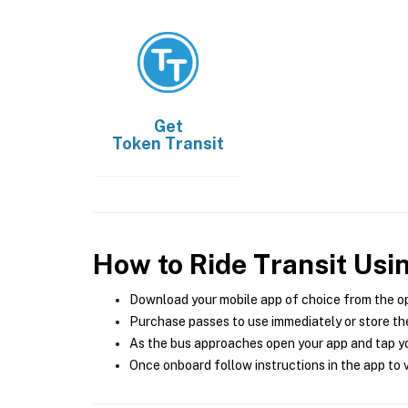
Get
Token Transit
How to Ride Transit Usi
Download your mobile app of choice from the o
Purchase passes to use immediately or store the
As the bus approaches open your app and tap yo
Once onboard follow instructions in the app to v