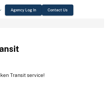
Agency Log In
Contact Us
ansit
ken Transit service!