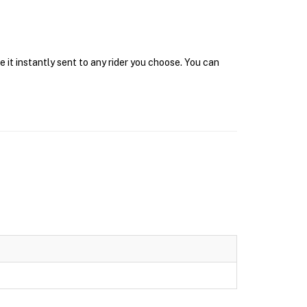
 it instantly sent to any rider you choose. You can