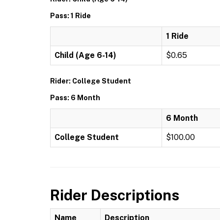
Pass: 1 Ride
1 Ride
Child (Age 6-14)
$0.65
Rider: College Student
Pass: 6 Month
6 Month
College Student
$100.00
Rider Descriptions
Name
Description