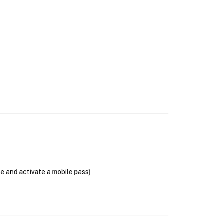
se and activate a mobile pass)