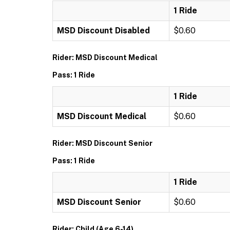
1 Ride
MSD Discount Disabled
$0.60
Rider: MSD Discount Medical
Pass: 1 Ride
1 Ride
MSD Discount Medical
$0.60
Rider: MSD Discount Senior
Pass: 1 Ride
1 Ride
MSD Discount Senior
$0.60
Rider: Child (Age 6-14)