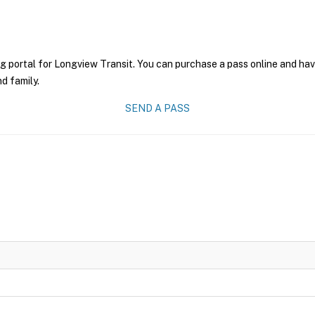
g portal for Longview Transit. You can purchase a pass online and have
nd family.
SEND A PASS