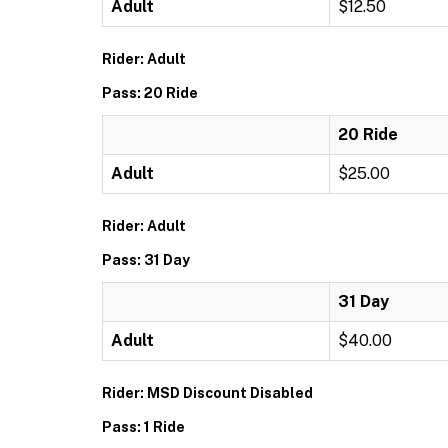
Adult
$12.50
Rider: Adult
Pass: 20 Ride
20 Ride
Adult
$25.00
Rider: Adult
Pass: 31 Day
31 Day
Adult
$40.00
Rider: MSD Discount Disabled
Pass: 1 Ride