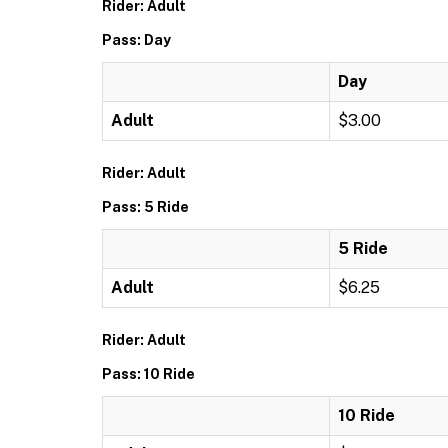
Rider: Adult
Pass: Day
Day
Adult
$3.00
Rider: Adult
Pass: 5 Ride
5 Ride
Adult
$6.25
Rider: Adult
Pass: 10 Ride
10 Ride