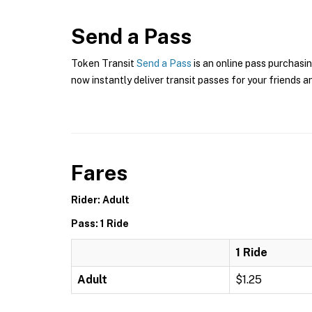
Send a Pass
Token Transit
Send a Pass
is an online pass purchasin
now instantly deliver transit passes for your friends a
Fares
Rider: Adult
Pass: 1 Ride
1 Ride
Adult
$1.25