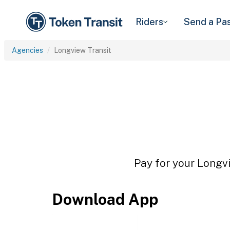
Riders
Send a Pa
Agencies
Longview Transit
Pay for your Longvi
Download App