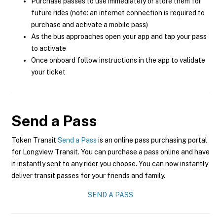
Purchase passes to use immediately or store them for
future rides (note: an internet connection is required to
purchase and activate a mobile pass)
As the bus approaches open your app and tap your pass
to activate
Once onboard follow instructions in the app to validate
your ticket
Send a Pass
Token Transit
Send a Pass
is an online pass purchasing portal
for Longview Transit. You can purchase a pass online and have
it instantly sent to any rider you choose. You can now instantly
deliver transit passes for your friends and family.
SEND A PASS