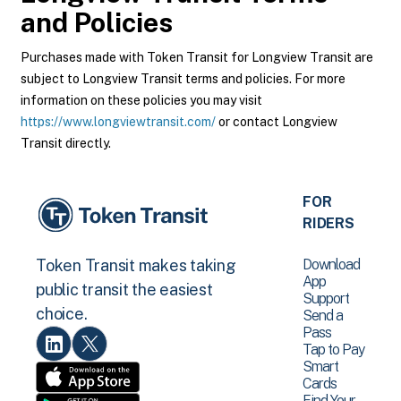
and Policies
Purchases made with Token Transit for Longview Transit are
subject to Longview Transit terms and policies. For more
information on these policies you may visit
https://www.longviewtransit.com/
or contact Longview
Transit directly.
FOR
RIDERS
Download
Token Transit makes taking
App
public transit the easiest
Support
choice.
Send a
Pass
Tap to Pay
Smart
Cards
Find Your