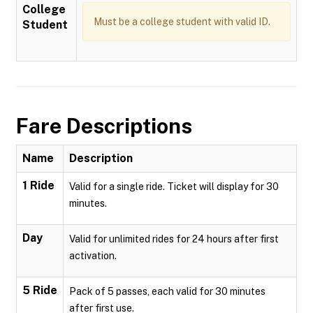
College
Must be a college student with valid ID.
Student
Fare Descriptions
Name
Description
1 Ride
Valid for a single ride. Ticket will display for 30
minutes.
Day
Valid for unlimited rides for 24 hours after first
activation.
5 Ride
Pack of 5 passes, each valid for 30 minutes
after first use.