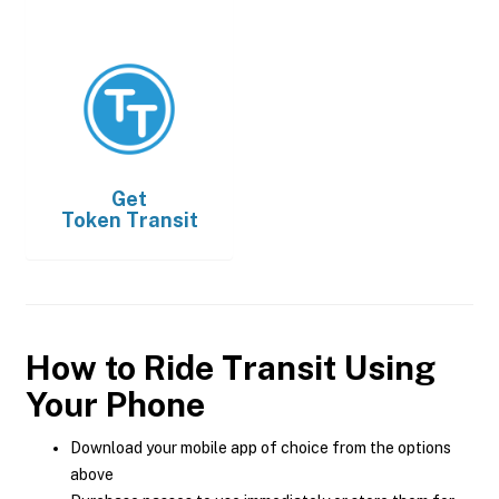
Get
Token Transit
How to Ride Transit Using
Your Phone
Download your mobile app of choice from the options
above