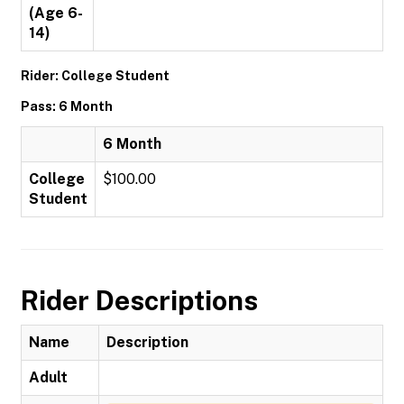
(Age 6-
14)
Rider: College Student
Pass: 6 Month
6 Month
College
$100.00
Student
Rider Descriptions
Name
Description
Adult