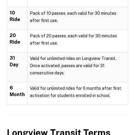
10
Pack of 10 passes, each valid for 30 minutes
Ride
after first use.
20
Pack of 20 passes, each valid for 30 minutes
Ride
after first use.
31
Valid for unlimited rides on Longview Transit.
Day
Once activated, passes are valid for 31
consecutive days.
6
Valid for unlimited rides for 6 months after first
Month
activation for students enrolled in school.
Longview Transit
Terms