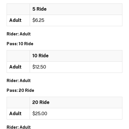
5 Ride
Adult
$6.25
Rider: Adult
Pass: 10 Ride
10 Ride
Adult
$12.50
Rider: Adult
Pass: 20 Ride
20 Ride
Adult
$25.00
Rider: Adult