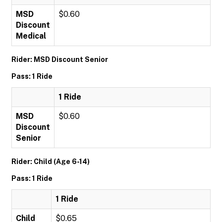
MSD
$0.60
Discount
Medical
Rider: MSD Discount Senior
Pass: 1 Ride
1 Ride
MSD
$0.60
Discount
Senior
Rider: Child (Age 6-14)
Pass: 1 Ride
1 Ride
Child
$0.65