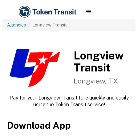
Agencies
Longview Transit
Longview
Transit
Longview, TX
Pay for your Longview Transit fare quickly and easily
using the Token Transit service!
Download App