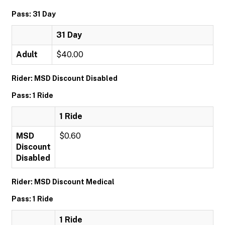
Pass: 31 Day
31 Day
Adult
$40.00
Rider: MSD Discount Disabled
Pass: 1 Ride
1 Ride
MSD
$0.60
Discount
Disabled
Rider: MSD Discount Medical
Pass: 1 Ride
1 Ride