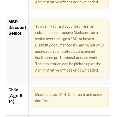
Administrative offices or downloaded.
MSD
To qualify for a discounted fare, an
Discount
individual must receive Medicare, be a
Senior
senior over the age of 60, or have a
Disability documented by having our MSD
application completed by a licensed
healthcare professional or case worker.
The application can be picked up at the
Administrative offices or downloaded.
Child
Must be ages 6-14. Children 5 and under
(Age 6-
ride free
14)