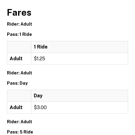
Fares
Rider: Adult
Pass: 1 Ride
1 Ride
Adult
$1.25
Rider: Adult
Pass: Day
Day
Adult
$3.00
Rider: Adult
Pass: 5 Ride