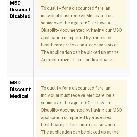
MSD
To qualify for a discounted fare, an
Discount
individual must receive Medicare, be a
Disabled
senior over the age of 60, or have a
Disability documented by having our MSD
application completed by a licensed
healthcare professional or case worker.
The application can be picked up at the
Administrative offices or downloaded.
MSD
To qualify for a discounted fare, an
Discount
individual must receive Medicare, be a
Medical
senior over the age of 60, or have a
Disability documented by having our MSD
application completed by a licensed
healthcare professional or case worker.
The application can be picked up at the