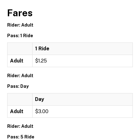
Fares
Rider: Adult
Pass: 1 Ride
1 Ride
Adult
$1.25
Rider: Adult
Pass: Day
Day
Adult
$3.00
Rider: Adult
Pass: 5 Ride