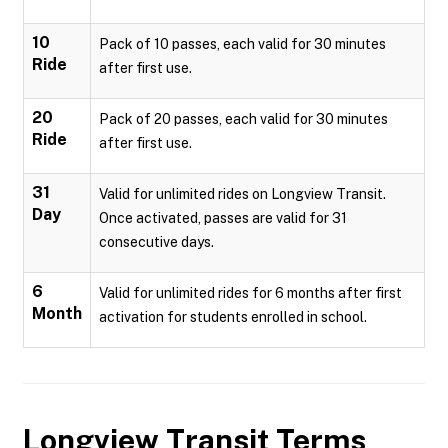
10
Pack of 10 passes, each valid for 30 minutes
Ride
after first use.
20
Pack of 20 passes, each valid for 30 minutes
Ride
after first use.
31
Valid for unlimited rides on Longview Transit.
Day
Once activated, passes are valid for 31
consecutive days.
6
Valid for unlimited rides for 6 months after first
Month
activation for students enrolled in school.
Longview Transit
Terms