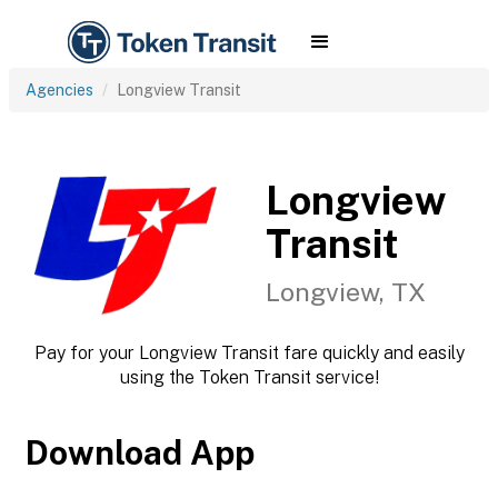
Agencies
Longview Transit
Longview
Transit
Longview, TX
Pay for your Longview Transit fare quickly and easily
using the Token Transit service!
Download App