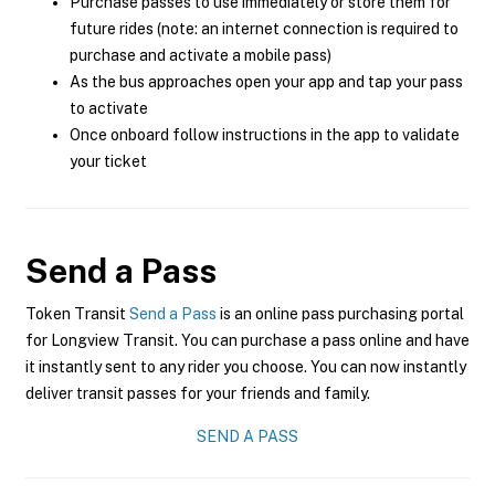
Purchase passes to use immediately or store them for
future rides (note: an internet connection is required to
purchase and activate a mobile pass)
As the bus approaches open your app and tap your pass
to activate
Once onboard follow instructions in the app to validate
your ticket
Send a Pass
Token Transit
Send a Pass
is an online pass purchasing portal
for Longview Transit. You can purchase a pass online and have
it instantly sent to any rider you choose. You can now instantly
deliver transit passes for your friends and family.
SEND A PASS