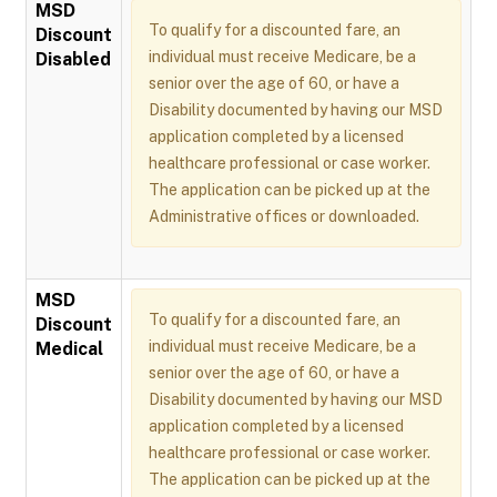
MSD
To qualify for a discounted fare, an
Discount
individual must receive Medicare, be a
Disabled
senior over the age of 60, or have a
Disability documented by having our MSD
application completed by a licensed
healthcare professional or case worker.
The application can be picked up at the
Administrative offices or downloaded.
MSD
To qualify for a discounted fare, an
Discount
individual must receive Medicare, be a
Medical
senior over the age of 60, or have a
Disability documented by having our MSD
application completed by a licensed
healthcare professional or case worker.
The application can be picked up at the