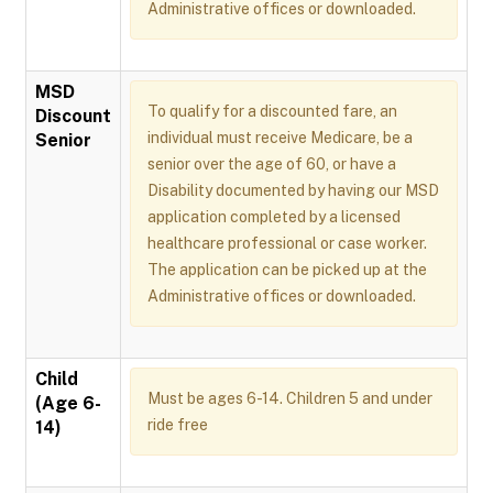
Administrative offices or downloaded.
MSD
To qualify for a discounted fare, an
Discount
individual must receive Medicare, be a
Senior
senior over the age of 60, or have a
Disability documented by having our MSD
application completed by a licensed
healthcare professional or case worker.
The application can be picked up at the
Administrative offices or downloaded.
Child
Must be ages 6-14. Children 5 and under
(Age 6-
ride free
14)