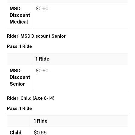
MSD
$0.60
Discount
Medical
Rider: MSD Discount Senior
Pass: 1 Ride
1 Ride
MSD
$0.60
Discount
Senior
Rider: Child (Age 6-14)
Pass: 1 Ride
1 Ride
Child
$0.65