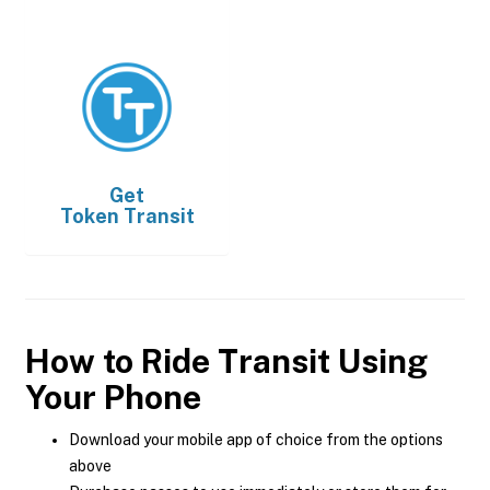
Get
Token Transit
How to Ride Transit Using
Your Phone
Download your mobile app of choice from the options
above