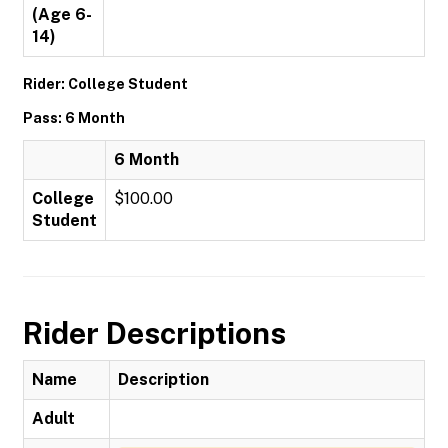
(Age 6-
14)
Rider: College Student
Pass: 6 Month
6 Month
College
$100.00
Student
Rider Descriptions
Name
Description
Adult