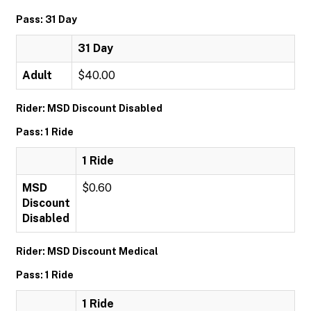
Pass: 31 Day
31 Day
Adult
$40.00
Rider: MSD Discount Disabled
Pass: 1 Ride
1 Ride
MSD
$0.60
Discount
Disabled
Rider: MSD Discount Medical
Pass: 1 Ride
1 Ride