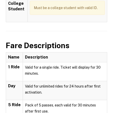
College
Must be a college student with valid ID.
Student
Fare Descriptions
Name
Description
1 Ride
Valid for a single ride. Ticket will display for 30
minutes.
Day
Valid for unlimited rides for 24 hours after first
activation.
5 Ride
Pack of 5 passes, each valid for 30 minutes
after first use.