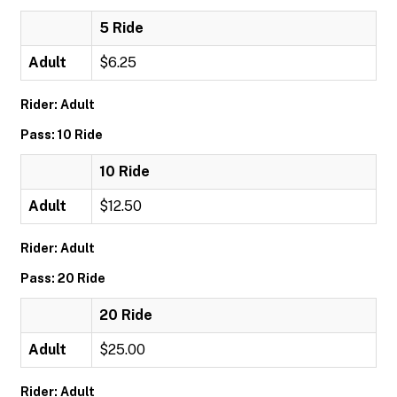
5 Ride
Adult
$6.25
Rider: Adult
Pass: 10 Ride
10 Ride
Adult
$12.50
Rider: Adult
Pass: 20 Ride
20 Ride
Adult
$25.00
Rider: Adult