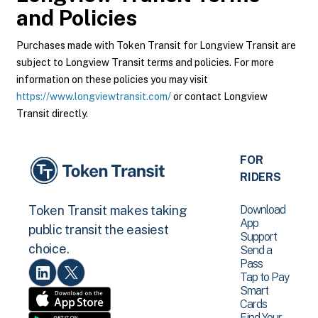
and Policies
Purchases made with Token Transit for Longview Transit are
subject to Longview Transit terms and policies. For more
information on these policies you may visit
https://www.longviewtransit.com/
or contact Longview
Transit directly.
FOR
RIDERS
Download
Token Transit makes taking
App
public transit the easiest
Support
choice.
Send a
Pass
Tap to Pay
Smart
Cards
Find Your