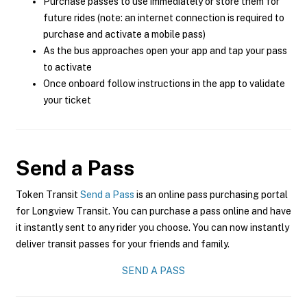
Purchase passes to use immediately or store them for
future rides (note: an internet connection is required to
purchase and activate a mobile pass)
As the bus approaches open your app and tap your pass
to activate
Once onboard follow instructions in the app to validate
your ticket
Send a Pass
Token Transit
Send a Pass
is an online pass purchasing portal
for Longview Transit. You can purchase a pass online and have
it instantly sent to any rider you choose. You can now instantly
deliver transit passes for your friends and family.
SEND A PASS