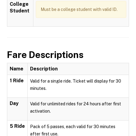
College
Must be a college student with valid ID.
Student
Fare Descriptions
Name
Description
1 Ride
Valid for a single ride. Ticket will display for 30
minutes.
Day
Valid for unlimited rides for 24 hours after first
activation.
5 Ride
Pack of 5 passes, each valid for 30 minutes
after first use.