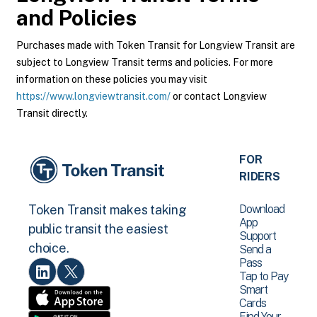
and Policies
Purchases made with Token Transit for Longview Transit are
subject to Longview Transit terms and policies. For more
information on these policies you may visit
https://www.longviewtransit.com/
or contact Longview
Transit directly.
FOR
RIDERS
Download
Token Transit makes taking
App
public transit the easiest
Support
choice.
Send a
Pass
Tap to Pay
Smart
Cards
Find Your