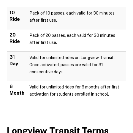
10
Pack of 10 passes, each valid for 30 minutes
Ride
after first use.
20
Pack of 20 passes, each valid for 30 minutes
Ride
after first use.
31
Valid for unlimited rides on Longview Transit.
Day
Once activated, passes are valid for 31
consecutive days.
6
Valid for unlimited rides for 6 months after first
Month
activation for students enrolled in school.
Longview Transit
Terms