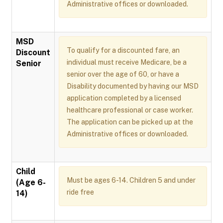
Administrative offices or downloaded.
MSD
To qualify for a discounted fare, an
Discount
individual must receive Medicare, be a
Senior
senior over the age of 60, or have a
Disability documented by having our MSD
application completed by a licensed
healthcare professional or case worker.
The application can be picked up at the
Administrative offices or downloaded.
Child
Must be ages 6-14. Children 5 and under
(Age 6-
ride free
14)