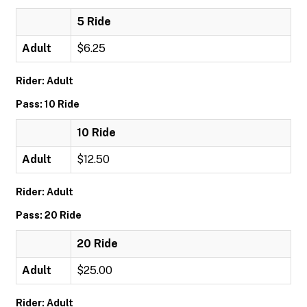
5 Ride
Adult
$6.25
Rider: Adult
Pass: 10 Ride
10 Ride
Adult
$12.50
Rider: Adult
Pass: 20 Ride
20 Ride
Adult
$25.00
Rider: Adult