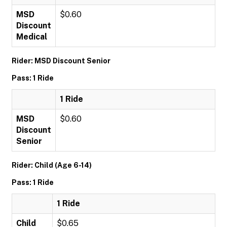
MSD
$0.60
Discount
Medical
Rider: MSD Discount Senior
Pass: 1 Ride
1 Ride
MSD
$0.60
Discount
Senior
Rider: Child (Age 6-14)
Pass: 1 Ride
1 Ride
Child
$0.65