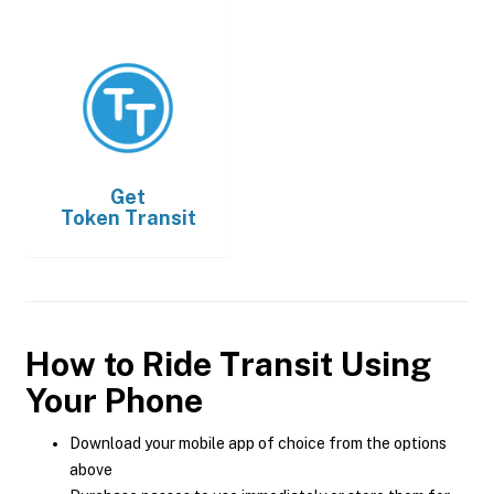
Get
Token Transit
How to Ride Transit Using
Your Phone
Download your mobile app of choice from the options
above