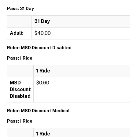
Pass: 31 Day
31 Day
Adult
$40.00
Rider: MSD Discount Disabled
Pass: 1 Ride
1 Ride
MSD
$0.60
Discount
Disabled
Rider: MSD Discount Medical
Pass: 1 Ride
1 Ride