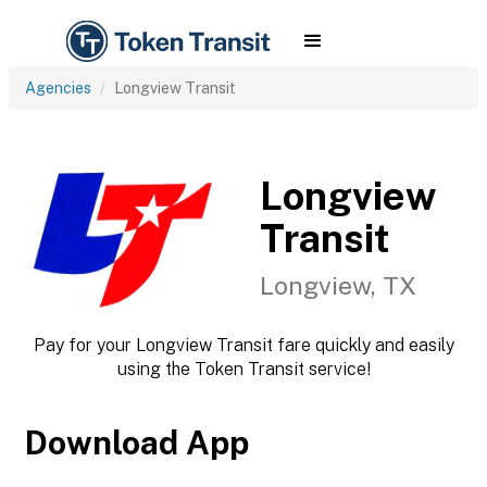
Agencies
Longview Transit
Longview
Transit
Longview, TX
Pay for your Longview Transit fare quickly and easily
using the Token Transit service!
Download App