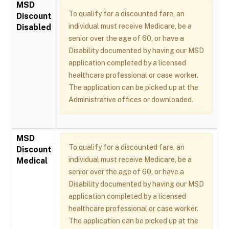
MSD
To qualify for a discounted fare, an
Discount
individual must receive Medicare, be a
Disabled
senior over the age of 60, or have a
Disability documented by having our MSD
application completed by a licensed
healthcare professional or case worker.
The application can be picked up at the
Administrative offices or downloaded.
MSD
To qualify for a discounted fare, an
Discount
individual must receive Medicare, be a
Medical
senior over the age of 60, or have a
Disability documented by having our MSD
application completed by a licensed
healthcare professional or case worker.
The application can be picked up at the