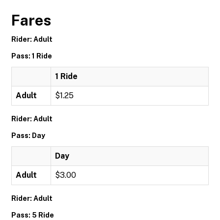
Fares
Rider: Adult
Pass: 1 Ride
1 Ride
Adult
$1.25
Rider: Adult
Pass: Day
Day
Adult
$3.00
Rider: Adult
Pass: 5 Ride