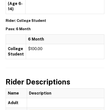
(Age 6-
14)
Rider: College Student
Pass: 6 Month
6 Month
College
$100.00
Student
Rider Descriptions
Name
Description
Adult