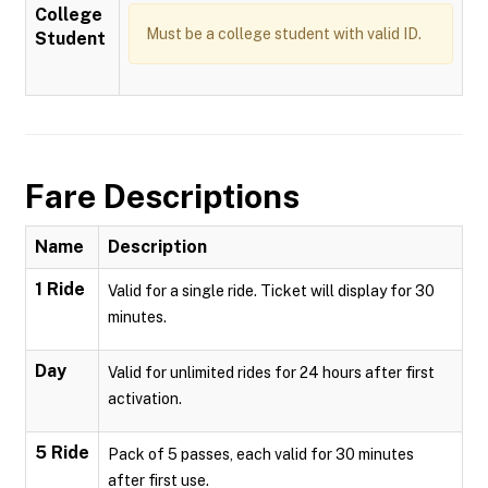
College
Must be a college student with valid ID.
Student
Fare Descriptions
Name
Description
1 Ride
Valid for a single ride. Ticket will display for 30
minutes.
Day
Valid for unlimited rides for 24 hours after first
activation.
5 Ride
Pack of 5 passes, each valid for 30 minutes
after first use.