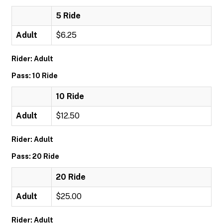
5 Ride
Adult
$6.25
Rider: Adult
Pass: 10 Ride
10 Ride
Adult
$12.50
Rider: Adult
Pass: 20 Ride
20 Ride
Adult
$25.00
Rider: Adult