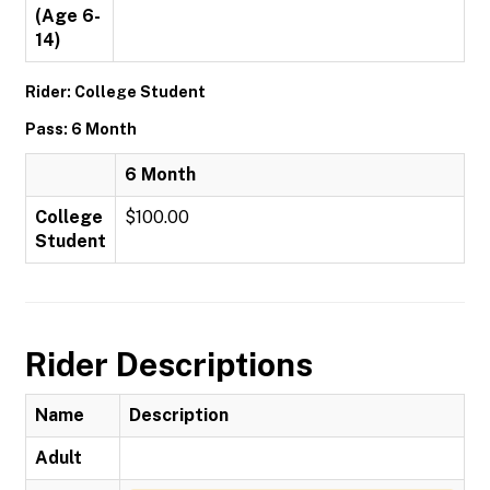
(Age 6-
14)
Rider: College Student
Pass: 6 Month
6 Month
College
$100.00
Student
Rider Descriptions
Name
Description
Adult