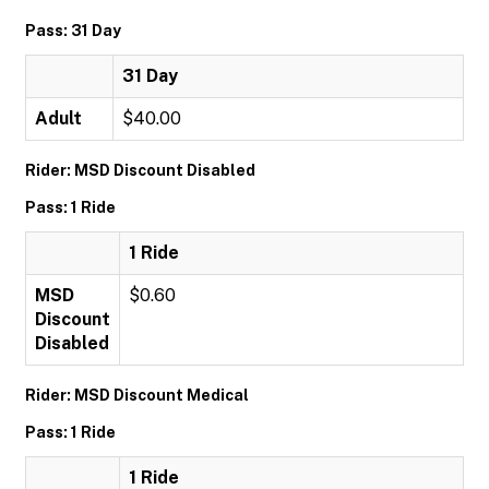
Pass: 31 Day
31 Day
Adult
$40.00
Rider: MSD Discount Disabled
Pass: 1 Ride
1 Ride
MSD
$0.60
Discount
Disabled
Rider: MSD Discount Medical
Pass: 1 Ride
1 Ride