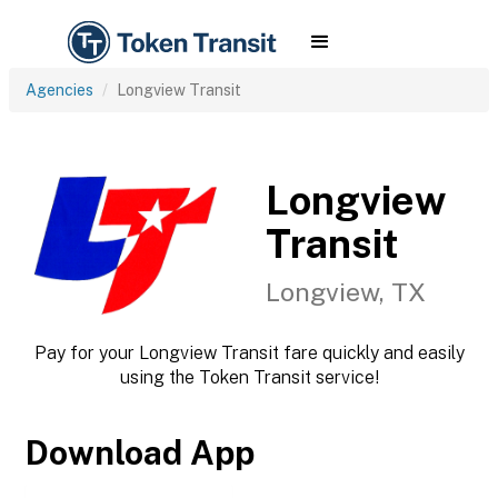
Agencies
Longview Transit
Longview
Transit
Longview, TX
Pay for your Longview Transit fare quickly and easily
using the Token Transit service!
Download App