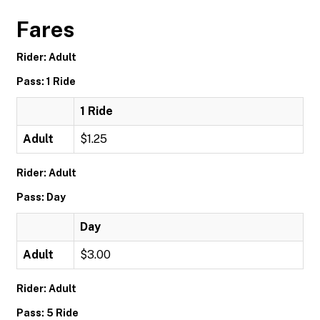
Fares
Rider: Adult
Pass: 1 Ride
1 Ride
Adult
$1.25
Rider: Adult
Pass: Day
Day
Adult
$3.00
Rider: Adult
Pass: 5 Ride