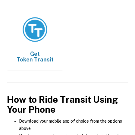
Get
Token Transit
How to Ride Transit Using
Your Phone
Download your mobile app of choice from the options
above