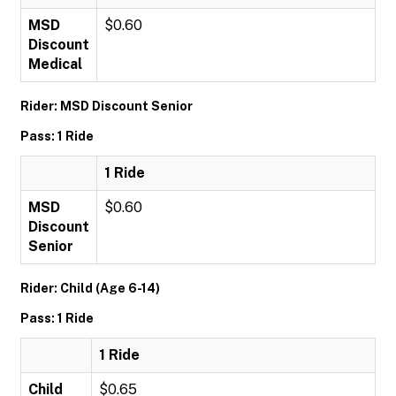
MSD
$0.60
Discount
Medical
Rider: MSD Discount Senior
Pass: 1 Ride
1 Ride
MSD
$0.60
Discount
Senior
Rider: Child (Age 6-14)
Pass: 1 Ride
1 Ride
Child
$0.65