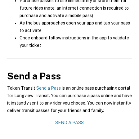
Purchase passes to use immediately or store them for
future rides (note: an internet connection is required to
purchase and activate a mobile pass)
As the bus approaches open your app and tap your pass
to activate
Once onboard follow instructions in the app to validate
your ticket
Send a Pass
Token Transit
Send a Pass
is an online pass purchasing portal
for Longview Transit. You can purchase a pass online and have
it instantly sent to any rider you choose. You can now instantly
deliver transit passes for your friends and family.
SEND A PASS