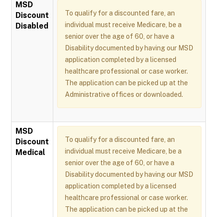
MSD
To qualify for a discounted fare, an
Discount
individual must receive Medicare, be a
Disabled
senior over the age of 60, or have a
Disability documented by having our MSD
application completed by a licensed
healthcare professional or case worker.
The application can be picked up at the
Administrative offices or downloaded.
MSD
To qualify for a discounted fare, an
Discount
individual must receive Medicare, be a
Medical
senior over the age of 60, or have a
Disability documented by having our MSD
application completed by a licensed
healthcare professional or case worker.
The application can be picked up at the