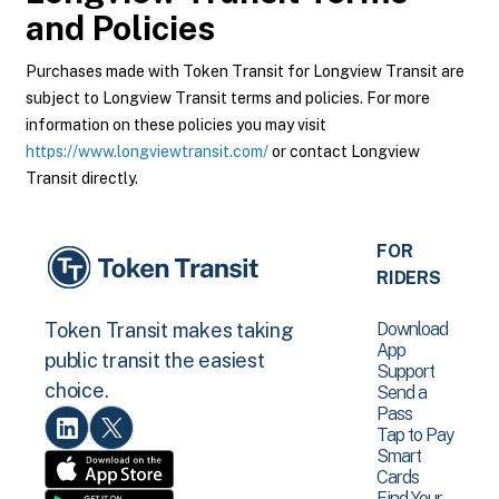
and Policies
Purchases made with Token Transit for Longview Transit are
subject to Longview Transit terms and policies. For more
information on these policies you may visit
https://www.longviewtransit.com/
or contact Longview
Transit directly.
FOR
RIDERS
Download
Token Transit makes taking
App
public transit the easiest
Support
choice.
Send a
Pass
Tap to Pay
Smart
Cards
Find Your