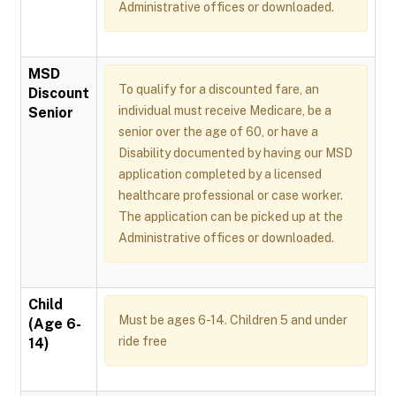
Administrative offices or downloaded.
MSD
To qualify for a discounted fare, an
Discount
individual must receive Medicare, be a
Senior
senior over the age of 60, or have a
Disability documented by having our MSD
application completed by a licensed
healthcare professional or case worker.
The application can be picked up at the
Administrative offices or downloaded.
Child
Must be ages 6-14. Children 5 and under
(Age 6-
ride free
14)