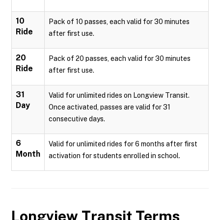
10
Pack of 10 passes, each valid for 30 minutes
Ride
after first use.
20
Pack of 20 passes, each valid for 30 minutes
Ride
after first use.
31
Valid for unlimited rides on Longview Transit.
Day
Once activated, passes are valid for 31
consecutive days.
6
Valid for unlimited rides for 6 months after first
Month
activation for students enrolled in school.
Longview Transit
Terms