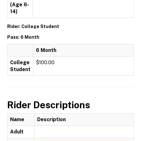
(Age 6-
14)
Rider: College Student
Pass: 6 Month
6 Month
College
$100.00
Student
Rider Descriptions
Name
Description
Adult