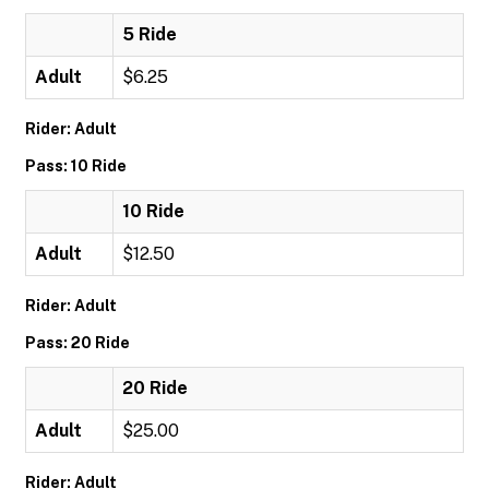
5 Ride
Adult
$6.25
Rider: Adult
Pass: 10 Ride
10 Ride
Adult
$12.50
Rider: Adult
Pass: 20 Ride
20 Ride
Adult
$25.00
Rider: Adult