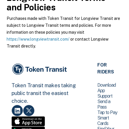
and Policies
Purchases made with Token Transit for Longview Transit are
subject to Longview Transit terms and policies. For more
information on these policies you may visit
https://www.longviewtransit.com/
or contact Longview
Transit directly.
FOR
RIDERS
Download
Token Transit makes taking
App
public transit the easiest
Support
choice.
Send a
Pass
Tap to Pay
Smart
Cards
Find Your