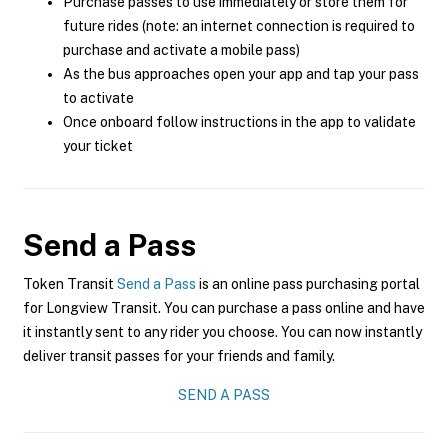
Purchase passes to use immediately or store them for
future rides (note: an internet connection is required to
purchase and activate a mobile pass)
As the bus approaches open your app and tap your pass
to activate
Once onboard follow instructions in the app to validate
your ticket
Send a Pass
Token Transit
Send a Pass
is an online pass purchasing portal
for Longview Transit. You can purchase a pass online and have
it instantly sent to any rider you choose. You can now instantly
deliver transit passes for your friends and family.
SEND A PASS