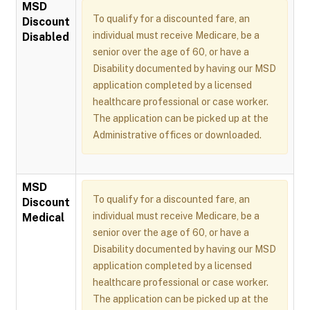
MSD
To qualify for a discounted fare, an
Discount
individual must receive Medicare, be a
Disabled
senior over the age of 60, or have a
Disability documented by having our MSD
application completed by a licensed
healthcare professional or case worker.
The application can be picked up at the
Administrative offices or downloaded.
MSD
To qualify for a discounted fare, an
Discount
individual must receive Medicare, be a
Medical
senior over the age of 60, or have a
Disability documented by having our MSD
application completed by a licensed
healthcare professional or case worker.
The application can be picked up at the