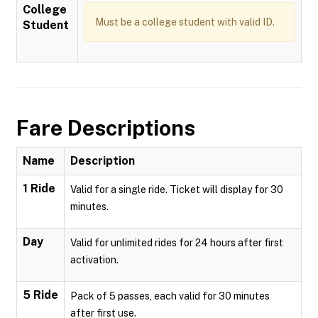
College
Must be a college student with valid ID.
Student
Fare Descriptions
Name
Description
1 Ride
Valid for a single ride. Ticket will display for 30
minutes.
Day
Valid for unlimited rides for 24 hours after first
activation.
5 Ride
Pack of 5 passes, each valid for 30 minutes
after first use.