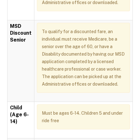
Administrative offices or downloaded.
MSD
To qualify for a discounted fare, an
Discount
individual must receive Medicare, be a
Senior
senior over the age of 60, or have a
Disability documented by having our MSD
application completed by a licensed
healthcare professional or case worker.
The application can be picked up at the
Administrative offices or downloaded.
Child
Must be ages 6-14. Children 5 and under
(Age 6-
ride free
14)