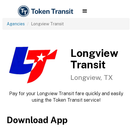
Agencies
Longview Transit
Longview
Transit
Longview, TX
Pay for your Longview Transit fare quickly and easily
using the Token Transit service!
Download App