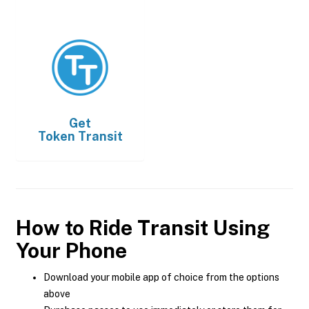
Get
Token Transit
How to Ride Transit Using
Your Phone
Download your mobile app of choice from the options
above