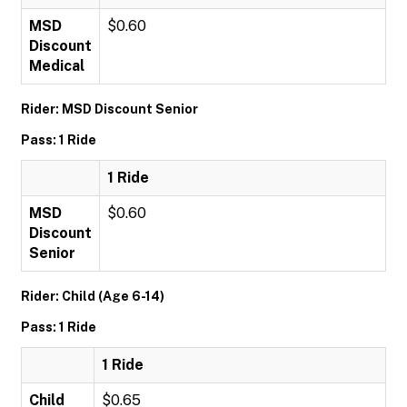
MSD
$0.60
Discount
Medical
Rider: MSD Discount Senior
Pass: 1 Ride
1 Ride
MSD
$0.60
Discount
Senior
Rider: Child (Age 6-14)
Pass: 1 Ride
1 Ride
Child
$0.65