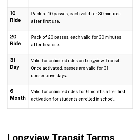
10
Pack of 10 passes, each valid for 30 minutes
Ride
after first use.
20
Pack of 20 passes, each valid for 30 minutes
Ride
after first use.
31
Valid for unlimited rides on Longview Transit.
Day
Once activated, passes are valid for 31
consecutive days.
6
Valid for unlimited rides for 6 months after first
Month
activation for students enrolled in school.
Longview Transit
Terms