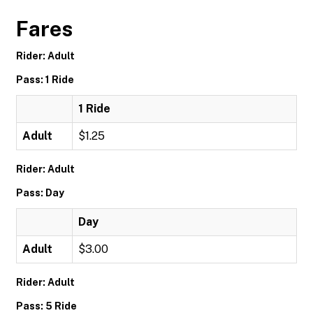
Fares
Rider: Adult
Pass: 1 Ride
1 Ride
Adult
$1.25
Rider: Adult
Pass: Day
Day
Adult
$3.00
Rider: Adult
Pass: 5 Ride