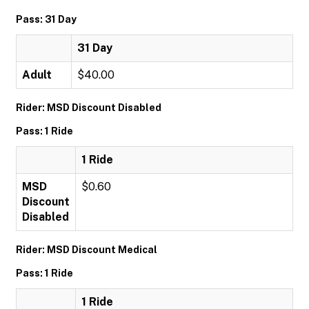
Pass: 31 Day
31 Day
Adult
$40.00
Rider: MSD Discount Disabled
Pass: 1 Ride
1 Ride
MSD
$0.60
Discount
Disabled
Rider: MSD Discount Medical
Pass: 1 Ride
1 Ride