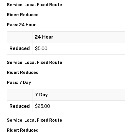
Service: Local Fixed Route
Rider: Reduced
Pass: 24 Hour
24 Hour
Reduced
$5.00
Service: Local Fixed Route
Rider: Reduced
Pass: 7 Day
7 Day
Reduced
$25.00
Service: Local Fixed Route
Rider: Reduced