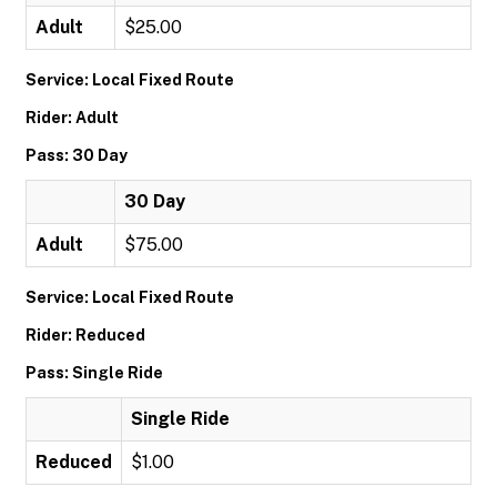
Adult
$25.00
Service: Local Fixed Route
Rider: Adult
Pass: 30 Day
30 Day
Adult
$75.00
Service: Local Fixed Route
Rider: Reduced
Pass: Single Ride
Single Ride
Reduced
$1.00