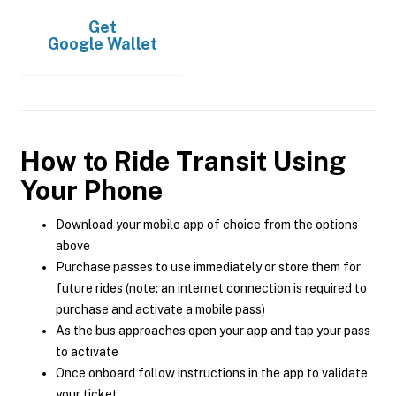
Get
Google Wallet
How to Ride Transit Using
Your Phone
Download your mobile app of choice from the options
above
Purchase passes to use immediately or store them for
future rides (note: an internet connection is required to
purchase and activate a mobile pass)
As the bus approaches open your app and tap your pass
to activate
Once onboard follow instructions in the app to validate
your ticket