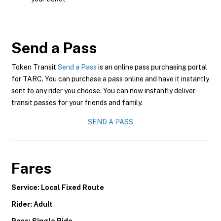
Send a Pass
Token Transit
Send a Pass
is an online pass purchasing portal
for TARC. You can purchase a pass online and have it instantly
sent to any rider you choose. You can now instantly deliver
transit passes for your friends and family.
SEND A PASS
Fares
Service: Local Fixed Route
Rider: Adult