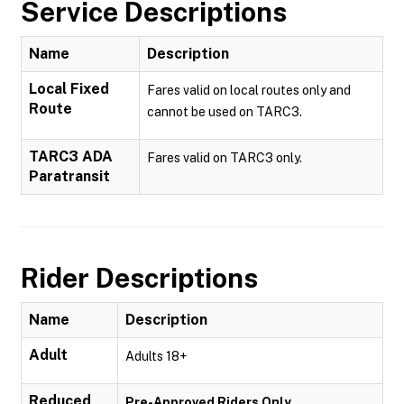
Service Descriptions
Name
Description
Local Fixed
Fares valid on local routes only and
Route
cannot be used on TARC3.
TARC3 ADA
Fares valid on TARC3 only.
Paratransit
Rider Descriptions
Name
Description
Adult
Adults 18+
Reduced
Pre-Approved Riders Only