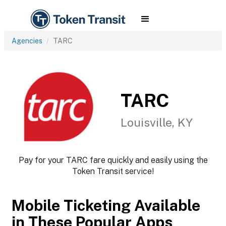
Agencies
TARC
TARC
Louisville, KY
Pay for your TARC fare quickly and easily using the
Token Transit service!
Mobile Ticketing Available
in These Popular Apps