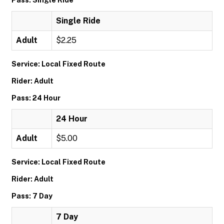
Pass: Single Ride
Single Ride
Adult
$2.25
Service: Local Fixed Route
Rider: Adult
Pass: 24 Hour
24 Hour
Adult
$5.00
Service: Local Fixed Route
Rider: Adult
Pass: 7 Day
7 Day