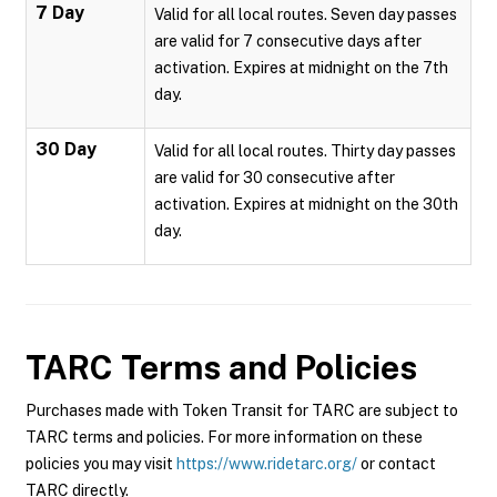
7 Day
Valid for all local routes. Seven day passes
are valid for 7 consecutive days after
activation. Expires at midnight on the 7th
day.
30 Day
Valid for all local routes. Thirty day passes
are valid for 30 consecutive after
activation. Expires at midnight on the 30th
day.
TARC
Terms and Policies
Purchases made with Token Transit for TARC are subject to
TARC terms and policies. For more information on these
policies you may visit
https://www.ridetarc.org/
or contact
TARC directly.