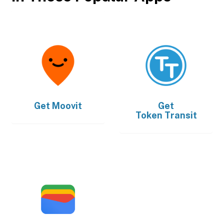
Get
Moovit
Get
Token Transit