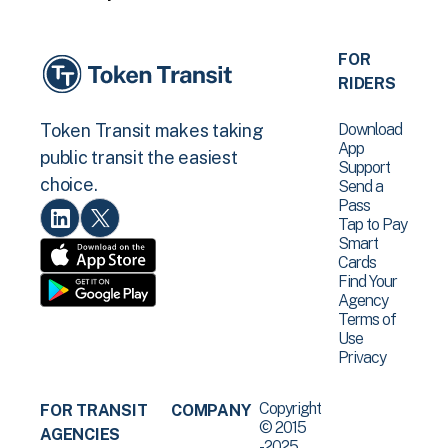
FOR
RIDERS
Download
Token Transit makes taking
App
public transit the easiest
Support
choice.
Send a
Pass
Tap to Pay
Smart
Cards
Find Your
Agency
Terms of
Use
Privacy
Copyright
FOR TRANSIT
COMPANY
© 2015
AGENCIES
-2025