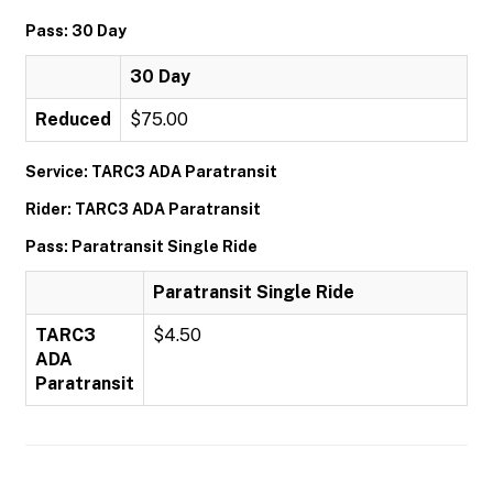
Pass: 30 Day
30 Day
Reduced
$75.00
Service: TARC3 ADA Paratransit
Rider: TARC3 ADA Paratransit
Pass: Paratransit Single Ride
Paratransit Single Ride
TARC3
$4.50
ADA
Paratransit