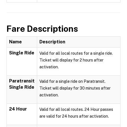
Fare Descriptions
Name
Description
Single Ride
Valid for all local routes for a single ride.
Ticket will display for 2 hours after
activation.
Paratransit
Valid for a single ride on Paratransit.
Single Ride
Ticket will display for 30 minutes after
activation.
24 Hour
Valid for all local routes. 24 Hour passes
are valid for 24 hours after activation.