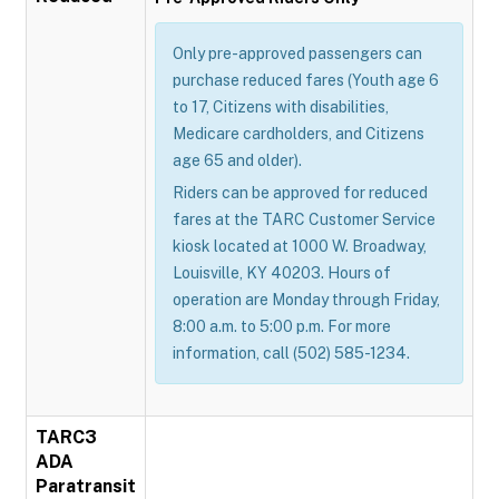
Only pre-approved passengers can
purchase reduced fares (Youth age 6
to 17, Citizens with disabilities,
Medicare cardholders, and Citizens
age 65 and older).
Riders can be approved for reduced
fares at the TARC Customer Service
kiosk located at 1000 W. Broadway,
Louisville, KY 40203. Hours of
operation are Monday through Friday,
8:00 a.m. to 5:00 p.m. For more
information, call (502) 585-1234.
TARC3
ADA
Paratransit