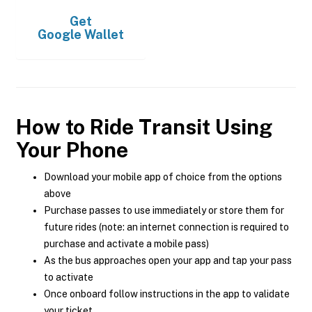
Get
Google Wallet
How to Ride Transit Using
Your Phone
Download your mobile app of choice from the options
above
Purchase passes to use immediately or store them for
future rides (note: an internet connection is required to
purchase and activate a mobile pass)
As the bus approaches open your app and tap your pass
to activate
Once onboard follow instructions in the app to validate
your ticket