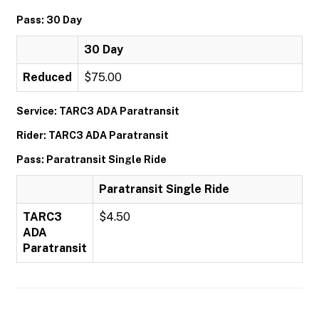
Pass: 30 Day
30 Day
Reduced
$75.00
Service: TARC3 ADA Paratransit
Rider: TARC3 ADA Paratransit
Pass: Paratransit Single Ride
Paratransit Single Ride
TARC3
$4.50
ADA
Paratransit