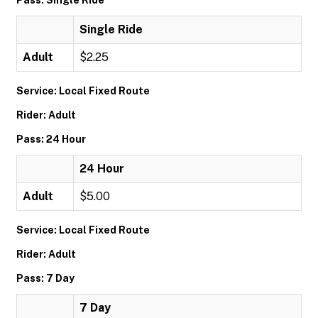
Pass: Single Ride
Single Ride
Adult
$2.25
Service: Local Fixed Route
Rider: Adult
Pass: 24 Hour
24 Hour
Adult
$5.00
Service: Local Fixed Route
Rider: Adult
Pass: 7 Day
7 Day