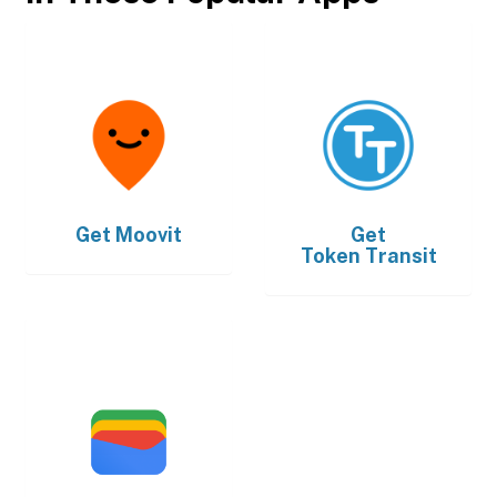
Get
Moovit
Get
Token Transit