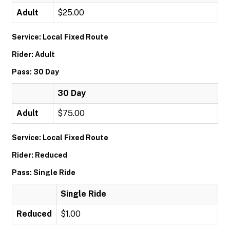
Adult
$25.00
Service: Local Fixed Route
Rider: Adult
Pass: 30 Day
30 Day
Adult
$75.00
Service: Local Fixed Route
Rider: Reduced
Pass: Single Ride
Single Ride
Reduced
$1.00