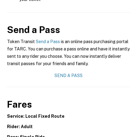
Send a Pass
Token Transit
Send a Pass
is an online pass purchasing portal
for TARC. You can purchase a pass online and have it instantly
sent to any rider you choose. You can now instantly deliver
transit passes for your friends and family.
SEND A PASS
Fares
Service: Local Fixed Route
Rider: Adult