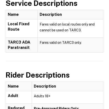
Service Descriptions
Name
Description
Local Fixed
Fares valid on local routes only and
Route
cannot be used on TARC3.
TARC3 ADA
Fares valid on TARC3 only.
Paratransit
Rider Descriptions
Name
Description
Adult
Adults 18+
Reduced
Pre-Approved Riders Only