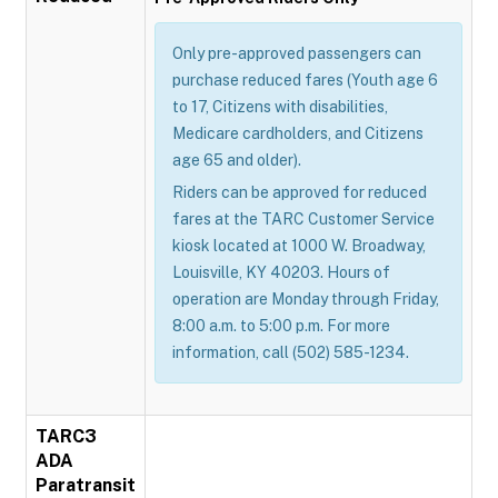
Only pre-approved passengers can
purchase reduced fares (Youth age 6
to 17, Citizens with disabilities,
Medicare cardholders, and Citizens
age 65 and older).
Riders can be approved for reduced
fares at the TARC Customer Service
kiosk located at 1000 W. Broadway,
Louisville, KY 40203. Hours of
operation are Monday through Friday,
8:00 a.m. to 5:00 p.m. For more
information, call (502) 585-1234.
TARC3
ADA
Paratransit