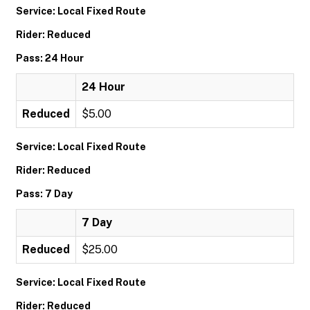
Service: Local Fixed Route
Rider: Reduced
Pass: 24 Hour
24 Hour
Reduced
$5.00
Service: Local Fixed Route
Rider: Reduced
Pass: 7 Day
7 Day
Reduced
$25.00
Service: Local Fixed Route
Rider: Reduced