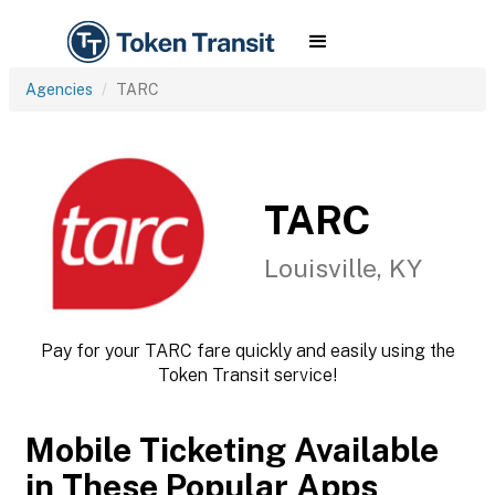
Agencies
TARC
TARC
Louisville, KY
Pay for your TARC fare quickly and easily using the
Token Transit service!
Mobile Ticketing Available
in These Popular Apps