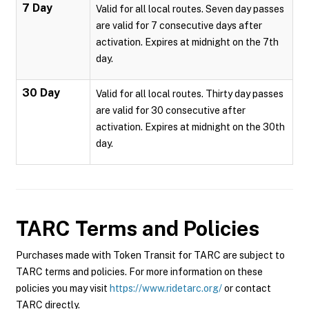
7 Day
Valid for all local routes. Seven day passes
are valid for 7 consecutive days after
activation. Expires at midnight on the 7th
day.
30 Day
Valid for all local routes. Thirty day passes
are valid for 30 consecutive after
activation. Expires at midnight on the 30th
day.
TARC
Terms and Policies
Purchases made with Token Transit for TARC are subject to
TARC terms and policies. For more information on these
policies you may visit
https://www.ridetarc.org/
or contact
TARC directly.