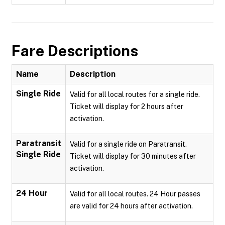
Fare Descriptions
Name
Description
Single Ride
Valid for all local routes for a single ride.
Ticket will display for 2 hours after
activation.
Paratransit
Valid for a single ride on Paratransit.
Single Ride
Ticket will display for 30 minutes after
activation.
24 Hour
Valid for all local routes. 24 Hour passes
are valid for 24 hours after activation.