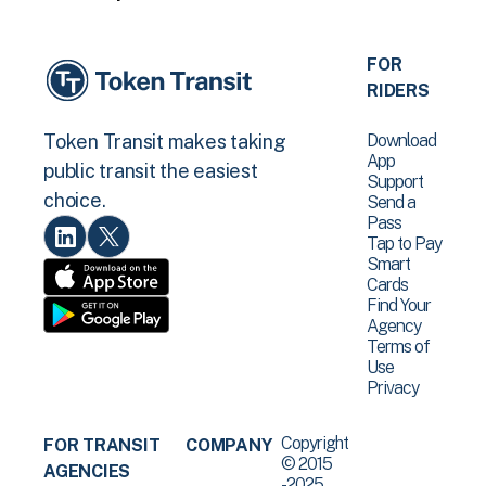
FOR
RIDERS
Download
Token Transit makes taking
App
public transit the easiest
Support
choice.
Send a
Pass
Tap to Pay
Smart
Cards
Find Your
Agency
Terms of
Use
Privacy
Copyright
FOR TRANSIT
COMPANY
© 2015
AGENCIES
-2025