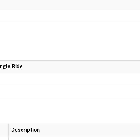
ingle Ride
Description