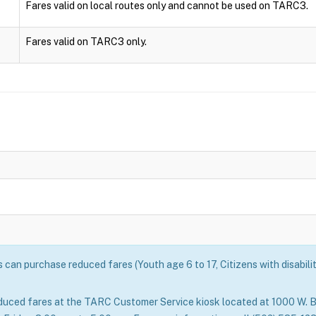
Fares valid on local routes only and cannot be used on TARC3.
Fares valid on TARC3 only.
can purchase reduced fares (Youth age 6 to 17, Citizens with disabili
duced fares at the TARC Customer Service kiosk located at 1000 W. B