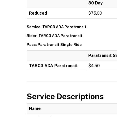
30 Day
Reduced
$75.00
Service: TARC3 ADA Paratransit
Rider: TARC3 ADA Paratransit
Pass: Paratransit Single Ride
Paratransit S
TARC3 ADA Paratransit
$4.50
Service Descriptions
Name