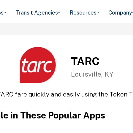
ss
Transit Agencies
Resources
Company
TARC
Louisville, KY
TARC fare quickly and easily using the Token Tr
ble in These Popular Apps