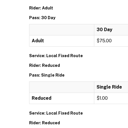
Rider: Adult
Pass: 30 Day
30 Day
Adult
$75.00
Service: Local Fixed Route
Rider: Reduced
Pass: Single Ride
Single Ride
Reduced
$1.00
Service: Local Fixed Route
Rider: Reduced