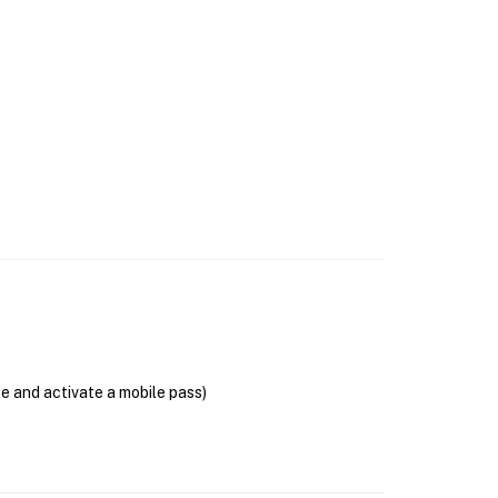
se and activate a mobile pass)