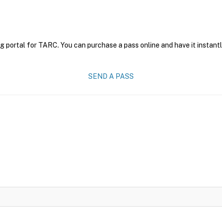
g portal for TARC. You can purchase a pass online and have it instantl
SEND A PASS