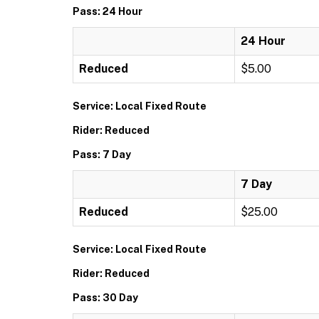
Pass: 24 Hour
24 Hour
Reduced
$5.00
Service: Local Fixed Route
Rider: Reduced
Pass: 7 Day
7 Day
Reduced
$25.00
Service: Local Fixed Route
Rider: Reduced
Pass: 30 Day