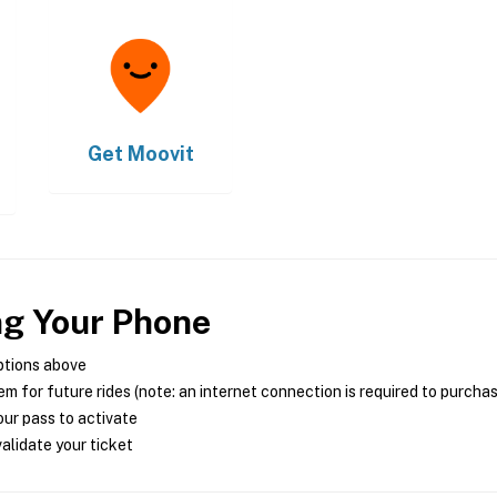
Get
Moovit
ng Your Phone
ptions above
m for future rides (note: an internet connection is required to purcha
ur pass to activate
alidate your ticket