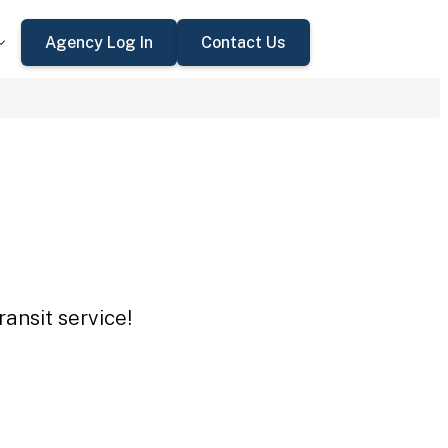
Agency Log In
Contact Us
ansit service!