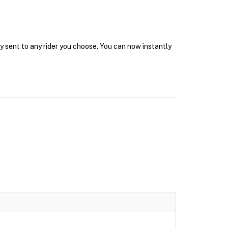
y sent to any rider you choose. You can now instantly