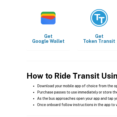
Get
Get
Google Wallet
Token Transit
How to Ride Transit Usi
Download your mobile app of choice from the o
Purchase passes to use immediately or store the
As the bus approaches open your app and tap yo
Once onboard follow instructions in the app to v