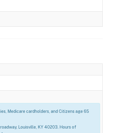
ties, Medicare cardholders, and Citizens age 65
roadway, Louisville, KY 40203. Hours of