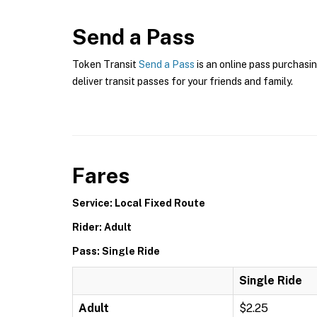
Send a Pass
Token Transit
Send a Pass
is an online pass purchasin
deliver transit passes for your friends and family.
Fares
Service: Local Fixed Route
Rider: Adult
Pass: Single Ride
Single Ride
Adult
$2.25