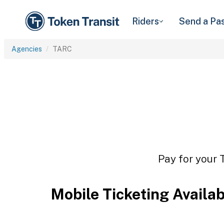
Riders
Send a Pa
Agencies
TARC
Pay for your 
Mobile Ticketing Availa