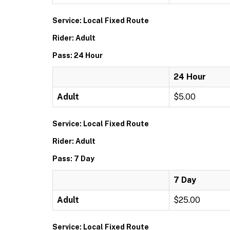
Service: Local Fixed Route
Rider: Adult
Pass: 24 Hour
24 Hour
Adult
$5.00
Service: Local Fixed Route
Rider: Adult
Pass: 7 Day
7 Day
Adult
$25.00
Service: Local Fixed Route