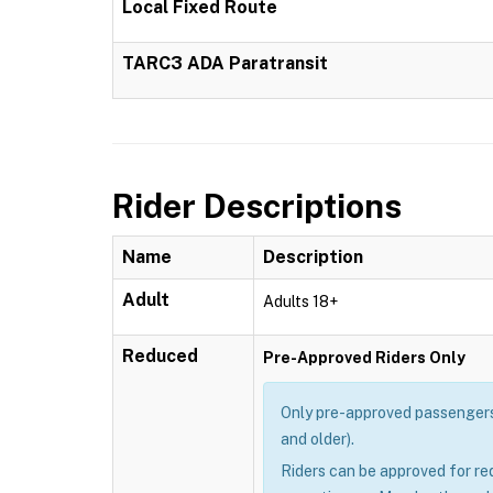
Local Fixed Route
TARC3 ADA Paratransit
Rider Descriptions
Name
Description
Adult
Adults 18+
Reduced
Pre-Approved Riders Only
Only pre-approved passengers 
and older).
Riders can be approved for re