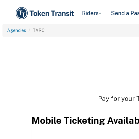
Riders
Send a Pa
Agencies
TARC
Pay for your 
Mobile Ticketing Availa