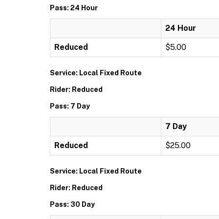
Pass: 24 Hour
24 Hour
Reduced
$5.00
Service: Local Fixed Route
Rider: Reduced
Pass: 7 Day
7 Day
Reduced
$25.00
Service: Local Fixed Route
Rider: Reduced
Pass: 30 Day