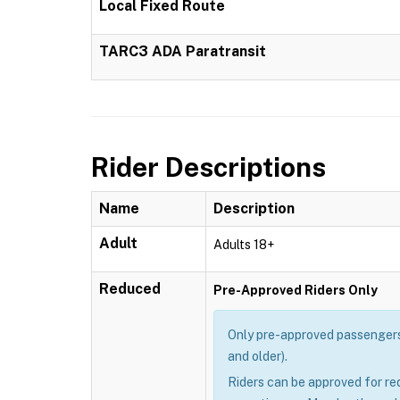
Local Fixed Route
TARC3 ADA Paratransit
Rider Descriptions
Name
Description
Adult
Adults 18+
Reduced
Pre-Approved Riders Only
Only pre-approved passengers 
and older).
Riders can be approved for re