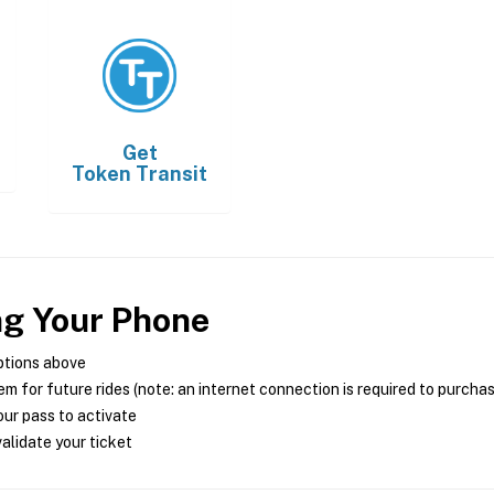
Get
Token Transit
ng Your Phone
ptions above
m for future rides (note: an internet connection is required to purcha
ur pass to activate
alidate your ticket