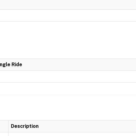
ingle Ride
Description