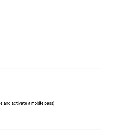
se and activate a mobile pass)