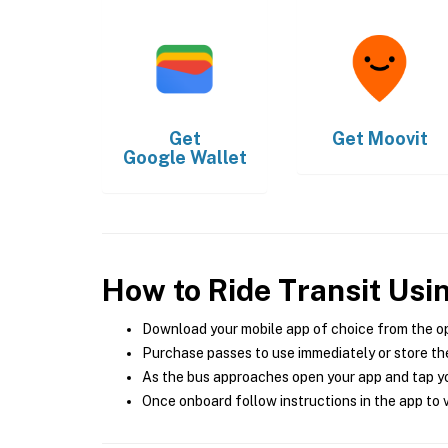
Get
Get
Moovit
Google Wallet
How to Ride Transit Usi
Download your mobile app of choice from the o
Purchase passes to use immediately or store the
As the bus approaches open your app and tap yo
Once onboard follow instructions in the app to v