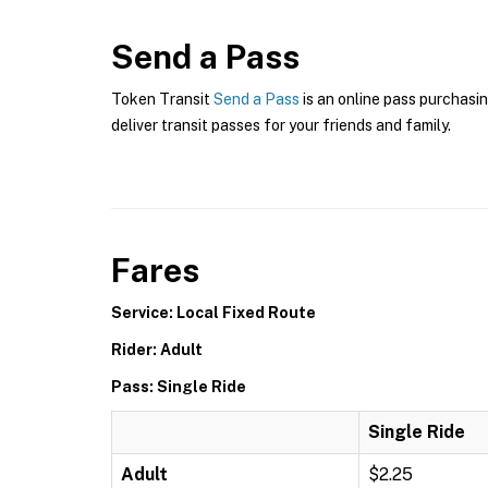
Send a Pass
Token Transit
Send a Pass
is an online pass purchasin
deliver transit passes for your friends and family.
Fares
Service: Local Fixed Route
Rider: Adult
Pass: Single Ride
Single Ride
Adult
$2.25