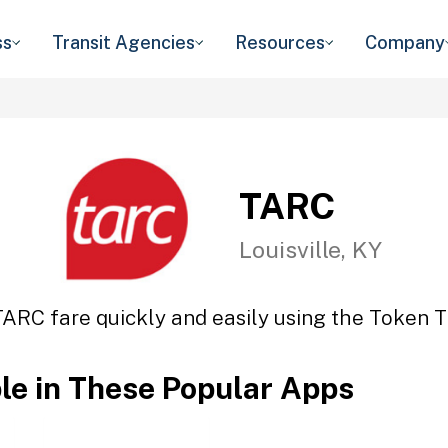
ss
Transit Agencies
Resources
Company
TARC
Louisville, KY
TARC fare quickly and easily using the Token Tr
ble in These Popular Apps