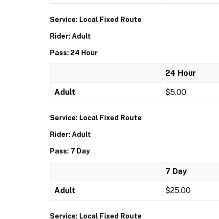
Service: Local Fixed Route
Rider: Adult
Pass: 24 Hour
24 Hour
Adult
$5.00
Service: Local Fixed Route
Rider: Adult
Pass: 7 Day
7 Day
Adult
$25.00
Service: Local Fixed Route