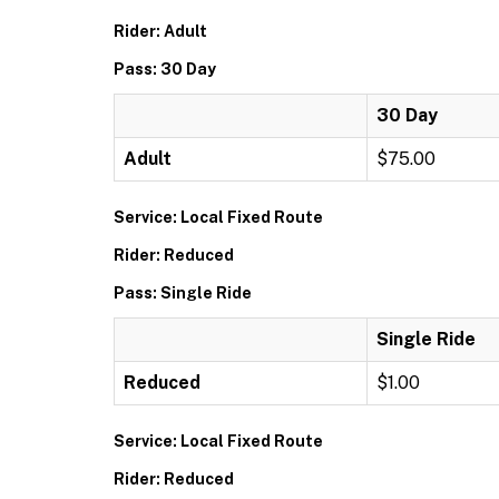
Rider: Adult
Pass: 30 Day
30 Day
Adult
$75.00
Service: Local Fixed Route
Rider: Reduced
Pass: Single Ride
Single Ride
Reduced
$1.00
Service: Local Fixed Route
Rider: Reduced