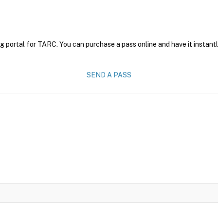
g portal for TARC. You can purchase a pass online and have it instantl
SEND A PASS