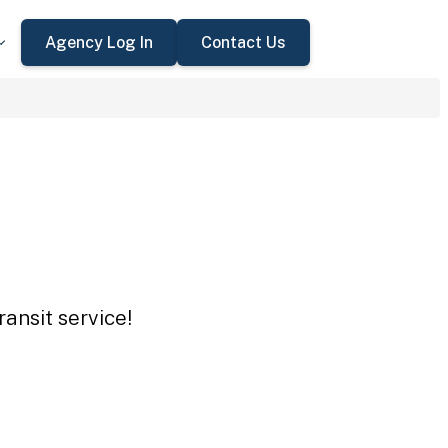
Agency Log In
Contact Us
ansit service!