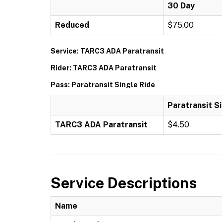
30 Day
Reduced
$75.00
Service: TARC3 ADA Paratransit
Rider: TARC3 ADA Paratransit
Pass: Paratransit Single Ride
Paratransit S
TARC3 ADA Paratransit
$4.50
Service Descriptions
Name