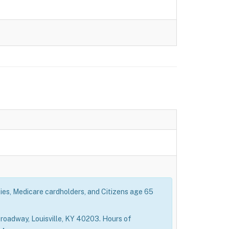
ties, Medicare cardholders, and Citizens age 65
roadway, Louisville, KY 40203. Hours of