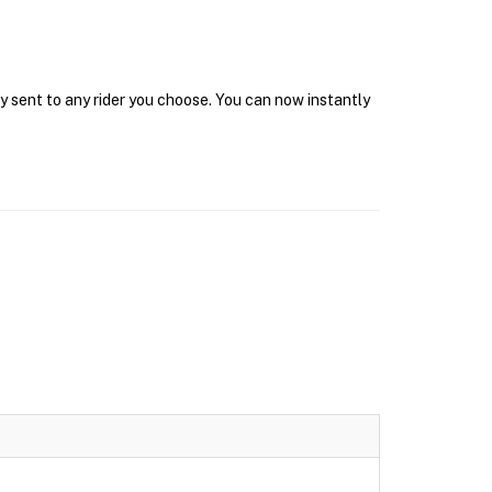
y sent to any rider you choose. You can now instantly