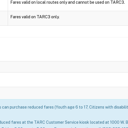
Fares valid on local routes only and cannot be used on TARC3.
Fares valid on TARC3 only.
can purchase reduced fares (Youth age 6 to 17, Citizens with disabili
duced fares at the TARC Customer Service kiosk located at 1000 W. B