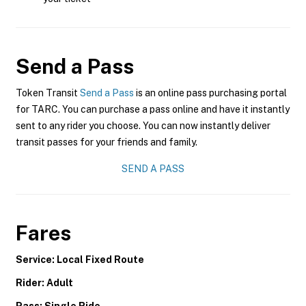
Send a Pass
Token Transit
Send a Pass
is an online pass purchasing portal
for TARC. You can purchase a pass online and have it instantly
sent to any rider you choose. You can now instantly deliver
transit passes for your friends and family.
SEND A PASS
Fares
Service: Local Fixed Route
Rider: Adult