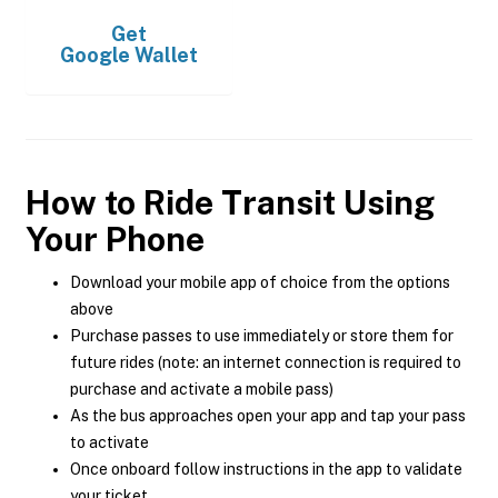
Get
Google Wallet
How to Ride Transit Using
Your Phone
Download your mobile app of choice from the options
above
Purchase passes to use immediately or store them for
future rides (note: an internet connection is required to
purchase and activate a mobile pass)
As the bus approaches open your app and tap your pass
to activate
Once onboard follow instructions in the app to validate
your ticket