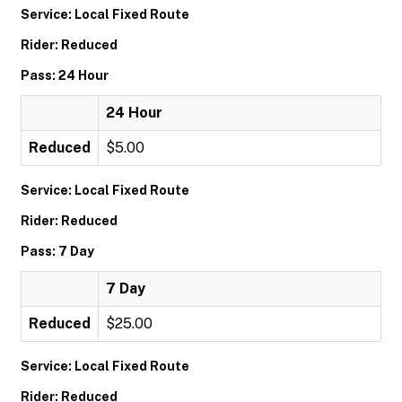
Service: Local Fixed Route
Rider: Reduced
Pass: 24 Hour
24 Hour
Reduced
$5.00
Service: Local Fixed Route
Rider: Reduced
Pass: 7 Day
7 Day
Reduced
$25.00
Service: Local Fixed Route
Rider: Reduced