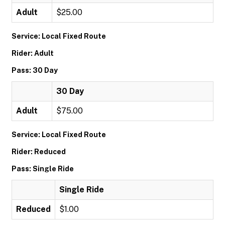
Adult
$25.00
Service: Local Fixed Route
Rider: Adult
Pass: 30 Day
30 Day
Adult
$75.00
Service: Local Fixed Route
Rider: Reduced
Pass: Single Ride
Single Ride
Reduced
$1.00