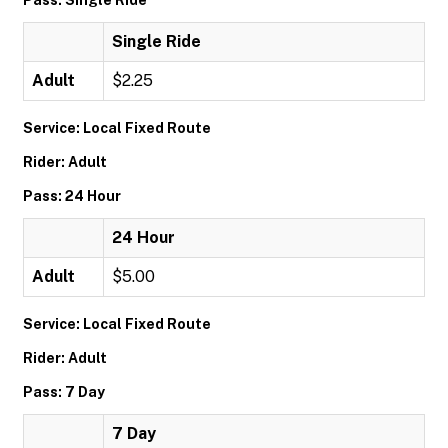
Pass: Single Ride
Single Ride
Adult
$2.25
Service: Local Fixed Route
Rider: Adult
Pass: 24 Hour
24 Hour
Adult
$5.00
Service: Local Fixed Route
Rider: Adult
Pass: 7 Day
7 Day