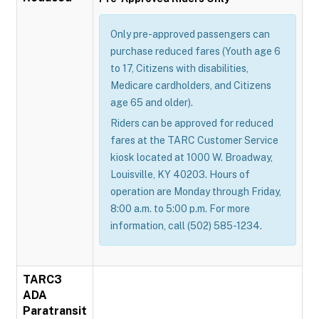
Only pre-approved passengers can
purchase reduced fares (Youth age 6
to 17, Citizens with disabilities,
Medicare cardholders, and Citizens
age 65 and older).
Riders can be approved for reduced
fares at the TARC Customer Service
kiosk located at 1000 W. Broadway,
Louisville, KY 40203. Hours of
operation are Monday through Friday,
8:00 a.m. to 5:00 p.m. For more
information, call (502) 585-1234.
TARC3
ADA
Paratransit