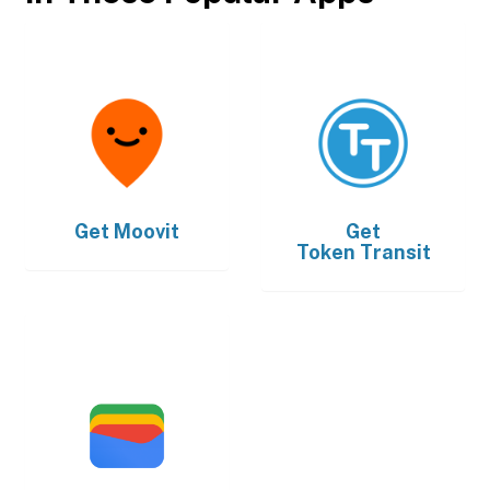
Get
Moovit
Get
Token Transit