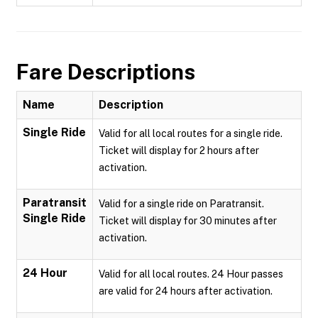
Fare Descriptions
Name
Description
Single Ride
Valid for all local routes for a single ride.
Ticket will display for 2 hours after
activation.
Paratransit
Valid for a single ride on Paratransit.
Single Ride
Ticket will display for 30 minutes after
activation.
24 Hour
Valid for all local routes. 24 Hour passes
are valid for 24 hours after activation.