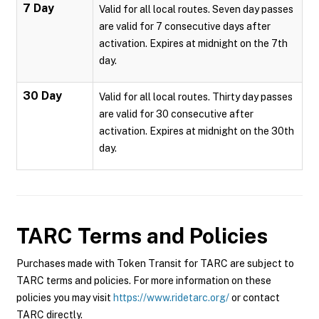
7 Day
Valid for all local routes. Seven day passes
are valid for 7 consecutive days after
activation. Expires at midnight on the 7th
day.
30 Day
Valid for all local routes. Thirty day passes
are valid for 30 consecutive after
activation. Expires at midnight on the 30th
day.
TARC
Terms and Policies
Purchases made with Token Transit for TARC are subject to
TARC terms and policies. For more information on these
policies you may visit
https://www.ridetarc.org/
or contact
TARC directly.