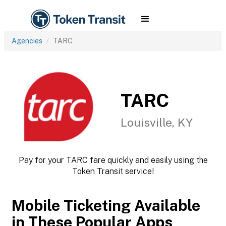
Agencies
TARC
TARC
Louisville, KY
Pay for your TARC fare quickly and easily using the
Token Transit service!
Mobile Ticketing Available
in These Popular Apps