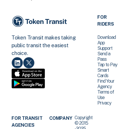
FOR
RIDERS
Download
Token Transit makes taking
App
public transit the easiest
Support
choice.
Send a
Pass
Tap to Pay
Smart
Cards
Find Your
Agency
Terms of
Use
Privacy
Copyright
FOR TRANSIT
COMPANY
© 2015
AGENCIES
-2025