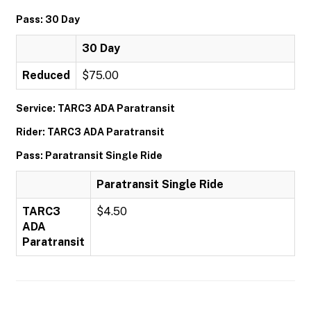
Pass: 30 Day
30 Day
Reduced
$75.00
Service: TARC3 ADA Paratransit
Rider: TARC3 ADA Paratransit
Pass: Paratransit Single Ride
Paratransit Single Ride
TARC3
$4.50
ADA
Paratransit