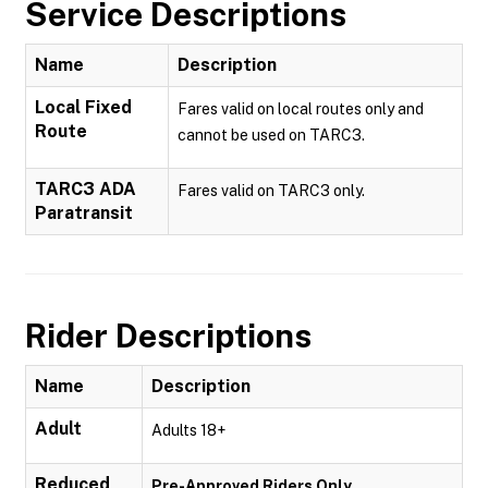
Service Descriptions
Name
Description
Local Fixed
Fares valid on local routes only and
Route
cannot be used on TARC3.
TARC3 ADA
Fares valid on TARC3 only.
Paratransit
Rider Descriptions
Name
Description
Adult
Adults 18+
Reduced
Pre-Approved Riders Only