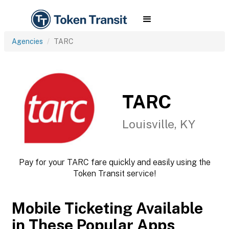
Agencies
TARC
TARC
Louisville, KY
Pay for your TARC fare quickly and easily using the
Token Transit service!
Mobile Ticketing Available
in These Popular Apps