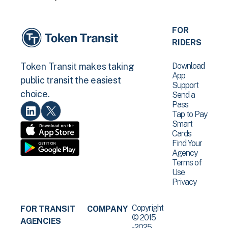
FOR
RIDERS
Download
Token Transit makes taking
App
public transit the easiest
Support
choice.
Send a
Pass
Tap to Pay
Smart
Cards
Find Your
Agency
Terms of
Use
Privacy
Copyright
FOR TRANSIT
COMPANY
© 2015
AGENCIES
-2025