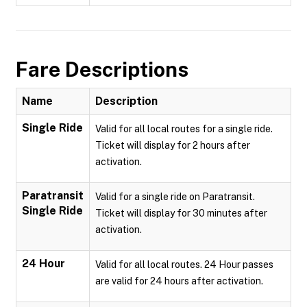
Fare Descriptions
Name
Description
Single Ride
Valid for all local routes for a single ride.
Ticket will display for 2 hours after
activation.
Paratransit
Valid for a single ride on Paratransit.
Single Ride
Ticket will display for 30 minutes after
activation.
24 Hour
Valid for all local routes. 24 Hour passes
are valid for 24 hours after activation.