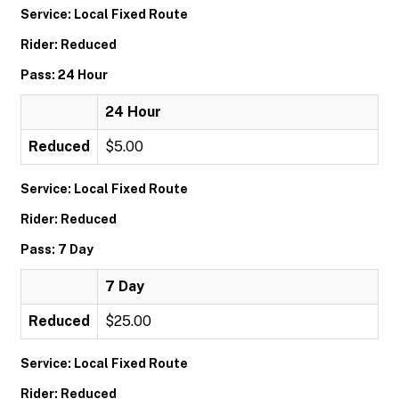
Service: Local Fixed Route
Rider: Reduced
Pass: 24 Hour
24 Hour
Reduced
$5.00
Service: Local Fixed Route
Rider: Reduced
Pass: 7 Day
7 Day
Reduced
$25.00
Service: Local Fixed Route
Rider: Reduced