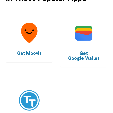
Get
Moovit
Get
Google Wallet