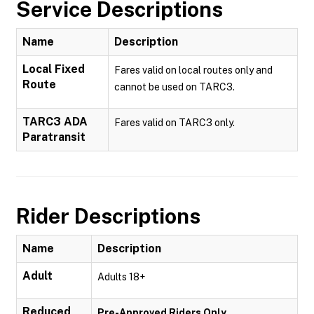
Service Descriptions
Name
Description
Local Fixed
Fares valid on local routes only and
Route
cannot be used on TARC3.
TARC3 ADA
Fares valid on TARC3 only.
Paratransit
Rider Descriptions
Name
Description
Adult
Adults 18+
Reduced
Pre-Approved Riders Only