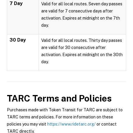
7 Day
Valid for all local routes. Seven day passes
are valid for 7 consecutive days after
activation. Expires at midnight on the 7th
day.
30 Day
Valid for all local routes. Thirty day passes
are valid for 30 consecutive after
activation. Expires at midnight on the 30th
day.
TARC
Terms and Policies
Purchases made with Token Transit for TARC are subject to
TARC terms and policies. For more information on these
policies you may visit
https://www.ridetarc.org/
or contact
TARC directly.