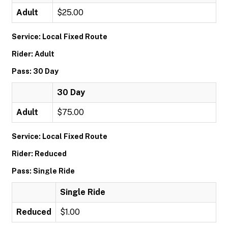
Adult
$25.00
Service: Local Fixed Route
Rider: Adult
Pass: 30 Day
30 Day
Adult
$75.00
Service: Local Fixed Route
Rider: Reduced
Pass: Single Ride
Single Ride
Reduced
$1.00