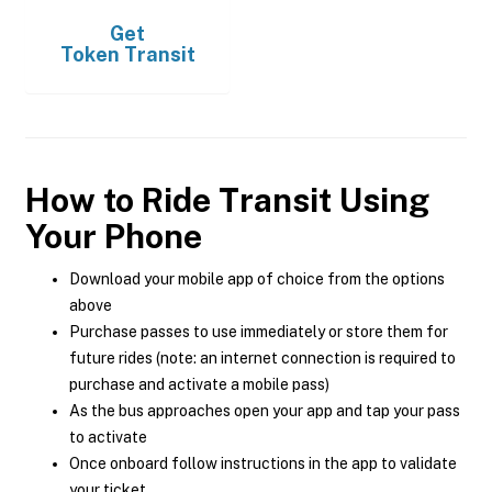
Get
Token Transit
How to Ride Transit Using
Your Phone
Download your mobile app of choice from the options
above
Purchase passes to use immediately or store them for
future rides (note: an internet connection is required to
purchase and activate a mobile pass)
As the bus approaches open your app and tap your pass
to activate
Once onboard follow instructions in the app to validate
your ticket