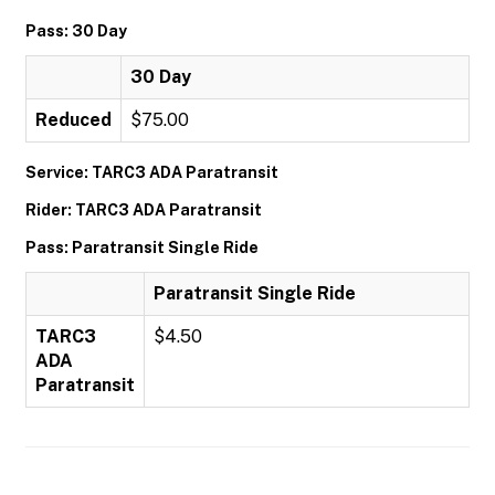
Pass: 30 Day
30 Day
Reduced
$75.00
Service: TARC3 ADA Paratransit
Rider: TARC3 ADA Paratransit
Pass: Paratransit Single Ride
Paratransit Single Ride
TARC3
$4.50
ADA
Paratransit