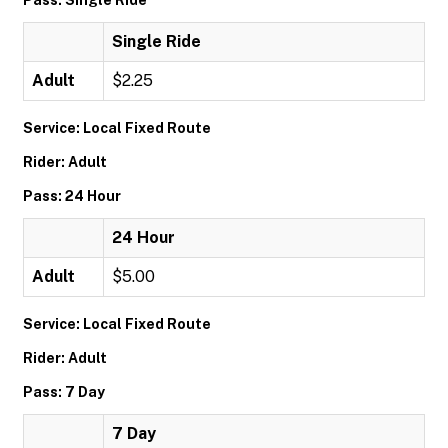
Pass: Single Ride
Single Ride
Adult
$2.25
Service: Local Fixed Route
Rider: Adult
Pass: 24 Hour
24 Hour
Adult
$5.00
Service: Local Fixed Route
Rider: Adult
Pass: 7 Day
7 Day