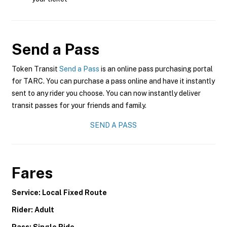
Send a Pass
Token Transit
Send a Pass
is an online pass purchasing portal
for TARC. You can purchase a pass online and have it instantly
sent to any rider you choose. You can now instantly deliver
transit passes for your friends and family.
SEND A PASS
Fares
Service: Local Fixed Route
Rider: Adult