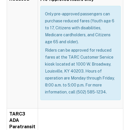
Only pre-approved passengers can
purchase reduced fares (Youth age 6
to 17, Citizens with disabilities,
Medicare cardholders, and Citizens
age 65 and older).
Riders can be approved for reduced
fares at the TARC Customer Service
kiosk located at 1000 W. Broadway,
Louisville, KY 40203. Hours of
operation are Monday through Friday,
8:00 a.m. to 5:00 p.m. For more
information, call (502) 585-1234.
TARC3
ADA
Paratransit