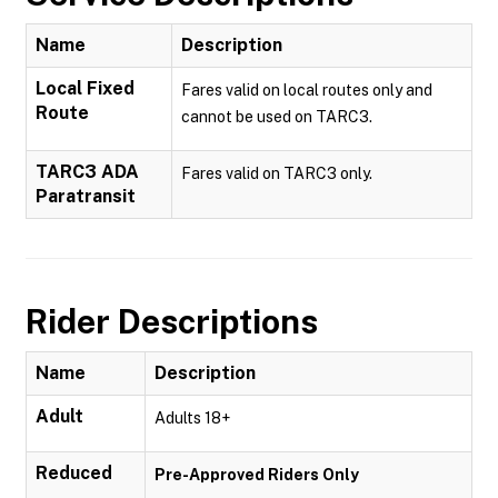
Name
Description
Local Fixed
Fares valid on local routes only and
Route
cannot be used on TARC3.
TARC3 ADA
Fares valid on TARC3 only.
Paratransit
Rider Descriptions
Name
Description
Adult
Adults 18+
Reduced
Pre-Approved Riders Only