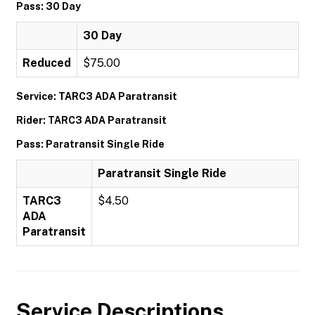
Pass: 30 Day
30 Day
Reduced
$75.00
Service: TARC3 ADA Paratransit
Rider: TARC3 ADA Paratransit
Pass: Paratransit Single Ride
Paratransit Single Ride
TARC3
$4.50
ADA
Paratransit
Service Descriptions