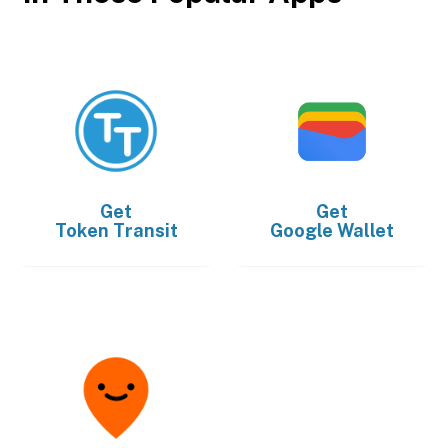
Get
Get
Token Transit
Google Wallet