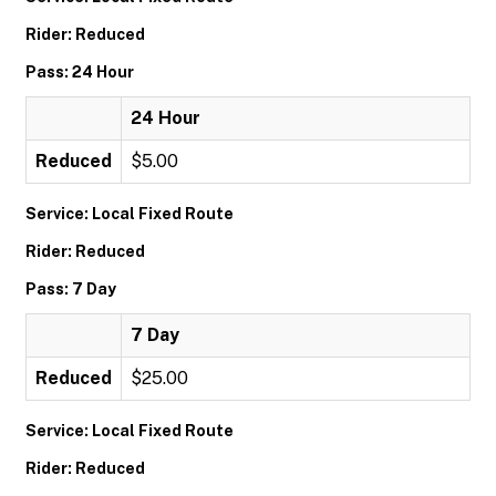
Rider: Reduced
Pass: 24 Hour
24 Hour
Reduced
$5.00
Service: Local Fixed Route
Rider: Reduced
Pass: 7 Day
7 Day
Reduced
$25.00
Service: Local Fixed Route
Rider: Reduced