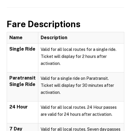
Fare Descriptions
Name
Description
Single Ride
Valid for all local routes for a single ride.
Ticket will display for 2 hours after
activation.
Paratransit
Valid for a single ride on Paratransit.
Single Ride
Ticket will display for 30 minutes after
activation.
24 Hour
Valid for all local routes. 24 Hour passes
are valid for 24 hours after activation.
7 Day
Valid for all local routes. Seven day passes