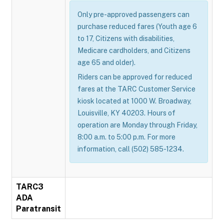
Only pre-approved passengers can
purchase reduced fares (Youth age 6
to 17, Citizens with disabilities,
Medicare cardholders, and Citizens
age 65 and older).
Riders can be approved for reduced
fares at the TARC Customer Service
kiosk located at 1000 W. Broadway,
Louisville, KY 40203. Hours of
operation are Monday through Friday,
8:00 a.m. to 5:00 p.m. For more
information, call (502) 585-1234.
TARC3
ADA
Paratransit