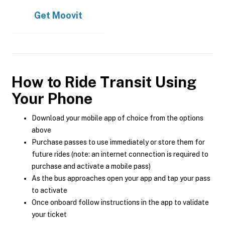
Get
Moovit
How to Ride Transit Using
Your Phone
Download your mobile app of choice from the options
above
Purchase passes to use immediately or store them for
future rides (note: an internet connection is required to
purchase and activate a mobile pass)
As the bus approaches open your app and tap your pass
to activate
Once onboard follow instructions in the app to validate
your ticket