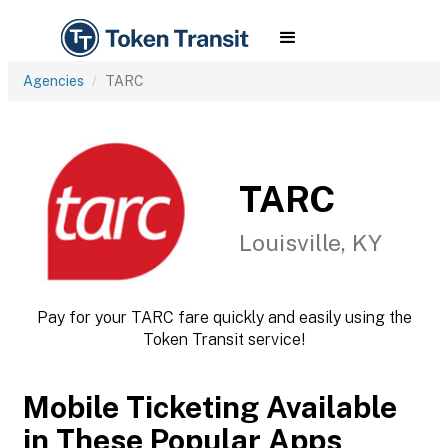
Agencies
TARC
TARC
Louisville, KY
Pay for your TARC fare quickly and easily using the
Token Transit service!
Mobile Ticketing Available
in These Popular Apps