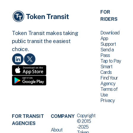
FOR
RIDERS
Download
Token Transit makes taking
App
public transit the easiest
Support
choice.
Send a
Pass
Tap to Pay
Smart
Cards
Find Your
Agency
Terms of
Use
Privacy
Copyright
FOR TRANSIT
COMPANY
© 2015
AGENCIES
-2025
About
Token