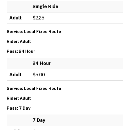
Single Ride
Adult
$2.25
Service: Local Fixed Route
Rider: Adult
Pass: 24 Hour
24 Hour
Adult
$5.00
Service: Local Fixed Route
Rider: Adult
Pass: 7 Day
7 Day