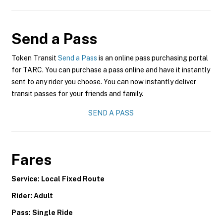
Send a Pass
Token Transit
Send a Pass
is an online pass purchasing portal
for TARC. You can purchase a pass online and have it instantly
sent to any rider you choose. You can now instantly deliver
transit passes for your friends and family.
SEND A PASS
Fares
Service: Local Fixed Route
Rider: Adult
Pass: Single Ride