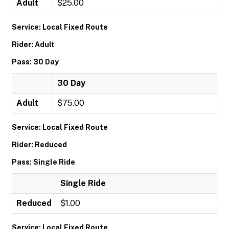
Adult
$25.00
Service: Local Fixed Route
Rider: Adult
Pass: 30 Day
30 Day
Adult
$75.00
Service: Local Fixed Route
Rider: Reduced
Pass: Single Ride
Single Ride
Reduced
$1.00
Service: Local Fixed Route