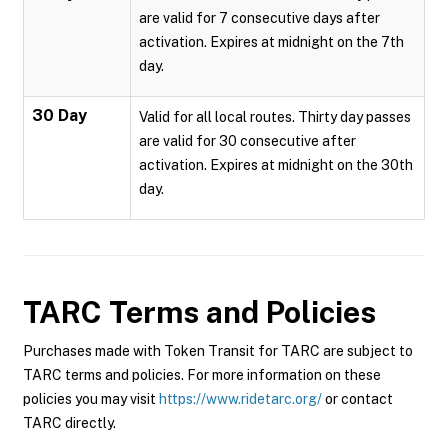
are valid for 7 consecutive days after
activation. Expires at midnight on the 7th
day.
30 Day
Valid for all local routes. Thirty day passes
are valid for 30 consecutive after
activation. Expires at midnight on the 30th
day.
TARC
Terms and Policies
Purchases made with Token Transit for TARC are subject to
TARC terms and policies. For more information on these
policies you may visit
https://www.ridetarc.org/
or contact
TARC directly.