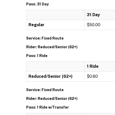
Pass: 31 Day
31 Day
Regular
$50.00
Service: Fixed Route
Rider: Reduced/Senior (62+)
Pass: 1 Ride
1 Ride
Reduced/Senior (62+)
$0.60
Service: Fixed Route
Rider: Reduced/Senior (62+)
Pass: 1 Ride w/Transfer