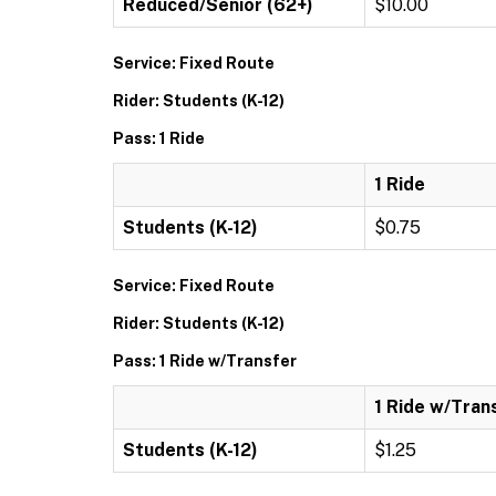
Reduced/Senior (62+)
$10.00
Service: Fixed Route
Rider: Students (K-12)
Pass: 1 Ride
1 Ride
Students (K-12)
$0.75
Service: Fixed Route
Rider: Students (K-12)
Pass: 1 Ride w/Transfer
1 Ride w/Tran
Students (K-12)
$1.25