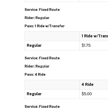
Service: Fixed Route
Rider: Regular
Pass: 1 Ride w/Transfer
1 Ride w/Tran
Regular
$1.75
Service: Fixed Route
Rider: Regular
Pass: 4 Ride
4 Ride
Regular
$5.00
Service: Fixed Route