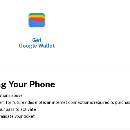
Get
Google Wallet
ng Your Phone
ptions above
m for future rides (note: an internet connection is required to purcha
ur pass to activate
alidate your ticket