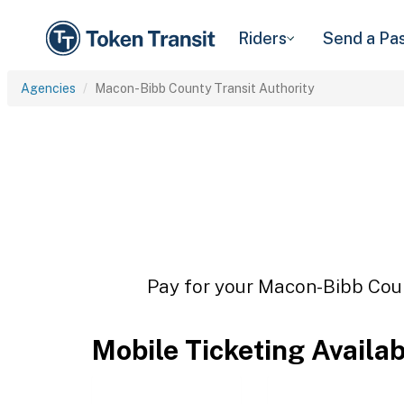
Riders
Send a Pa
Agencies
Macon-Bibb County Transit Authority
Pay for your Macon-Bibb Count
Mobile Ticketing Availa