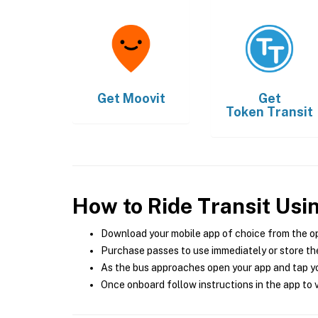
Get
Moovit
Get
Token Transit
How to Ride Transit Usi
Download your mobile app of choice from the o
Purchase passes to use immediately or store the
As the bus approaches open your app and tap yo
Once onboard follow instructions in the app to v