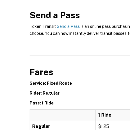
Send a Pass
Token Transit
Send a Pass
is an online pass purchasin
choose. You can now instantly deliver transit passes fo
Fares
Service: Fixed Route
Rider: Regular
Pass: 1 Ride
1 Ride
Regular
$1.25