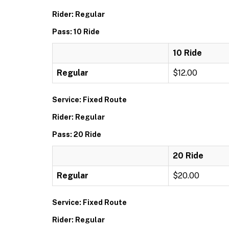
Rider: Regular
Pass: 10 Ride
10 Ride
Regular
$12.00
Service: Fixed Route
Rider: Regular
Pass: 20 Ride
20 Ride
Regular
$20.00
Service: Fixed Route
Rider: Regular