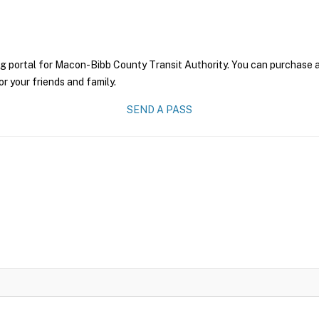
g portal for Macon-Bibb County Transit Authority. You can purchase a p
r your friends and family.
SEND A PASS