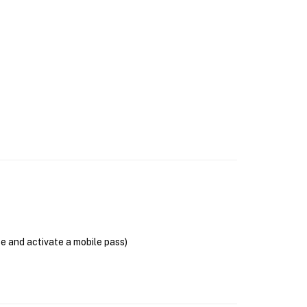
se and activate a mobile pass)