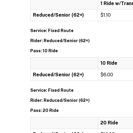
1 Ride w/Tran
Reduced/Senior (62+)
$1.10
Service: Fixed Route
Rider: Reduced/Senior (62+)
Pass: 10 Ride
10 Ride
Reduced/Senior (62+)
$6.00
Service: Fixed Route
Rider: Reduced/Senior (62+)
Pass: 20 Ride
20 Ride