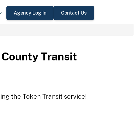
Agency Log In
Contact Us
County Transit
ing the Token Transit service!