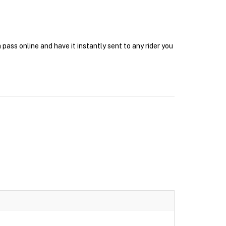
ass online and have it instantly sent to any rider you