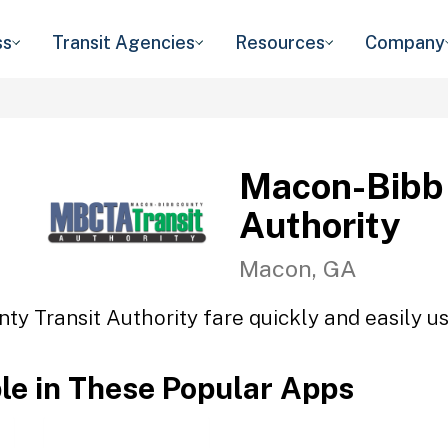
ss
Transit Agencies
Resources
Company
Macon-Bibb 
Authority
Macon, GA
y Transit Authority fare quickly and easily us
ble in These Popular Apps