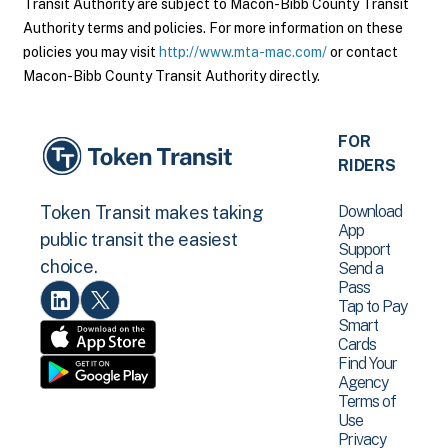
Transit Authority are subject to Macon-Bibb County Transit
Authority terms and policies. For more information on these
policies you may visit
http://www.mta-mac.com/
or contact
Macon-Bibb County Transit Authority directly.
FOR
RIDERS
Download
Token Transit makes taking
App
public transit the easiest
Support
choice.
Send a
Pass
Tap to Pay
Smart
Cards
Find Your
Agency
Terms of
Use
Privacy