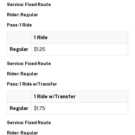
Service: Fixed Route
Rider: Regular
Pass: 1 Ride
1 Ride
Regular
$1.25
Service: Fixed Route
Rider: Regular
Pass: 1 Ride w/Transfer
1 Ride w/Transfer
Regular
$1.75
Service: Fixed Route
Rider: Regular