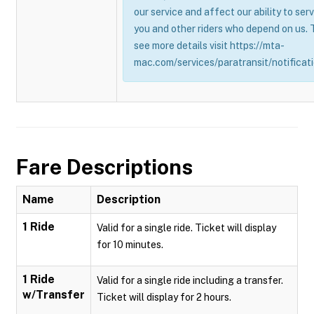
our service and affect our ability to ser
you and other riders who depend on us. 
see more details visit https://mta-
mac.com/services/paratransit/notificati
Fare Descriptions
Name
Description
1 Ride
Valid for a single ride. Ticket will display
for 10 minutes.
1 Ride
Valid for a single ride including a transfer.
w/Transfer
Ticket will display for 2 hours.