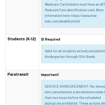
Medicare Card holders must have an M
Reduced Fare identification card. More
information here: https://www.mta-
mac.com/disability.html
Students (K-12)
ID Required
Valid for all students actively enrolled i
Kindergarten through 12th Grade.
Paratransit
Important!
SERVICE ANNOUNCEMENT: No-shows
late cancellations (cancellations made 
than two hours before the scheduled
pickup) are prohibited. These actions di