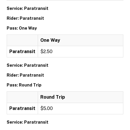
Service: Paratransit
Rider: Paratransit
Pass: One Way
One Way
Paratransit
$2.50
Service: Paratransit
Rider: Paratransit
Pass: Round Trip
Round Trip
Paratransit
$5.00
Service: Paratransit