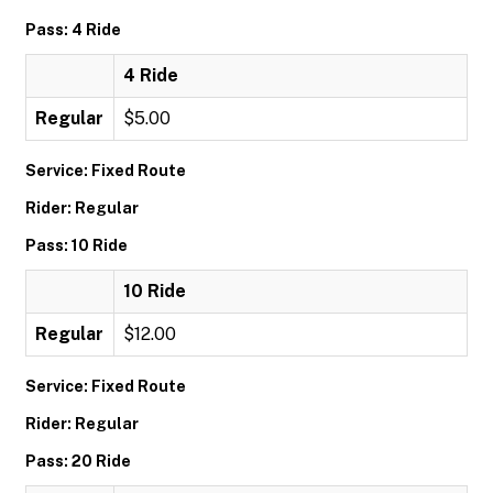
Pass: 4 Ride
4 Ride
Regular
$5.00
Service: Fixed Route
Rider: Regular
Pass: 10 Ride
10 Ride
Regular
$12.00
Service: Fixed Route
Rider: Regular
Pass: 20 Ride