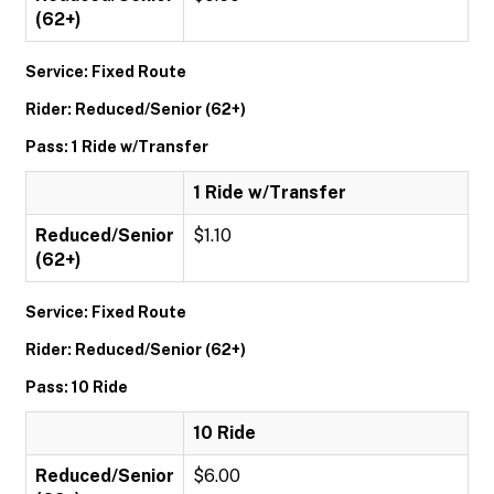
(62+)
Service: Fixed Route
Rider: Reduced/Senior (62+)
Pass: 1 Ride w/Transfer
1 Ride w/Transfer
Reduced/Senior
$1.10
(62+)
Service: Fixed Route
Rider: Reduced/Senior (62+)
Pass: 10 Ride
10 Ride
Reduced/Senior
$6.00