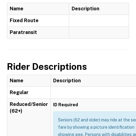
Name
Description
Fixed Route
Paratransit
Rider Descriptions
Name
Description
Regular
Reduced/Senior
ID Required
(62+)
Seniors (62 and older) may ride at the se
fare by showing a picture identification
showing age. Persons with disabilities 