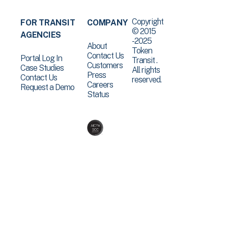
Copyright
FOR TRANSIT
COMPANY
© 2015
AGENCIES
-2025
About
Token
Contact Us
Portal Log In
Transit .
Customers
Case Studies
All rights
Press
Contact Us
reserved.
Careers
Request a Demo
Status