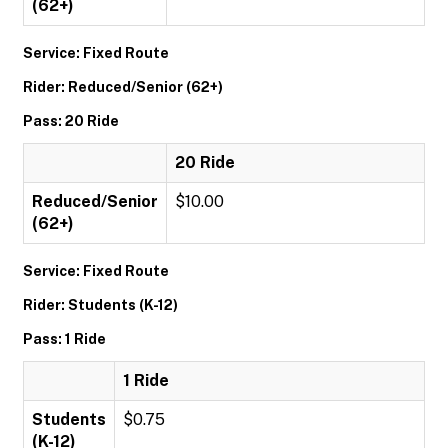
(62+)
Service: Fixed Route
Rider: Reduced/Senior (62+)
Pass: 20 Ride
20 Ride
Reduced/Senior
$10.00
(62+)
Service: Fixed Route
Rider: Students (K-12)
Pass: 1 Ride
1 Ride
Students
$0.75
(K-12)