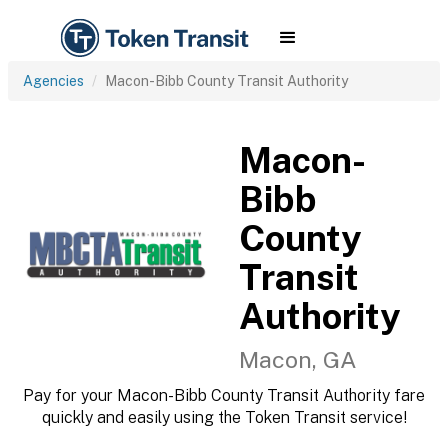
Agencies
Macon-Bibb County Transit Authority
Macon-
Bibb
County
Transit
Authority
Macon, GA
Pay for your Macon-Bibb County Transit Authority fare
quickly and easily using the Token Transit service!