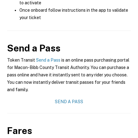
to activate
Once onboard follow instructions in the app to validate
your ticket
Send a Pass
Token Transit
Send a Pass
is an online pass purchasing portal
for Macon-Bibb County Transit Authority. You can purchase a
pass online and have it instantly sent to any rider you choose.
You can now instantly deliver transit passes for your friends
and family.
SEND A PASS
Fares