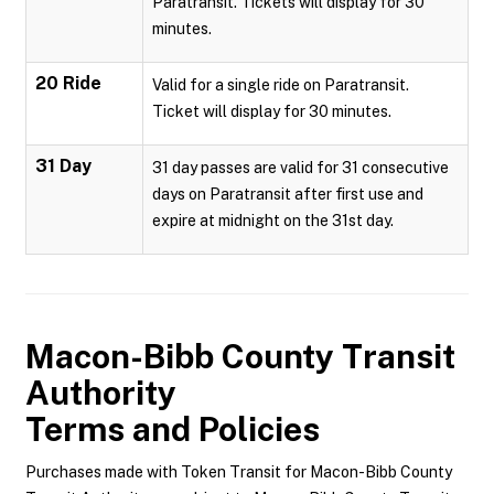
Paratransit. Tickets will display for 30
minutes.
20 Ride
Valid for a single ride on Paratransit.
Ticket will display for 30 minutes.
31 Day
31 day passes are valid for 31 consecutive
days on Paratransit after first use and
expire at midnight on the 31st day.
Macon-Bibb County Transit
Authority
Terms and Policies
Purchases made with Token Transit for Macon-Bibb County