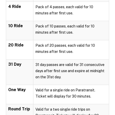
4 Ride
Pack of 4 passes, each valid for 10
minutes after first use.
10 Ride
Pack of 10 passes, each valid for 10
minutes after first use.
20 Ride
Pack of 20 passes, each valid for 10
minutes after first use.
31 Day
31 day passes are valid for 31 consecutive
days after first use and expire at midnight
on the 31st day.
One Way
Valid for a single ride on Paratransit.
Ticket will display for 30 minutes.
Round Trip
Valid for a two single ride trips on