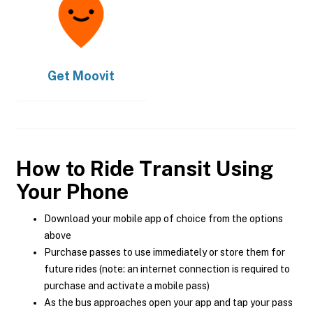
Get
Moovit
How to Ride Transit Using
Your Phone
Download your mobile app of choice from the options
above
Purchase passes to use immediately or store them for
future rides (note: an internet connection is required to
purchase and activate a mobile pass)
As the bus approaches open your app and tap your pass