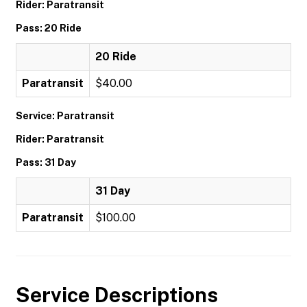
Rider: Paratransit
Pass: 20 Ride
20 Ride
Paratransit
$40.00
Service: Paratransit
Rider: Paratransit
Pass: 31 Day
31 Day
Paratransit
$100.00
Service Descriptions