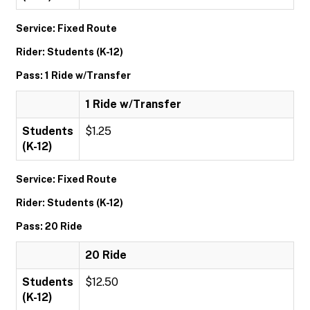
Service: Fixed Route
Rider: Students (K-12)
Pass: 1 Ride w/Transfer
1 Ride w/Transfer
Students
$1.25
(K-12)
Service: Fixed Route
Rider: Students (K-12)
Pass: 20 Ride
20 Ride
Students
$12.50
(K-12)