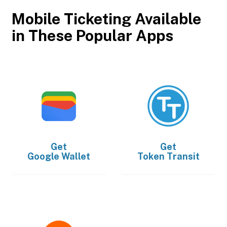
Mobile Ticketing Available
in These Popular Apps
Get
Get
Google Wallet
Token Transit