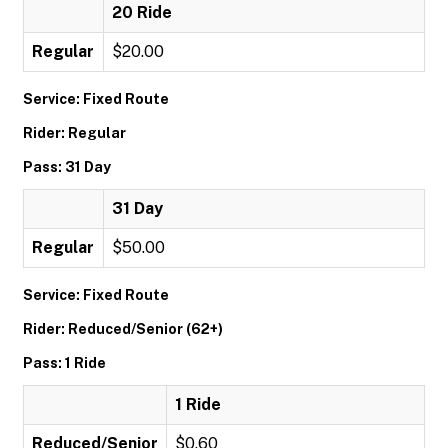
20 Ride
Regular
$20.00
Service: Fixed Route
Rider: Regular
Pass: 31 Day
31 Day
Regular
$50.00
Service: Fixed Route
Rider: Reduced/Senior (62+)
Pass: 1 Ride
1 Ride
Reduced/Senior
$0.60