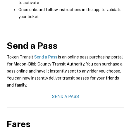
to activate
Once onboard follow instructions in the app to validate
your ticket
Send a Pass
Token Transit
Send a Pass
is an online pass purchasing portal
for Macon-Bibb County Transit Authority. You can purchase a
pass online and have it instantly sent to any rider you choose.
You can now instantly deliver transit passes for your friends
and family.
SEND A PASS
Fares