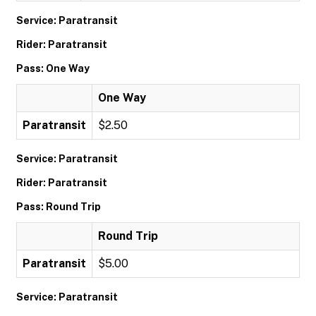
Service: Paratransit
Rider: Paratransit
Pass: One Way
One Way
Paratransit
$2.50
Service: Paratransit
Rider: Paratransit
Pass: Round Trip
Round Trip
Paratransit
$5.00
Service: Paratransit