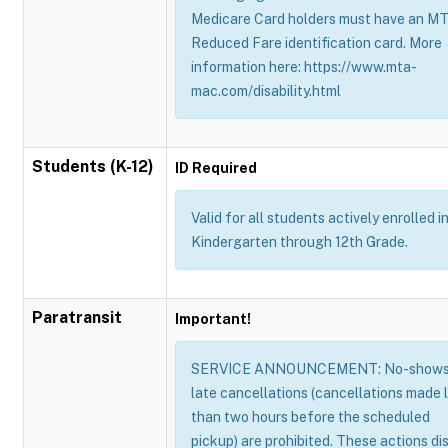
Medicare Card holders must have an M
Reduced Fare identification card. More
information here: https://www.mta-
mac.com/disability.html
Students (K-12)
ID Required
Valid for all students actively enrolled i
Kindergarten through 12th Grade.
Paratransit
Important!
SERVICE ANNOUNCEMENT: No-shows
late cancellations (cancellations made 
than two hours before the scheduled
pickup) are prohibited. These actions di