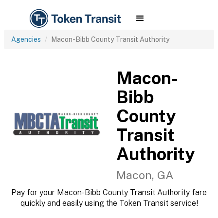
Agencies
Macon-Bibb County Transit Authority
Macon-
Bibb
County
Transit
Authority
Macon, GA
Pay for your Macon-Bibb County Transit Authority fare
quickly and easily using the Token Transit service!