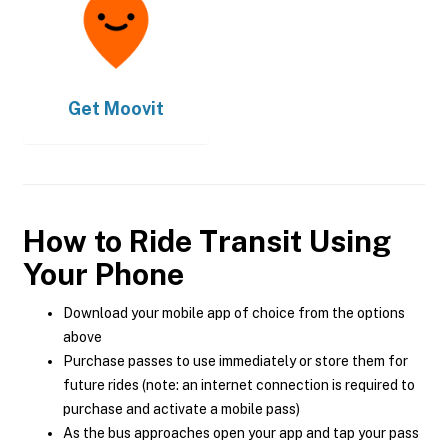
Get
Moovit
How to Ride Transit Using
Your Phone
Download your mobile app of choice from the options
above
Purchase passes to use immediately or store them for
future rides (note: an internet connection is required to
purchase and activate a mobile pass)
As the bus approaches open your app and tap your pass