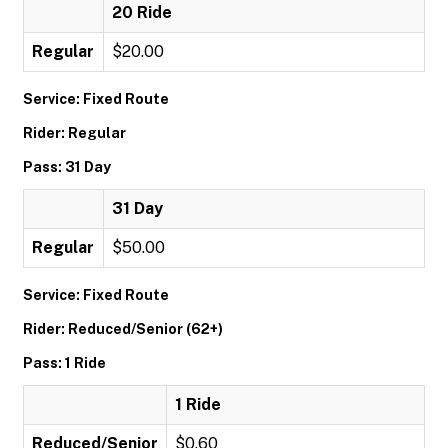
20 Ride
Regular
$20.00
Service: Fixed Route
Rider: Regular
Pass: 31 Day
31 Day
Regular
$50.00
Service: Fixed Route
Rider: Reduced/Senior (62+)
Pass: 1 Ride
1 Ride
Reduced/Senior
$0.60