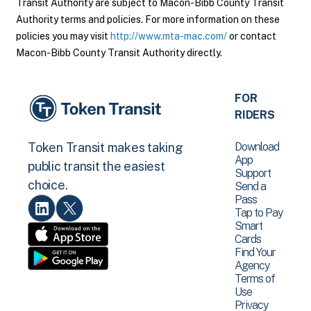
Transit Authority are subject to Macon-Bibb County Transit
Authority terms and policies. For more information on these
policies you may visit
http://www.mta-mac.com/
or contact
Macon-Bibb County Transit Authority directly.
FOR
RIDERS
Download
Token Transit makes taking
App
public transit the easiest
Support
choice.
Send a
Pass
Tap to Pay
Smart
Cards
Find Your
Agency
Terms of
Use
Privacy