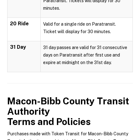
Paratransit. Tickets will display for 30
minutes.
20 Ride
Valid for a single ride on Paratransit.
Ticket will display for 30 minutes.
31 Day
31 day passes are valid for 31 consecutive
days on Paratransit after first use and
expire at midnight on the 31st day.
Macon-Bibb County Transit
Authority
Terms and Policies
Purchases made with Token Transit for Macon-Bibb County