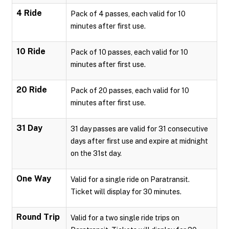
4 Ride
Pack of 4 passes, each valid for 10
minutes after first use.
10 Ride
Pack of 10 passes, each valid for 10
minutes after first use.
20 Ride
Pack of 20 passes, each valid for 10
minutes after first use.
31 Day
31 day passes are valid for 31 consecutive
days after first use and expire at midnight
on the 31st day.
One Way
Valid for a single ride on Paratransit.
Ticket will display for 30 minutes.
Round Trip
Valid for a two single ride trips on