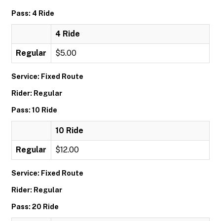
Pass: 4 Ride
4 Ride
Regular
$5.00
Service: Fixed Route
Rider: Regular
Pass: 10 Ride
10 Ride
Regular
$12.00
Service: Fixed Route
Rider: Regular
Pass: 20 Ride