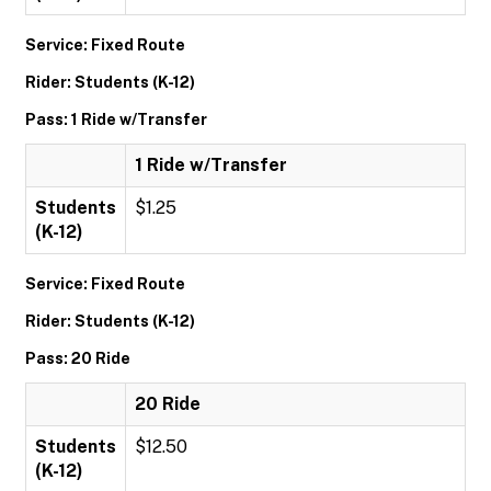
Service: Fixed Route
Rider: Students (K-12)
Pass: 1 Ride w/Transfer
1 Ride w/Transfer
Students
$1.25
(K-12)
Service: Fixed Route
Rider: Students (K-12)
Pass: 20 Ride
20 Ride
Students
$12.50
(K-12)