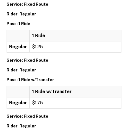
Service: Fixed Route
Rider: Regular
Pass: 1 Ride
1 Ride
Regular
$1.25
Service: Fixed Route
Rider: Regular
Pass: 1 Ride w/Transfer
1 Ride w/Transfer
Regular
$1.75
Service: Fixed Route
Rider: Regular