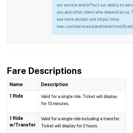
our service and affect our ability to ser
you and other riders who depend on us. 
see more details visit https://mta-
mac.com/services/paratransit/notificati
Fare Descriptions
Name
Description
1 Ride
Valid for a single ride. Ticket will display
for 10 minutes.
1 Ride
Valid for a single ride including a transfer.
w/Transfer
Ticket will display for 2 hours.