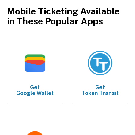
Mobile Ticketing Available
in These Popular Apps
Get
Get
Google Wallet
Token Transit