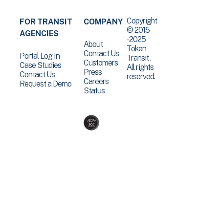
Copyright
FOR TRANSIT
COMPANY
© 2015
AGENCIES
-2025
About
Token
Contact Us
Portal Log In
Transit .
Customers
Case Studies
All rights
Press
Contact Us
reserved.
Careers
Request a Demo
Status