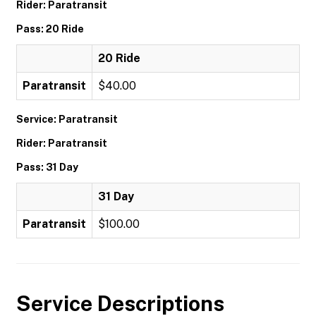
Rider: Paratransit
Pass: 20 Ride
20 Ride
Paratransit
$40.00
Service: Paratransit
Rider: Paratransit
Pass: 31 Day
31 Day
Paratransit
$100.00
Service Descriptions