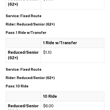
(62+)
Service: Fixed Route
Rider: Reduced/Senior (62+)
Pass: 1 Ride w/Transfer
1 Ride w/Transfer
Reduced/Senior
$1.10
(62+)
Service: Fixed Route
Rider: Reduced/Senior (62+)
Pass: 10 Ride
10 Ride
Reduced/Senior
$6.00