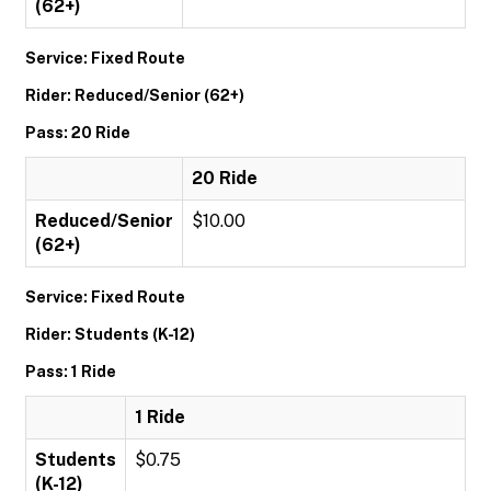
(62+)
Service: Fixed Route
Rider: Reduced/Senior (62+)
Pass: 20 Ride
20 Ride
Reduced/Senior
$10.00
(62+)
Service: Fixed Route
Rider: Students (K-12)
Pass: 1 Ride
1 Ride
Students
$0.75
(K-12)