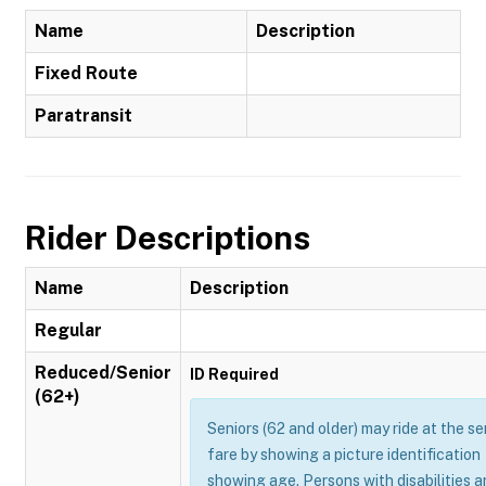
Name
Description
Fixed Route
Paratransit
Rider Descriptions
Name
Description
Regular
Reduced/Senior
ID Required
(62+)
Seniors (62 and older) may ride at the se
fare by showing a picture identification
showing age. Persons with disabilities 