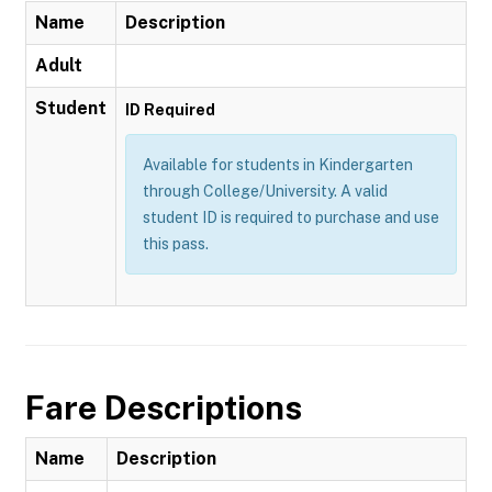
Name
Description
Adult
Student
ID Required
Available for students in Kindergarten
through College/University. A valid
student ID is required to purchase and use
this pass.
Fare Descriptions
Name
Description