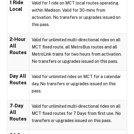
1 Ride
Valid for 1 ride on MCT local routes operating
Local
within Madison. Valid for 30-mins from
activation. No transfers or upgrades issued on
this pass.
2-Hour
Valid for unlimited multi-directional rides on all
All
MCT fixed route, all MetroBus routes and all
Routes
MetroLink trains for two hours from activation.
No transfers or upgrades issued on this pass.
Day All
Valid for unlimited rides on MCT for a calendar
Routes
day. No transfers or upgrades issued on this
pass.
7-Day
Valid for unlimited multi-directional rides on all
All
MCT fixed routes for 7 Days from first use. No
Routes
transfers or upgrades issued on this pass.