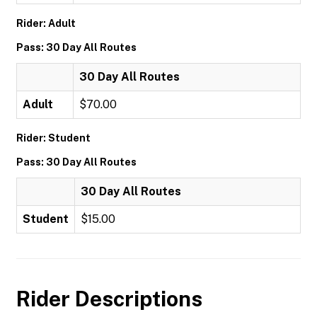
Rider: Adult
Pass: 30 Day All Routes
30 Day All Routes
Adult
$70.00
Rider: Student
Pass: 30 Day All Routes
30 Day All Routes
Student
$15.00
Rider Descriptions