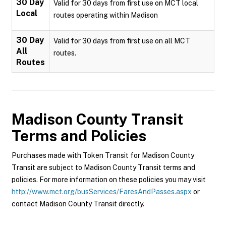
30 Day
Valid for 30 days from first use on MCT local
Local
routes operating within Madison
30 Day
Valid for 30 days from first use on all MCT
All
routes.
Routes
Madison County Transit
Terms and Policies
Purchases made with Token Transit for Madison County
Transit are subject to Madison County Transit terms and
policies. For more information on these policies you may visit
http://www.mct.org/busServices/FaresAndPasses.aspx
or
contact Madison County Transit directly.