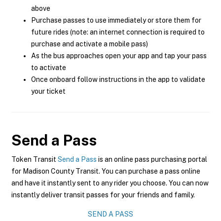
above
Purchase passes to use immediately or store them for
future rides (note: an internet connection is required to
purchase and activate a mobile pass)
As the bus approaches open your app and tap your pass
to activate
Once onboard follow instructions in the app to validate
your ticket
Send a Pass
Token Transit
Send a Pass
is an online pass purchasing portal
for Madison County Transit. You can purchase a pass online
and have it instantly sent to any rider you choose. You can now
instantly deliver transit passes for your friends and family.
SEND A PASS