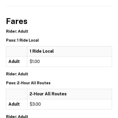
Fares
Rider: Adult
Pass: 1 Ride Local
1 Ride Local
Adult
$1.00
Rider: Adult
Pass: 2-Hour All Routes
2-Hour All Routes
Adult
$3.00
Rider: Adult