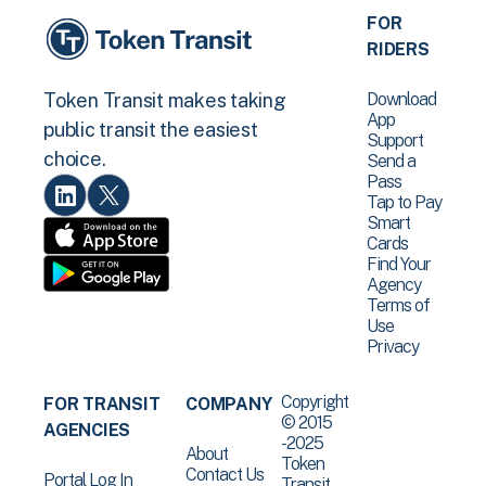
FOR
RIDERS
Download
Token Transit makes taking
App
public transit the easiest
Support
choice.
Send a
Pass
Tap to Pay
Smart
Cards
Find Your
Agency
Terms of
Use
Privacy
Copyright
FOR TRANSIT
COMPANY
© 2015
AGENCIES
-2025
About
Token
Contact Us
Portal Log In
Transit .