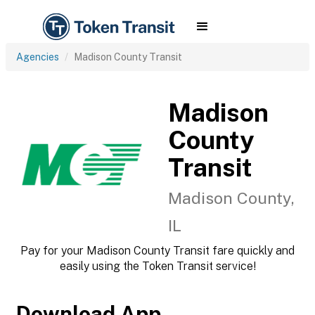
Agencies
Madison County Transit
Madison
County
Transit
Madison County,
IL
Pay for your Madison County Transit fare quickly and
easily using the Token Transit service!
Download App