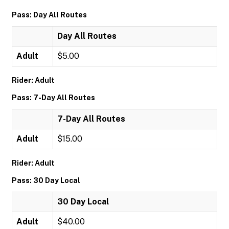
Pass: Day All Routes
Day All Routes
Adult
$5.00
Rider: Adult
Pass: 7-Day All Routes
7-Day All Routes
Adult
$15.00
Rider: Adult
Pass: 30 Day Local
30 Day Local
Adult
$40.00