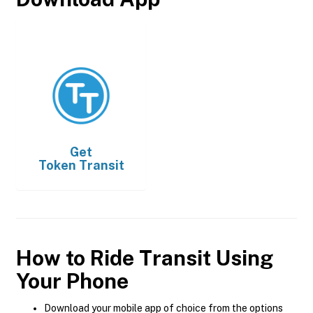
Get
Token Transit
How to Ride Transit Using
Your Phone
Download your mobile app of choice from the options