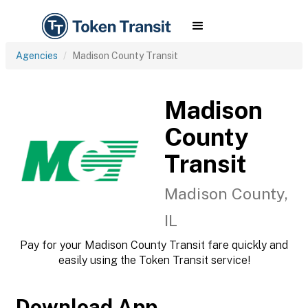
Agencies
Madison County Transit
Madison
County
Transit
Madison County,
IL
Pay for your Madison County Transit fare quickly and
easily using the Token Transit service!
Download App