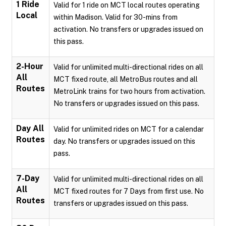
1 Ride
Valid for 1 ride on MCT local routes operating
Local
within Madison. Valid for 30-mins from
activation. No transfers or upgrades issued on
this pass.
2-Hour
Valid for unlimited multi-directional rides on all
All
MCT fixed route, all MetroBus routes and all
Routes
MetroLink trains for two hours from activation.
No transfers or upgrades issued on this pass.
Day All
Valid for unlimited rides on MCT for a calendar
Routes
day. No transfers or upgrades issued on this
pass.
7-Day
Valid for unlimited multi-directional rides on all
All
MCT fixed routes for 7 Days from first use. No
Routes
transfers or upgrades issued on this pass.