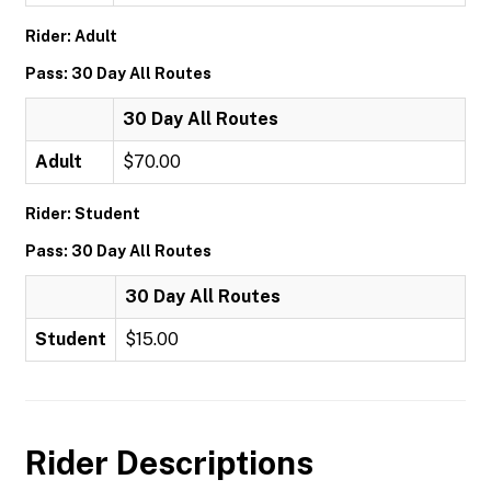
Rider: Adult
Pass: 30 Day All Routes
30 Day All Routes
Adult
$70.00
Rider: Student
Pass: 30 Day All Routes
30 Day All Routes
Student
$15.00
Rider Descriptions