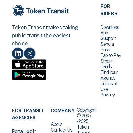
FOR
RIDERS
Download
Token Transit makes taking
App
public transit the easiest
Support
choice.
Send a
Pass
Tap to Pay
Smart
Cards
Find Your
Agency
Terms of
Use
Privacy
Copyright
FOR TRANSIT
COMPANY
© 2015
AGENCIES
-2025
About
Token
Contact Us
Portal Log In
Transit .