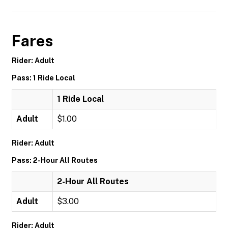
Fares
Rider: Adult
Pass: 1 Ride Local
1 Ride Local
Adult
$1.00
Rider: Adult
Pass: 2-Hour All Routes
2-Hour All Routes
Adult
$3.00
Rider: Adult