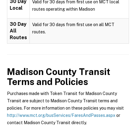
30 Day
Valid for 30 days from first use on MCT local
Local
routes operating within Madison
30 Day
Valid for 30 days from first use on all MCT
All
routes.
Routes
Madison County Transit
Terms and Policies
Purchases made with Token Transit for Madison County
Transit are subject to Madison County Transit terms and
policies. For more information on these policies you may visit
http://www.mct.org/busServices/FaresAndPasses.aspx
or
contact Madison County Transit directly.