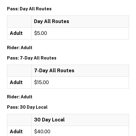
Pass: Day All Routes
Day All Routes
Adult
$5.00
Rider: Adult
Pass: 7-Day All Routes
7-Day All Routes
Adult
$15.00
Rider: Adult
Pass: 30 Day Local
30 Day Local
Adult
$40.00