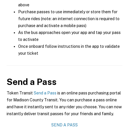
above
Purchase passes to use immediately or store them for
future rides (note: an internet connection is required to
purchase and activate a mobile pass)
As the bus approaches open your app and tap your pass
to activate
Once onboard follow instructions in the app to validate
your ticket
Send a Pass
Token Transit
Send a Pass
is an online pass purchasing portal
for Madison County Transit. You can purchase a pass online
and have it instantly sent to any rider you choose. You can now
instantly deliver transit passes for your friends and family.
SEND A PASS