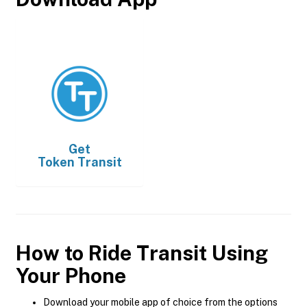
Get
Token Transit
How to Ride Transit Using
Your Phone
Download your mobile app of choice from the options