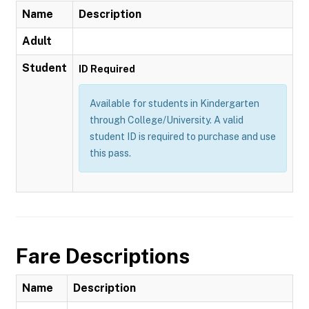
Name
Description
Adult
Student
ID Required
Available for students in Kindergarten
through College/University. A valid
student ID is required to purchase and use
this pass.
Fare Descriptions
Name
Description