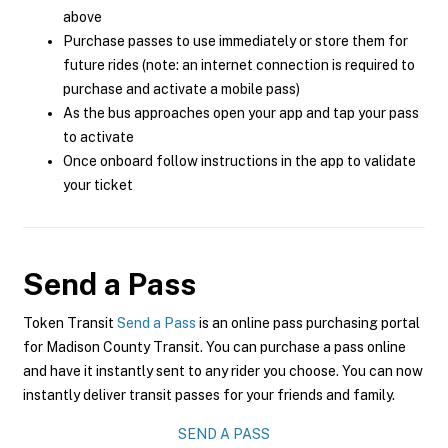
above
Purchase passes to use immediately or store them for
future rides (note: an internet connection is required to
purchase and activate a mobile pass)
As the bus approaches open your app and tap your pass
to activate
Once onboard follow instructions in the app to validate
your ticket
Send a Pass
Token Transit
Send a Pass
is an online pass purchasing portal
for Madison County Transit. You can purchase a pass online
and have it instantly sent to any rider you choose. You can now
instantly deliver transit passes for your friends and family.
SEND A PASS