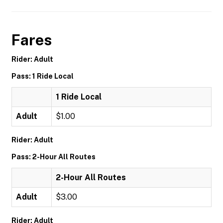
Fares
Rider: Adult
Pass: 1 Ride Local
1 Ride Local
Adult
$1.00
Rider: Adult
Pass: 2-Hour All Routes
2-Hour All Routes
Adult
$3.00
Rider: Adult