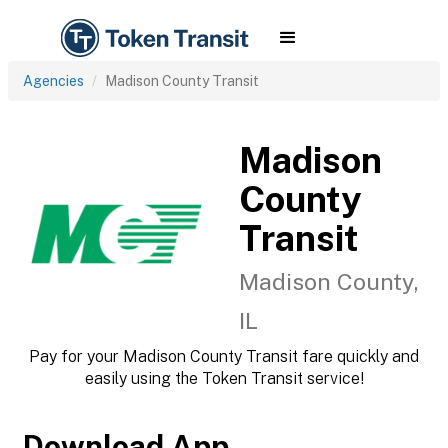
Agencies
Madison County Transit
Madison
County
Transit
Madison County,
IL
Pay for your Madison County Transit fare quickly and
easily using the Token Transit service!
Download App