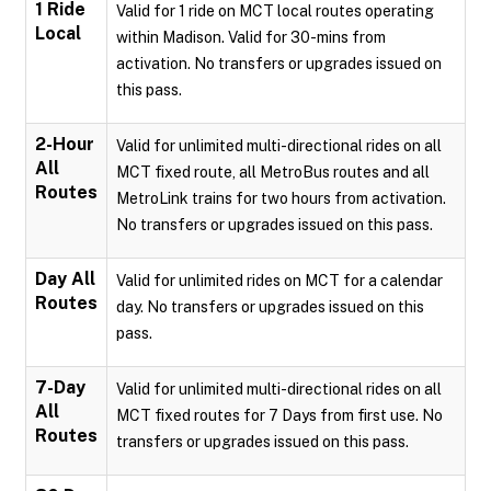
1 Ride
Valid for 1 ride on MCT local routes operating
Local
within Madison. Valid for 30-mins from
activation. No transfers or upgrades issued on
this pass.
2-Hour
Valid for unlimited multi-directional rides on all
All
MCT fixed route, all MetroBus routes and all
Routes
MetroLink trains for two hours from activation.
No transfers or upgrades issued on this pass.
Day All
Valid for unlimited rides on MCT for a calendar
Routes
day. No transfers or upgrades issued on this
pass.
7-Day
Valid for unlimited multi-directional rides on all
All
MCT fixed routes for 7 Days from first use. No
Routes
transfers or upgrades issued on this pass.