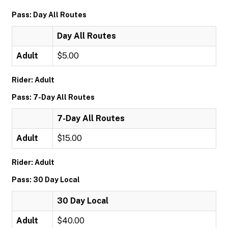
Pass: Day All Routes
Day All Routes
Adult
$5.00
Rider: Adult
Pass: 7-Day All Routes
7-Day All Routes
Adult
$15.00
Rider: Adult
Pass: 30 Day Local
30 Day Local
Adult
$40.00