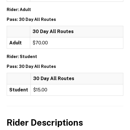
Rider: Adult
Pass: 30 Day All Routes
30 Day All Routes
Adult
$70.00
Rider: Student
Pass: 30 Day All Routes
30 Day All Routes
Student
$15.00
Rider Descriptions