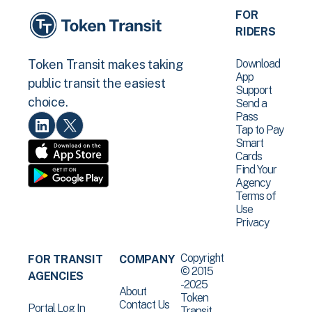
FOR
RIDERS
Download
Token Transit makes taking
App
public transit the easiest
Support
choice.
Send a
Pass
Tap to Pay
Smart
Cards
Find Your
Agency
Terms of
Use
Privacy
Copyright
FOR TRANSIT
COMPANY
© 2015
AGENCIES
-2025
About
Token
Contact Us
Portal Log In
Transit .