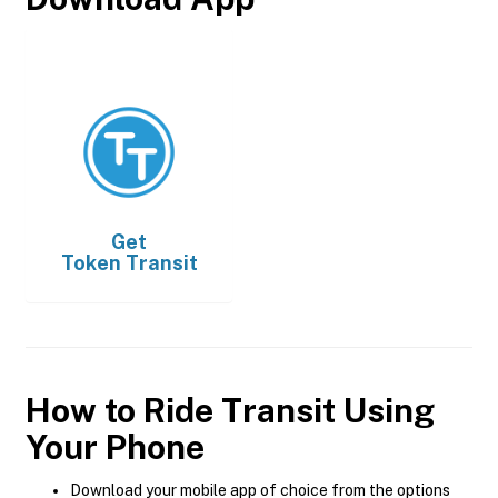
Get
Token Transit
How to Ride Transit Using
Your Phone
Download your mobile app of choice from the options