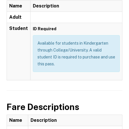
Name
Description
Adult
Student
ID Required
Available for students in Kindergarten
through College/University. A valid
student ID is required to purchase and use
this pass.
Fare Descriptions
Name
Description