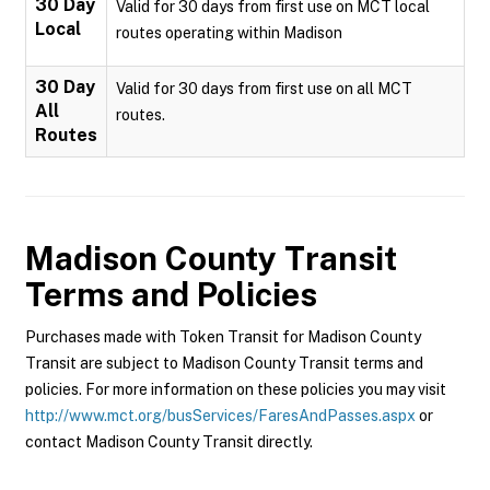
30 Day
Valid for 30 days from first use on MCT local
Local
routes operating within Madison
30 Day
Valid for 30 days from first use on all MCT
All
routes.
Routes
Madison County Transit
Terms and Policies
Purchases made with Token Transit for Madison County
Transit are subject to Madison County Transit terms and
policies. For more information on these policies you may visit
http://www.mct.org/busServices/FaresAndPasses.aspx
or
contact Madison County Transit directly.