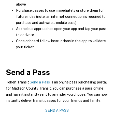
above
Purchase passes to use immediately or store them for
future rides (note: an internet connection is required to
purchase and activate a mobile pass)
As the bus approaches open your app and tap your pass
to activate
Once onboard follow instructions in the app to validate
your ticket
Send a Pass
Token Transit
Send a Pass
is an online pass purchasing portal
for Madison County Transit. You can purchase a pass online
and have it instantly sent to any rider you choose. You can now
instantly deliver transit passes for your friends and family.
SEND A PASS