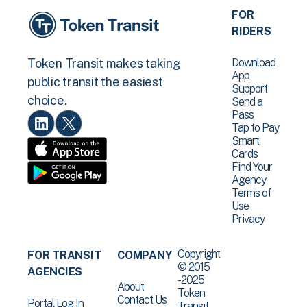
FOR
RIDERS
Download
Token Transit makes taking
App
public transit the easiest
Support
choice.
Send a
Pass
Tap to Pay
Smart
Cards
Find Your
Agency
Terms of
Use
Privacy
Copyright
FOR TRANSIT
COMPANY
© 2015
AGENCIES
-2025
About
Token
Contact Us
Portal Log In
Transit .