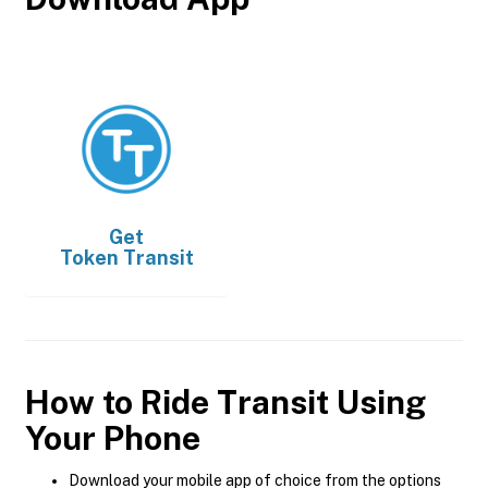
Get
Token Transit
How to Ride Transit Using
Your Phone
Download your mobile app of choice from the options