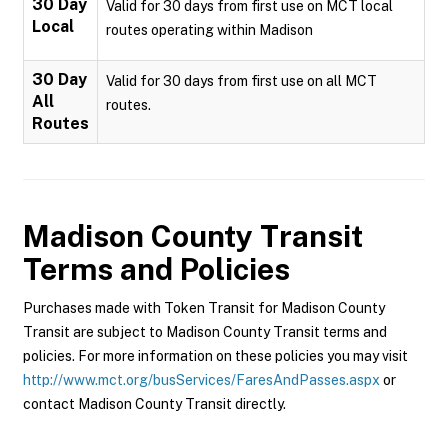
30 Day
Valid for 30 days from first use on MCT local
Local
routes operating within Madison
30 Day
Valid for 30 days from first use on all MCT
All
routes.
Routes
Madison County Transit
Terms and Policies
Purchases made with Token Transit for Madison County
Transit are subject to Madison County Transit terms and
policies. For more information on these policies you may visit
http://www.mct.org/busServices/FaresAndPasses.aspx
or
contact Madison County Transit directly.