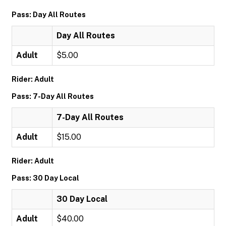
Pass: Day All Routes
Day All Routes
Adult
$5.00
Rider: Adult
Pass: 7-Day All Routes
7-Day All Routes
Adult
$15.00
Rider: Adult
Pass: 30 Day Local
30 Day Local
Adult
$40.00