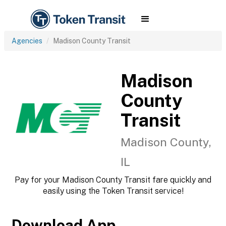
Agencies
Madison County Transit
Madison
County
Transit
Madison County,
IL
Pay for your Madison County Transit fare quickly and
easily using the Token Transit service!
Download App