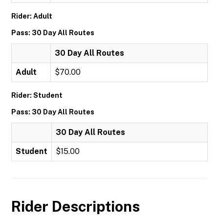
Rider: Adult
Pass: 30 Day All Routes
30 Day All Routes
Adult
$70.00
Rider: Student
Pass: 30 Day All Routes
30 Day All Routes
Student
$15.00
Rider Descriptions