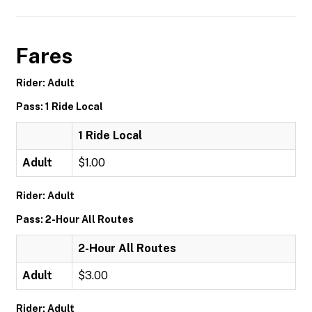
Fares
Rider: Adult
Pass: 1 Ride Local
1 Ride Local
Adult
$1.00
Rider: Adult
Pass: 2-Hour All Routes
2-Hour All Routes
Adult
$3.00
Rider: Adult