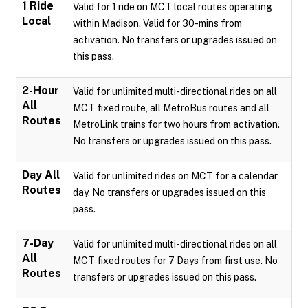
1 Ride
Valid for 1 ride on MCT local routes operating
Local
within Madison. Valid for 30-mins from
activation. No transfers or upgrades issued on
this pass.
2-Hour
Valid for unlimited multi-directional rides on all
All
MCT fixed route, all MetroBus routes and all
Routes
MetroLink trains for two hours from activation.
No transfers or upgrades issued on this pass.
Day All
Valid for unlimited rides on MCT for a calendar
Routes
day. No transfers or upgrades issued on this
pass.
7-Day
Valid for unlimited multi-directional rides on all
All
MCT fixed routes for 7 Days from first use. No
Routes
transfers or upgrades issued on this pass.