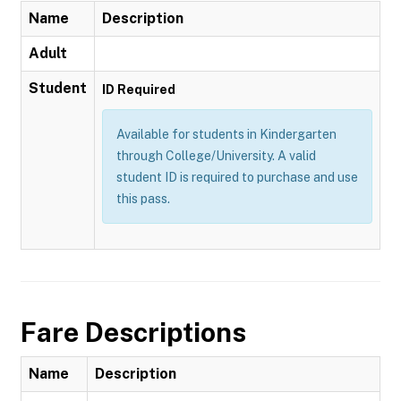
Name
Description
Adult
Student
ID Required
Available for students in Kindergarten
through College/University. A valid
student ID is required to purchase and use
this pass.
Fare Descriptions
Name
Description