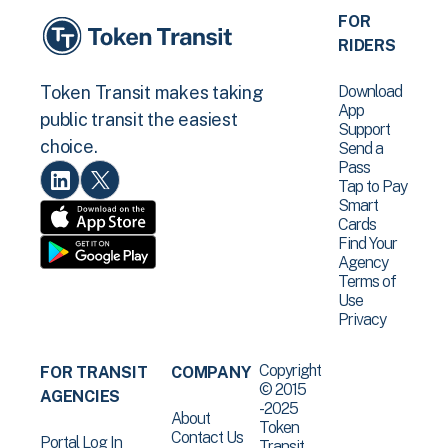
FOR
RIDERS
Download
Token Transit makes taking
App
public transit the easiest
Support
choice.
Send a
Pass
Tap to Pay
Smart
Cards
Find Your
Agency
Terms of
Use
Privacy
Copyright
FOR TRANSIT
COMPANY
© 2015
AGENCIES
-2025
About
Token
Contact Us
Portal Log In
Transit .