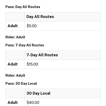
Pass: Day All Routes
Day All Routes
Adult
$5.00
Rider: Adult
Pass: 7-Day All Routes
7-Day All Routes
Adult
$15.00
Rider: Adult
Pass: 30 Day Local
30 Day Local
Adult
$40.00