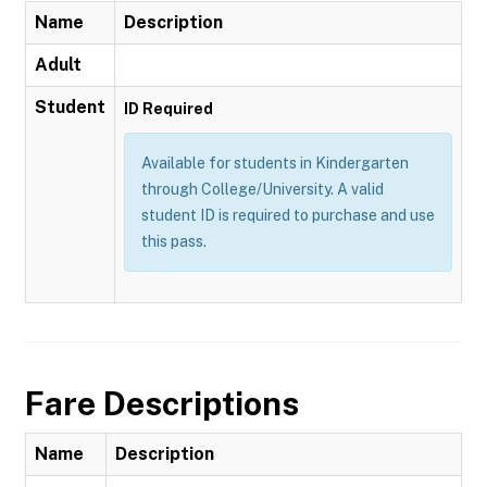
Name
Description
Adult
Student
ID Required
Available for students in Kindergarten
through College/University. A valid
student ID is required to purchase and use
this pass.
Fare Descriptions
Name
Description