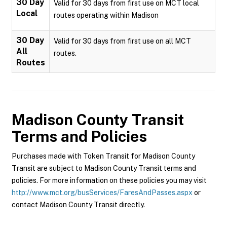
30 Day
Valid for 30 days from first use on MCT local
Local
routes operating within Madison
30 Day
Valid for 30 days from first use on all MCT
All
routes.
Routes
Madison County Transit
Terms and Policies
Purchases made with Token Transit for Madison County
Transit are subject to Madison County Transit terms and
policies. For more information on these policies you may visit
http://www.mct.org/busServices/FaresAndPasses.aspx
or
contact Madison County Transit directly.