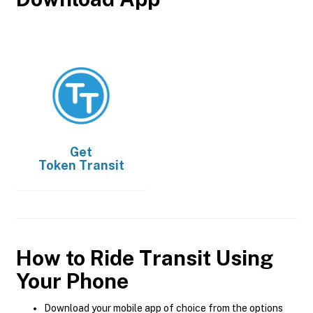
Get
Token Transit
How to Ride Transit Using
Your Phone
Download your mobile app of choice from the options