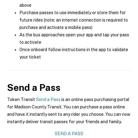
above
Purchase passes to use immediately or store them for
future rides (note: an internet connection is required to
purchase and activate a mobile pass)
As the bus approaches open your app and tap your pass
to activate
Once onboard follow instructions in the app to validate
your ticket
Send a Pass
Token Transit
Send a Pass
is an online pass purchasing portal
for Madison County Transit. You can purchase a pass online
and have it instantly sent to any rider you choose. You can now
instantly deliver transit passes for your friends and family.
SEND A PASS