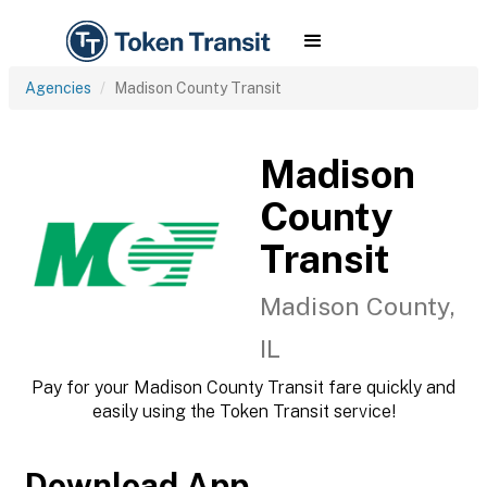
Agencies
Madison County Transit
Madison
County
Transit
Madison County,
IL
Pay for your Madison County Transit fare quickly and
easily using the Token Transit service!
Download App