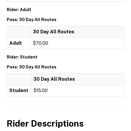
Rider: Adult
Pass: 30 Day All Routes
30 Day All Routes
Adult
$70.00
Rider: Student
Pass: 30 Day All Routes
30 Day All Routes
Student
$15.00
Rider Descriptions