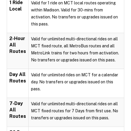
1 Ride
Valid for 1 ride on MCT local routes operating
Local
within Madison. Valid for 30-mins from
activation. No transfers or upgrades issued on
this pass.
2-Hour
Valid for unlimited multi-directional rides on all
All
MCT fixed route, all MetroBus routes and all
Routes
MetroLink trains for two hours from activation.
No transfers or upgrades issued on this pass.
Day All
Valid for unlimited rides on MCT for a calendar
Routes
day. No transfers or upgrades issued on this
pass.
7-Day
Valid for unlimited multi-directional rides on all
All
MCT fixed routes for 7 Days from first use. No
Routes
transfers or upgrades issued on this pass.