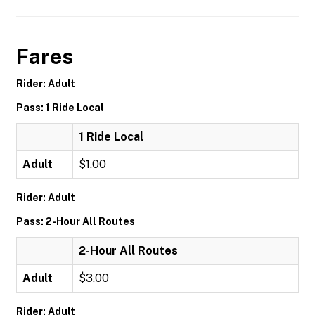
Fares
Rider: Adult
Pass: 1 Ride Local
1 Ride Local
Adult
$1.00
Rider: Adult
Pass: 2-Hour All Routes
2-Hour All Routes
Adult
$3.00
Rider: Adult