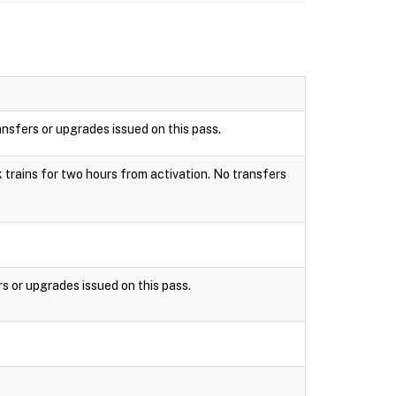
ansfers or upgrades issued on this pass.
k trains for two hours from activation. No transfers
rs or upgrades issued on this pass.