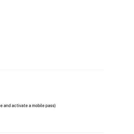
se and activate a mobile pass)