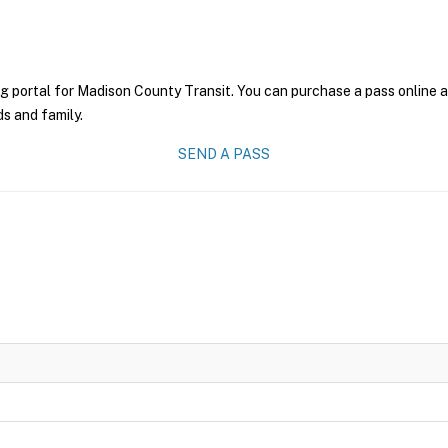
g portal for Madison County Transit. You can purchase a pass online an
ds and family.
SEND A PASS