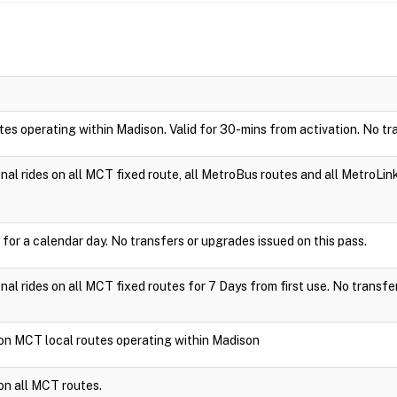
utes operating within Madison. Valid for 30-mins from activation. No tr
ional rides on all MCT fixed route, all MetroBus routes and all MetroLin
 for a calendar day. No transfers or upgrades issued on this pass.
ional rides on all MCT fixed routes for 7 Days from first use. No transfe
e on MCT local routes operating within Madison
 on all MCT routes.