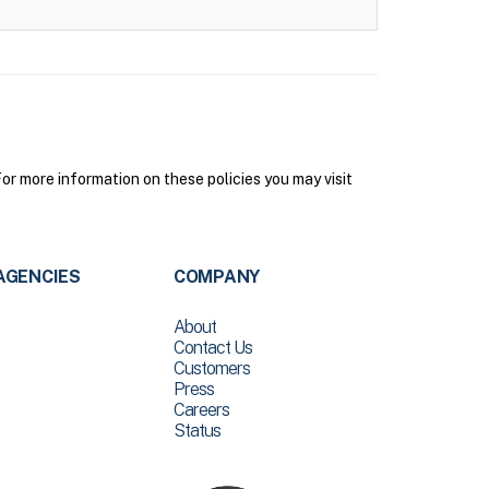
r more information on these policies you may visit
AGENCIES
COMPANY
About
Contact Us
Customers
Press
Careers
Status