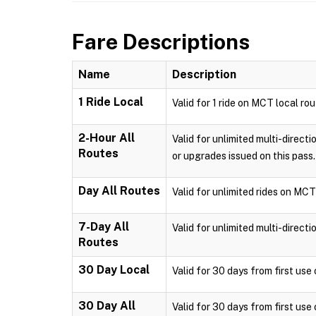
Fare Descriptions
Name
Description
1 Ride Local
Valid for 1 ride on MCT local ro
2-Hour All
Valid for unlimited multi-direct
Routes
or upgrades issued on this pass.
Day All Routes
Valid for unlimited rides on MCT
7-Day All
Valid for unlimited multi-direct
Routes
30 Day Local
Valid for 30 days from first us
30 Day All
Valid for 30 days from first use