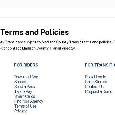
Terms and Policies
 Transit are subject to Madison County Transit terms and policies. Fo
px
or contact Madison County Transit directly.
FOR RIDERS
FOR TRANSIT 
Download App
Portal Log In
Support
Case Studies
Send a Pass
Contact Us
Tap to Pay
Request a Demo
Smart Cards
Find Your Agency
Terms of Use
Privacy