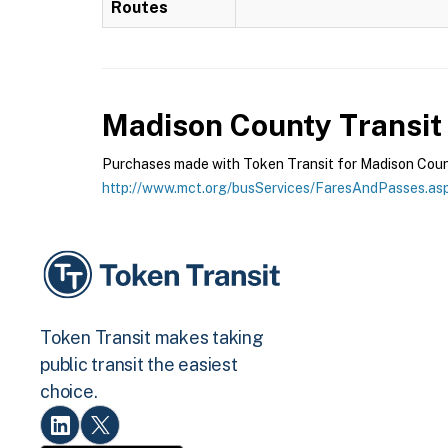
Routes
Madison County Transit
Purchases made with Token Transit for Madison County
http://www.mct.org/busServices/FaresAndPasses.as
Token Transit makes taking
public transit the easiest
choice.