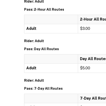
Rider: Adult
Pass: 2-Hour All Routes
2-Hour All Ro
Adult
$3.00
Rider: Adult
Pass: Day All Routes
Day All Route
Adult
$5.00
Rider: Adult
Pass: 7-Day All Routes
7-Day All Rou