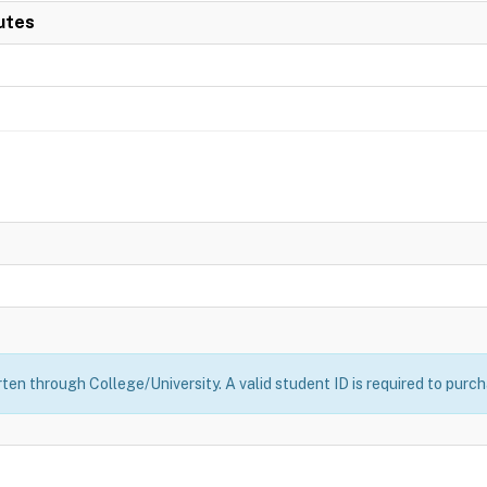
utes
ten through College/University. A valid student ID is required to purch