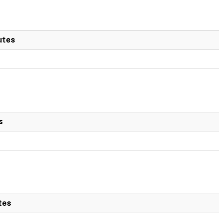
utes
s
tes