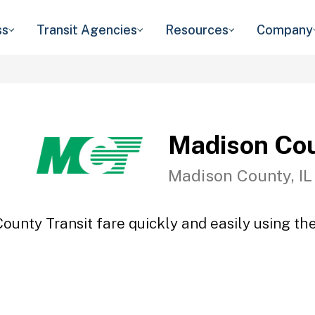
ss
Transit Agencies
Resources
Company
Madison Cou
Madison County, IL
ounty Transit fare quickly and easily using the