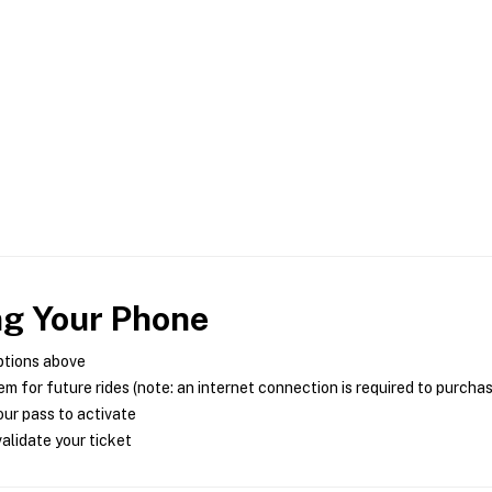
ng Your Phone
ptions above
m for future rides (note: an internet connection is required to purcha
ur pass to activate
alidate your ticket