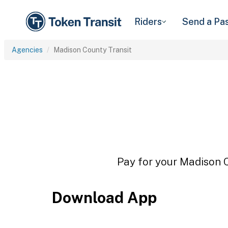
Riders
Send a Pa
Agencies
Madison County Transit
Pay for your Madison C
Download App