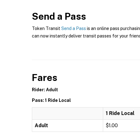
Send a Pass
Token Transit
Send a Pass
is an online pass purchasin
can now instantly deliver transit passes for your frien
Fares
Rider: Adult
Pass: 1 Ride Local
1 Ride Local
Adult
$1.00