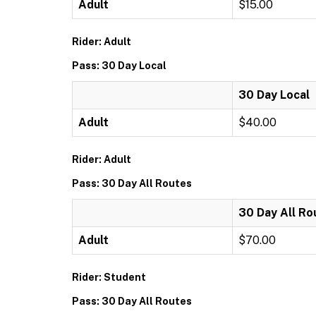
Adult
$15.00
Rider: Adult
Pass: 30 Day Local
30 Day Local
Adult
$40.00
Rider: Adult
Pass: 30 Day All Routes
30 Day All Ro
Adult
$70.00
Rider: Student
Pass: 30 Day All Routes