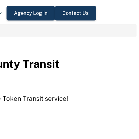
Agency Log In
Contact Us
nty Transit
 Token Transit service!