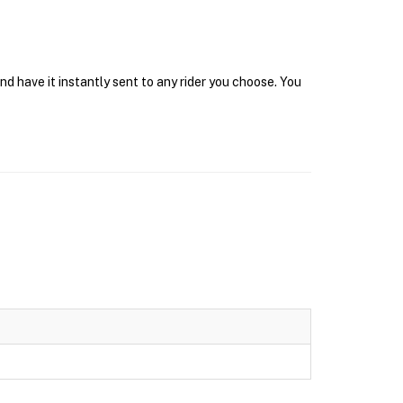
d have it instantly sent to any rider you choose. You