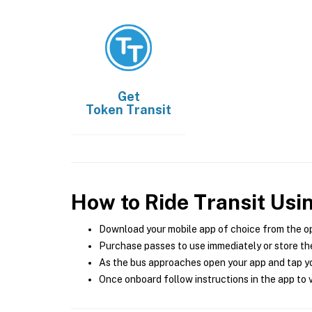
Get
Token Transit
How to Ride Transit Usi
Download your mobile app of choice from the o
Purchase passes to use immediately or store the
As the bus approaches open your app and tap yo
Once onboard follow instructions in the app to v