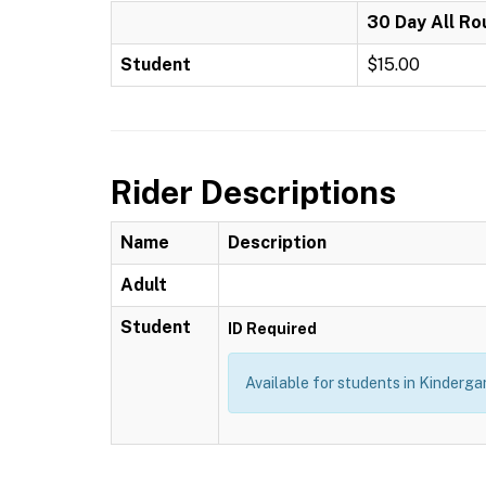
30 Day All Ro
Student
$15.00
Rider Descriptions
Name
Description
Adult
Student
ID Required
Available for students in Kindergar