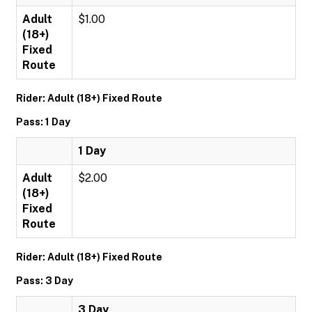
Adult
$1.00
(18+)
Fixed
Route
Rider: Adult (18+) Fixed Route
Pass: 1 Day
1 Day
Adult
$2.00
(18+)
Fixed
Route
Rider: Adult (18+) Fixed Route
Pass: 3 Day
3 Day