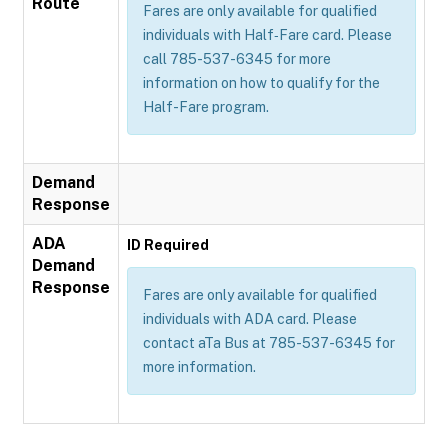
Route
Fares are only available for qualified
individuals with Half‐Fare card. Please
call 785-537-6345 for more
information on how to qualify for the
Half-Fare program.
Demand
Response
ADA
ID Required
Demand
Response
Fares are only available for qualified
individuals with ADA card. Please
contact aTa Bus at 785-537-6345 for
more information.