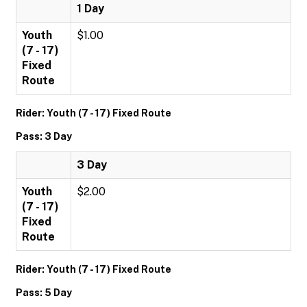
1 Day
Youth
$1.00
(7 - 17)
Fixed
Route
Rider: Youth (7 - 17) Fixed Route
Pass: 3 Day
3 Day
Youth
$2.00
(7 - 17)
Fixed
Route
Rider: Youth (7 - 17) Fixed Route
Pass: 5 Day