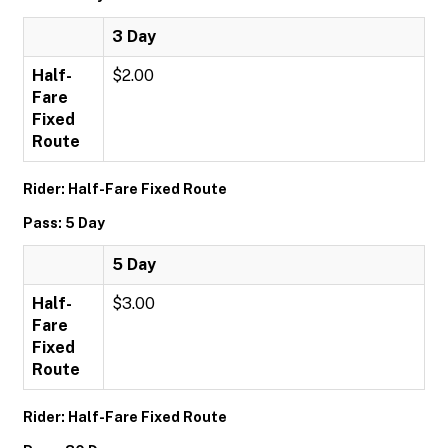
3 Day
Half-
$2.00
Fare
Fixed
Route
Rider: Half-Fare Fixed Route
Pass: 5 Day
5 Day
Half-
$3.00
Fare
Fixed
Route
Rider: Half-Fare Fixed Route