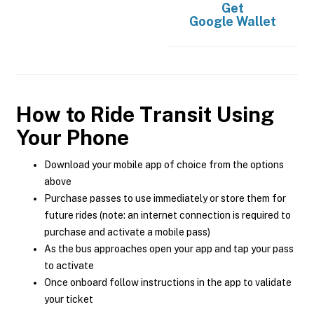
Get
Google Wallet
How to Ride Transit Using
Your Phone
Download your mobile app of choice from the options
above
Purchase passes to use immediately or store them for
future rides (note: an internet connection is required to
purchase and activate a mobile pass)
As the bus approaches open your app and tap your pass
to activate
Once onboard follow instructions in the app to validate
your ticket