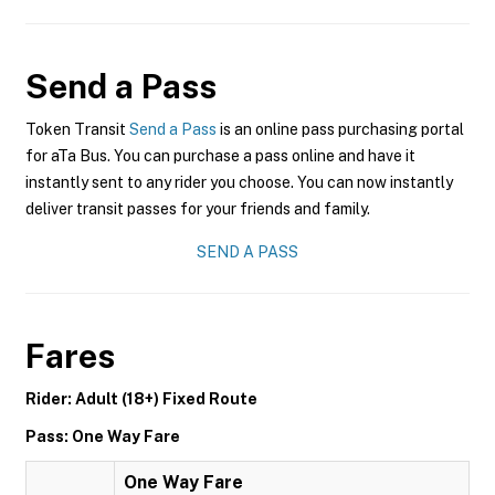
Send a Pass
Token Transit
Send a Pass
is an online pass purchasing portal
for aTa Bus. You can purchase a pass online and have it
instantly sent to any rider you choose. You can now instantly
deliver transit passes for your friends and family.
SEND A PASS
Fares
Rider: Adult (18+) Fixed Route
Pass: One Way Fare
One Way Fare