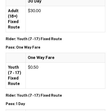
30 Day
Adult
$30.00
(18+)
Fixed
Route
Rider: Youth (7 - 17) Fixed Route
Pass: One Way Fare
One Way Fare
Youth
$0.50
(7 - 17)
Fixed
Route
Rider: Youth (7 - 17) Fixed Route
Pass: 1 Day