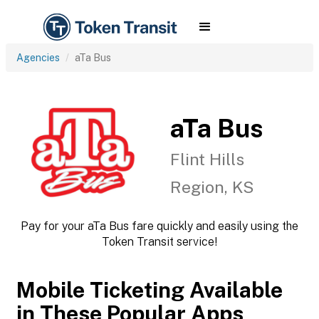
Agencies
aTa Bus
aTa Bus
Flint Hills
Region, KS
Pay for your aTa Bus fare quickly and easily using the
Token Transit service!
Mobile Ticketing Available
in These Popular Apps