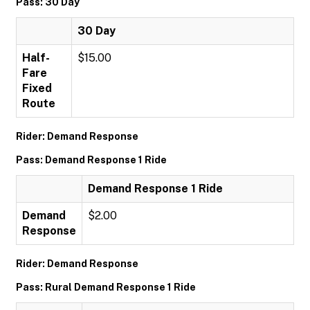
Pass: 30 Day
30 Day
Half-
$15.00
Fare
Fixed
Route
Rider: Demand Response
Pass: Demand Response 1 Ride
Demand Response 1 Ride
Demand
$2.00
Response
Rider: Demand Response
Pass: Rural Demand Response 1 Ride