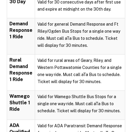
30 Day
Valid for 30 consecutive days after first use
and expire at midnight on the 30th day.
Demand
Valid for general Demand Response and Ft
Response
Riley/Ogden Bus Stops for a single one way
1 Ride
ride. Must call aTa Bus to schedule. Ticket
will display for 30 minutes.
Rural
Valid for rural areas of Geary, Riley, and
Demand
Western Pottawatomie Counties for a single
Response
one way ride. Must call aTa Bus to schedule.
1 Ride
Ticket will display for 30 minutes.
Wamego
Valid for Wamego Shuttle Bus Stops for a
Shuttle 1
single one way ride. Must call aTa Bus to
Ride
schedule. Ticket will display for 30 minutes.
ADA
Valid for ADA Paratransit Demand Response
Qualified