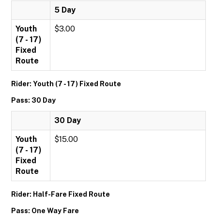
5 Day
Youth
$3.00
(7 - 17)
Fixed
Route
Rider: Youth (7 - 17) Fixed Route
Pass: 30 Day
30 Day
Youth
$15.00
(7 - 17)
Fixed
Route
Rider: Half-Fare Fixed Route
Pass: One Way Fare