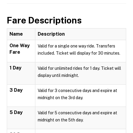
Fare Descriptions
Name
Description
One Way
Valid for a single one way ride. Transfers
Fare
included. Ticket will display for 30 minutes.
1 Day
Valid for unlimited rides for 1 day. Ticket will
display until midnight.
3 Day
Valid for 3 consecutive days and expire at
midnight on the 3rd day.
5 Day
Valid for 5 consecutive days and expire at
midnight on the 5th day.