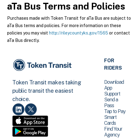
aTa Bus
Terms and Policies
Purchases made with Token Transit for aTa Bus are subject to
aTa Bus terms and policies. For more information on these
policies you may visit
http://rileycountyks.gov/1565
or contact
aTa Bus directly.
FOR
RIDERS
Download
Token Transit makes taking
App
public transit the easiest
Support
choice.
Send a
Pass
Tap to Pay
Smart
Cards
Find Your
Agency