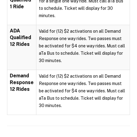
for a single one way ride. Must call aTa Bus
1 Ride
to schedule. Ticket will display for 30
minutes.
ADA
Valid for (12) $2 activations on all Demand
Qualified
Response one way rides. Two passes must
12 Rides
be activated for $4 one way rides. Must call
aTa Bus to schedule. Ticket will display for
30 minutes.
Demand
Valid for (12) $2 activations on all Demand
Response
Response one way rides. Two passes must
12 Rides
be activated for $4 one way rides. Must call
aTa Bus to schedule. Ticket will display for
30 minutes.