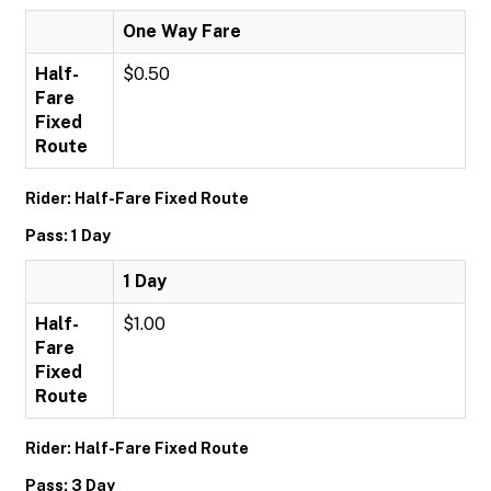
One Way Fare
Half-
$0.50
Fare
Fixed
Route
Rider: Half-Fare Fixed Route
Pass: 1 Day
1 Day
Half-
$1.00
Fare
Fixed
Route
Rider: Half-Fare Fixed Route
Pass: 3 Day