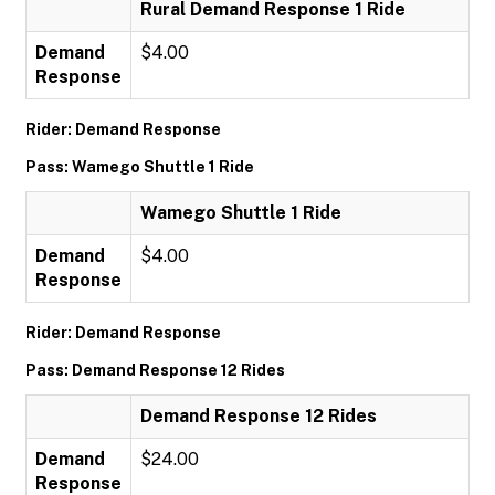
Rural Demand Response 1 Ride
Demand
$4.00
Response
Rider: Demand Response
Pass: Wamego Shuttle 1 Ride
Wamego Shuttle 1 Ride
Demand
$4.00
Response
Rider: Demand Response
Pass: Demand Response 12 Rides
Demand Response 12 Rides
Demand
$24.00
Response