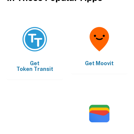
Get
Get
Moovit
Token Transit