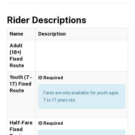
Rider Descriptions
Name
Description
Adult
(18+)
Fixed
Route
Youth (7 -
ID Required
17) Fixed
Route
Fares are only available for youth ages
7 to 17 years old.
Half-Fare
ID Required
Fixed