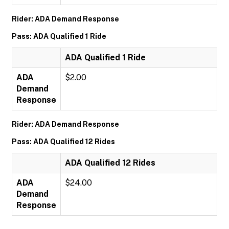
Rider: ADA Demand Response
Pass: ADA Qualified 1 Ride
ADA Qualified 1 Ride
ADA
$2.00
Demand
Response
Rider: ADA Demand Response
Pass: ADA Qualified 12 Rides
ADA Qualified 12 Rides
ADA
$24.00
Demand
Response