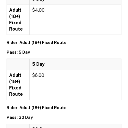
Adult
$4.00
(18+)
Fixed
Route
Rider: Adult (18+) Fixed Route
Pass: 5 Day
5 Day
Adult
$6.00
(18+)
Fixed
Route
Rider: Adult (18+) Fixed Route
Pass: 30 Day