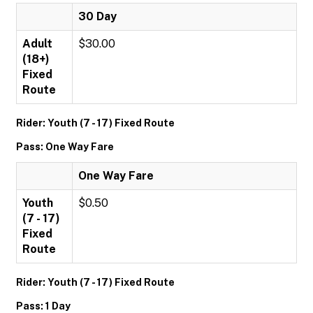
30 Day
Adult
$30.00
(18+)
Fixed
Route
Rider: Youth (7 - 17) Fixed Route
Pass: One Way Fare
One Way Fare
Youth
$0.50
(7 - 17)
Fixed
Route
Rider: Youth (7 - 17) Fixed Route
Pass: 1 Day