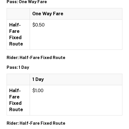
Pass: One Way Fare
One Way Fare
Half-
$0.50
Fare
Fixed
Route
Rider: Half-Fare Fixed Route
Pass: 1 Day
1 Day
Half-
$1.00
Fare
Fixed
Route
Rider: Half-Fare Fixed Route