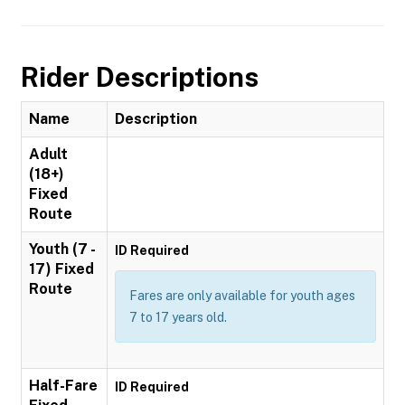
Rider Descriptions
Name
Description
Adult
(18+)
Fixed
Route
Youth (7 -
ID Required
17) Fixed
Route
Fares are only available for youth ages
7 to 17 years old.
Half-Fare
ID Required