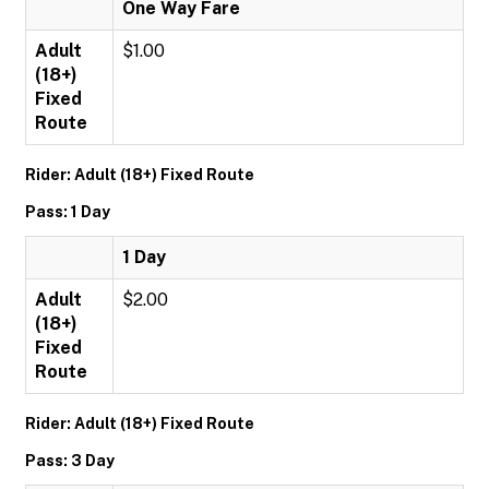
One Way Fare
Adult
$1.00
(18+)
Fixed
Route
Rider: Adult (18+) Fixed Route
Pass: 1 Day
1 Day
Adult
$2.00
(18+)
Fixed
Route
Rider: Adult (18+) Fixed Route
Pass: 3 Day