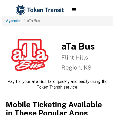
Agencies
aTa Bus
aTa Bus
Flint Hills
Region, KS
Pay for your aTa Bus fare quickly and easily using the
Token Transit service!
Mobile Ticketing Available
in These Popular Apps