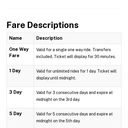
Fare Descriptions
Name
Description
One Way
Valid for a single one way ride. Transfers
Fare
included. Ticket will display for 30 minutes.
1 Day
Valid for unlimited rides for 1 day. Ticket will
display until midnight.
3 Day
Valid for 3 consecutive days and expire at
midnight on the 3rd day.
5 Day
Valid for 5 consecutive days and expire at
midnight on the 5th day.