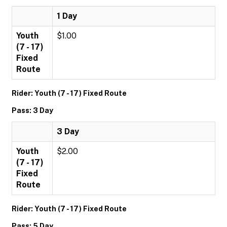
1 Day
Youth
$1.00
(7 - 17)
Fixed
Route
Rider: Youth (7 - 17) Fixed Route
Pass: 3 Day
3 Day
Youth
$2.00
(7 - 17)
Fixed
Route
Rider: Youth (7 - 17) Fixed Route
Pass: 5 Day