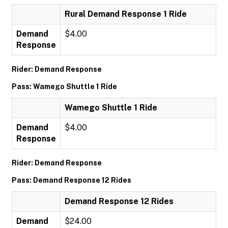
Rural Demand Response 1 Ride
Demand
$4.00
Response
Rider: Demand Response
Pass: Wamego Shuttle 1 Ride
Wamego Shuttle 1 Ride
Demand
$4.00
Response
Rider: Demand Response
Pass: Demand Response 12 Rides
Demand Response 12 Rides
Demand
$24.00