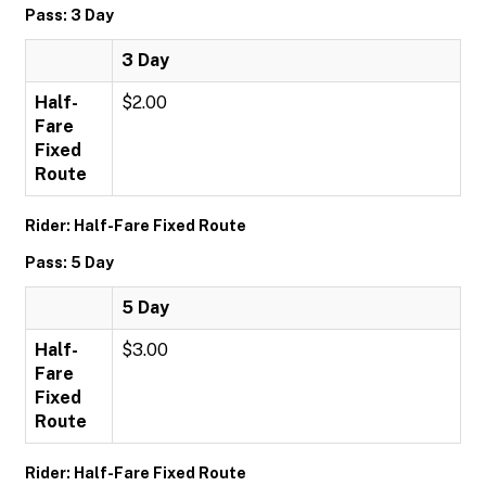
Pass: 3 Day
3 Day
Half-
$2.00
Fare
Fixed
Route
Rider: Half-Fare Fixed Route
Pass: 5 Day
5 Day
Half-
$3.00
Fare
Fixed
Route
Rider: Half-Fare Fixed Route