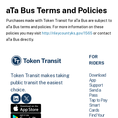
aTa Bus
Terms and Policies
Purchases made with Token Transit for aTa Bus are subject to
aTa Bus terms and policies. For more information on these
policies you may visit
http://rileycountyks.gov/1565
or contact
aTa Bus directly.
FOR
RIDERS
Download
Token Transit makes taking
App
public transit the easiest
Support
choice.
Send a
Pass
Tap to Pay
Smart
Cards
Find Your