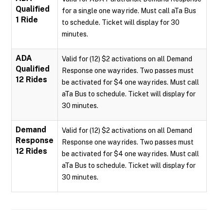
Qualified
for a single one way ride. Must call aTa Bus
1 Ride
to schedule. Ticket will display for 30
minutes.
ADA
Valid for (12) $2 activations on all Demand
Qualified
Response one way rides. Two passes must
12 Rides
be activated for $4 one way rides. Must call
aTa Bus to schedule. Ticket will display for
30 minutes.
Demand
Valid for (12) $2 activations on all Demand
Response
Response one way rides. Two passes must
12 Rides
be activated for $4 one way rides. Must call
aTa Bus to schedule. Ticket will display for
30 minutes.