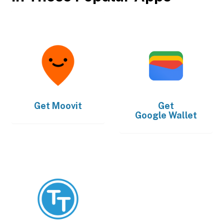
Get
Moovit
Get
Google Wallet