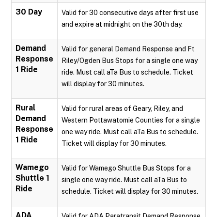
30 Day
Valid for 30 consecutive days after first use
and expire at midnight on the 30th day.
Demand
Valid for general Demand Response and Ft
Response
Riley/Ogden Bus Stops for a single one way
1 Ride
ride. Must call aTa Bus to schedule. Ticket
will display for 30 minutes.
Rural
Valid for rural areas of Geary, Riley, and
Demand
Western Pottawatomie Counties for a single
Response
one way ride. Must call aTa Bus to schedule.
1 Ride
Ticket will display for 30 minutes.
Wamego
Valid for Wamego Shuttle Bus Stops for a
Shuttle 1
single one way ride. Must call aTa Bus to
Ride
schedule. Ticket will display for 30 minutes.
ADA
Valid for ADA Paratransit Demand Response