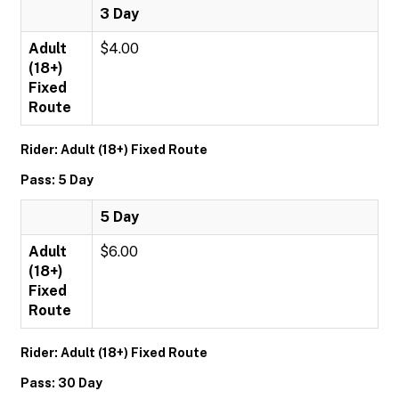
3 Day
Adult
$4.00
(18+)
Fixed
Route
Rider: Adult (18+) Fixed Route
Pass: 5 Day
5 Day
Adult
$6.00
(18+)
Fixed
Route
Rider: Adult (18+) Fixed Route
Pass: 30 Day