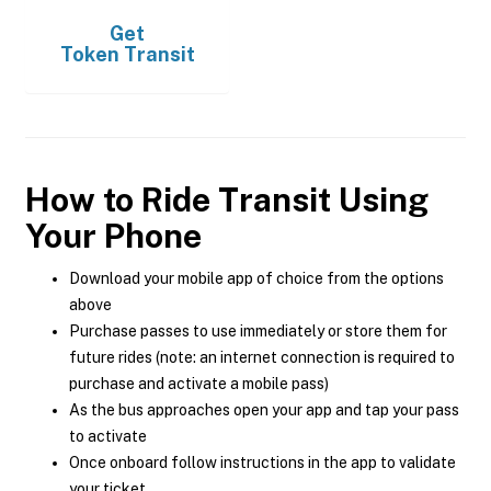
Get
Token Transit
How to Ride Transit Using
Your Phone
Download your mobile app of choice from the options
above
Purchase passes to use immediately or store them for
future rides (note: an internet connection is required to
purchase and activate a mobile pass)
As the bus approaches open your app and tap your pass
to activate
Once onboard follow instructions in the app to validate
your ticket