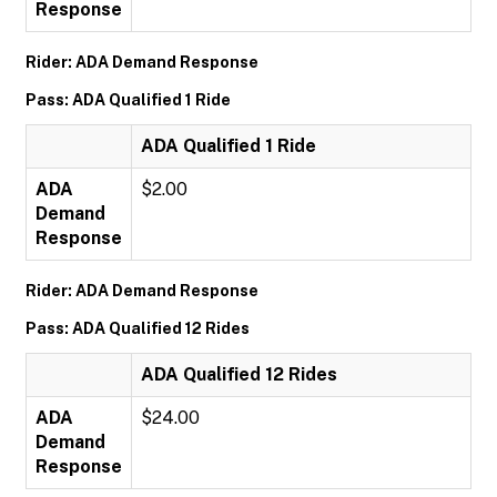
Response
Rider: ADA Demand Response
Pass: ADA Qualified 1 Ride
ADA Qualified 1 Ride
ADA
$2.00
Demand
Response
Rider: ADA Demand Response
Pass: ADA Qualified 12 Rides
ADA Qualified 12 Rides
ADA
$24.00
Demand
Response