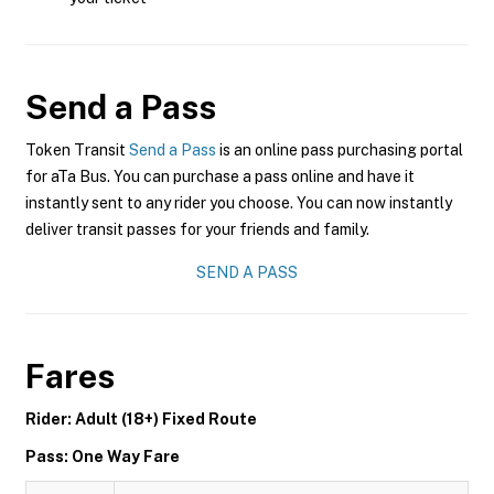
Send a Pass
Token Transit
Send a Pass
is an online pass purchasing portal
for aTa Bus. You can purchase a pass online and have it
instantly sent to any rider you choose. You can now instantly
deliver transit passes for your friends and family.
SEND A PASS
Fares
Rider: Adult (18+) Fixed Route
Pass: One Way Fare