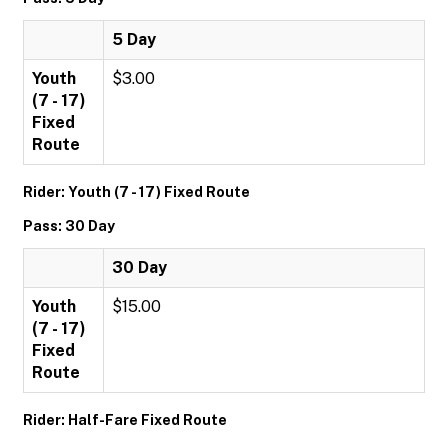
5 Day
Youth
$3.00
(7 - 17)
Fixed
Route
Rider: Youth (7 - 17) Fixed Route
Pass: 30 Day
30 Day
Youth
$15.00
(7 - 17)
Fixed
Route
Rider: Half-Fare Fixed Route