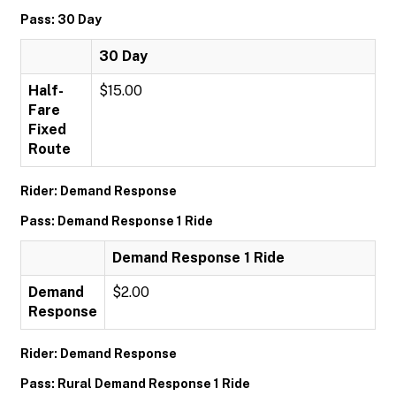
Pass: 30 Day
30 Day
Half-
$15.00
Fare
Fixed
Route
Rider: Demand Response
Pass: Demand Response 1 Ride
Demand Response 1 Ride
Demand
$2.00
Response
Rider: Demand Response
Pass: Rural Demand Response 1 Ride