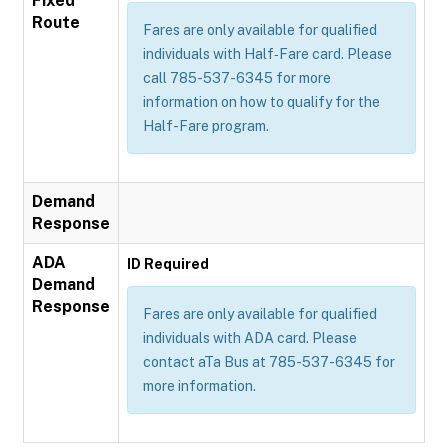
Fixed
Route
Fares are only available for qualified
individuals with Half‐Fare card. Please
call 785-537-6345 for more
information on how to qualify for the
Half-Fare program.
Demand
Response
ADA
ID Required
Demand
Response
Fares are only available for qualified
individuals with ADA card. Please
contact aTa Bus at 785-537-6345 for
more information.