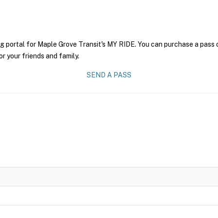
g portal for Maple Grove Transit's MY RIDE. You can purchase a pass on
r your friends and family.
SEND A PASS