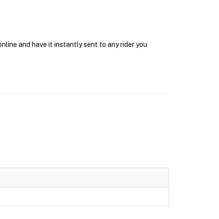
line and have it instantly sent to any rider you