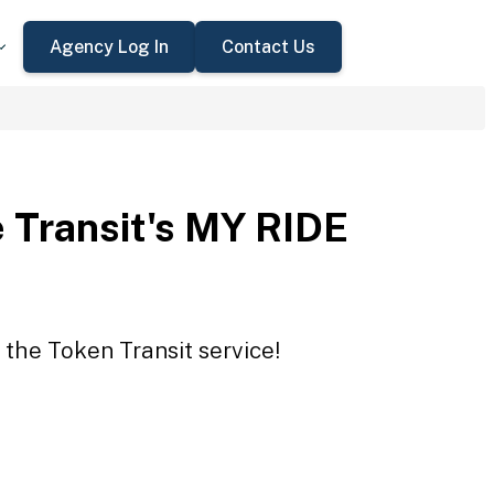
Agency Log In
Contact Us
 Transit's MY RIDE
 the Token Transit service!