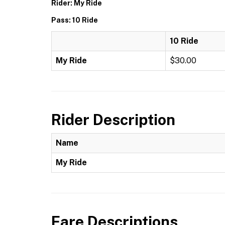
Rider: My Ride
Pass: 10 Ride
10 Ride
My Ride
$30.00
Rider Description
Name
My Ride
Fare Descriptions