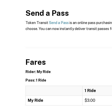
Send a Pass
Token Transit
Send a Pass
is an online pass purchasin
choose. You can now instantly deliver transit passes fo
Fares
Rider: My Ride
Pass: 1 Ride
1 Ride
My Ride
$3.00