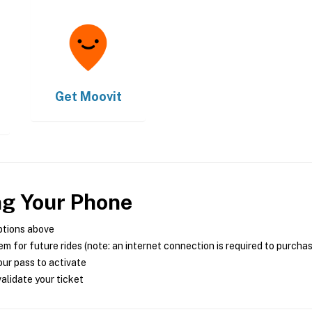
Get
Moovit
ng Your Phone
ptions above
m for future rides (note: an internet connection is required to purcha
ur pass to activate
alidate your ticket