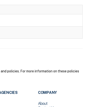
nd policies. For more information on these policies
AGENCIES
COMPANY
About