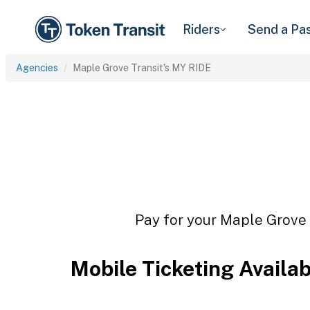
Riders
Send a Pa
Agencies
Maple Grove Transit's MY RIDE
Pay for your Maple Grove T
Mobile Ticketing Availa