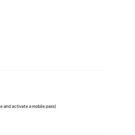
se and activate a mobile pass)