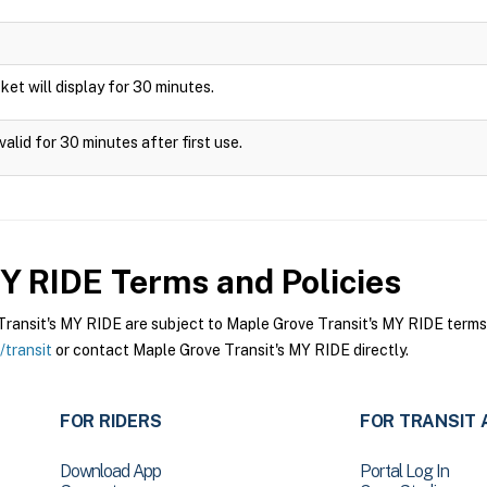
icket will display for 30 minutes.
alid for 30 minutes after first use.
MY RIDE
Terms and Policies
ansit's MY RIDE are subject to Maple Grove Transit's MY RIDE terms a
transit
or contact Maple Grove Transit's MY RIDE directly.
FOR RIDERS
FOR TRANSIT 
Download App
Portal Log In