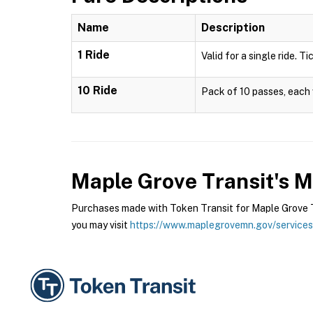
Name
Description
1 Ride
Valid for a single ride. T
10 Ride
Pack of 10 passes, each v
Maple Grove Transit's 
Purchases made with Token Transit for Maple Grove Tr
you may visit
https://www.maplegrovemn.gov/services/