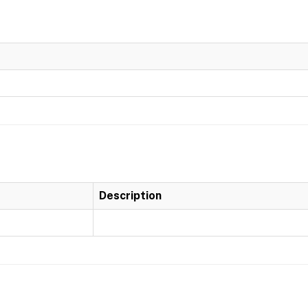
Description