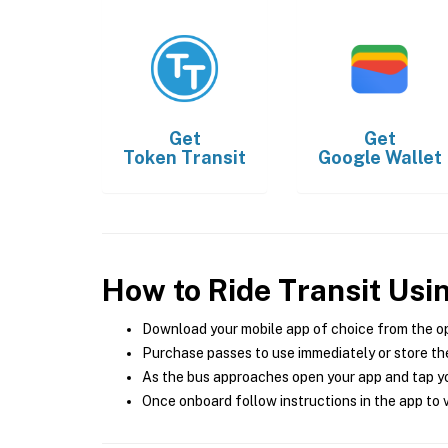
Get
Get
Token Transit
Google Wallet
How to Ride Transit Usi
Download your mobile app of choice from the o
Purchase passes to use immediately or store the
As the bus approaches open your app and tap yo
Once onboard follow instructions in the app to v