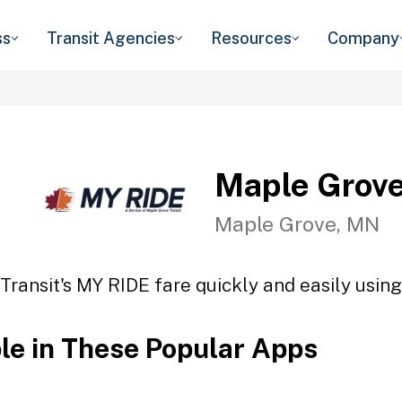
ss
Transit Agencies
Resources
Company
Maple Grove
Maple Grove, MN
ransit's MY RIDE fare quickly and easily using
ble in These Popular Apps