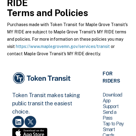
RIDE
Terms and Policies
Purchases made with Token Transit for Maple Grove Transit's
MY RIDE are subject to Maple Grove Transit's MY RIDE terms
and policies. For more information on these policies you may
visit
https://www.maplegrovemn.gov/services/transit
or
contact Maple Grove Transit's MY RIDE directly.
FOR
RIDERS
Download
Token Transit makes taking
App
public transit the easiest
Support
choice.
Send a
Pass
Tap to Pay
Smart
Cards