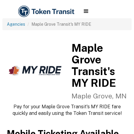
Agencies
Maple Grove Transit's MY RIDE
Maple
Grove
Transit's
MY RIDE
Maple Grove, MN
Pay for your Maple Grove Transit's MY RIDE fare
quickly and easily using the Token Transit service!
Mobile Ticketing Available