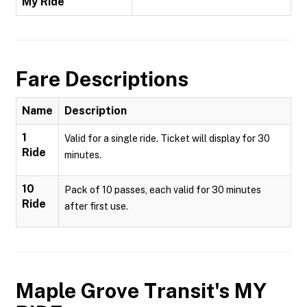
My Ride
Fare Descriptions
Name
Description
1
Valid for a single ride. Ticket will display for 30
Ride
minutes.
10
Pack of 10 passes, each valid for 30 minutes
Ride
after first use.
Maple Grove Transit's MY