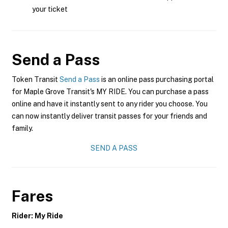
your ticket
Send a Pass
Token Transit
Send a Pass
is an online pass purchasing portal
for Maple Grove Transit's MY RIDE. You can purchase a pass
online and have it instantly sent to any rider you choose. You
can now instantly deliver transit passes for your friends and
family.
SEND A PASS
Fares
Rider: My Ride