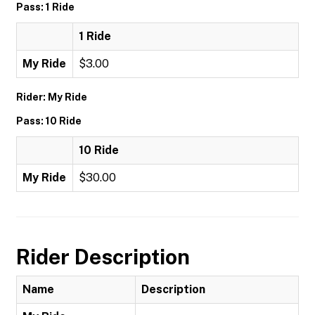
Pass: 1 Ride
1 Ride
My Ride
$3.00
Rider: My Ride
Pass: 10 Ride
10 Ride
My Ride
$30.00
Rider Description
Name
Description