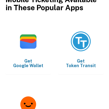
in These Popular Apps
Get
Get
Google Wallet
Token Transit