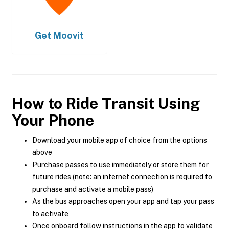
Get
Moovit
How to Ride Transit Using
Your Phone
Download your mobile app of choice from the options
above
Purchase passes to use immediately or store them for
future rides (note: an internet connection is required to
purchase and activate a mobile pass)
As the bus approaches open your app and tap your pass
to activate
Once onboard follow instructions in the app to validate