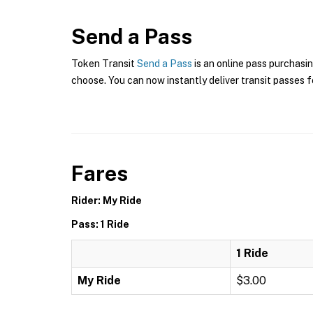
Send a Pass
Token Transit
Send a Pass
is an online pass purchasin
choose. You can now instantly deliver transit passes fo
Fares
Rider: My Ride
Pass: 1 Ride
1 Ride
My Ride
$3.00