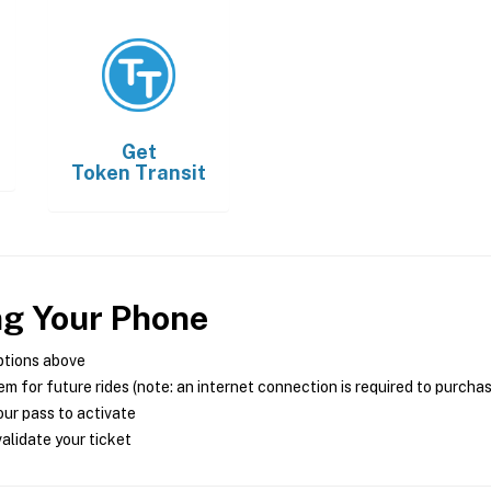
Get
Token Transit
ng Your Phone
ptions above
m for future rides (note: an internet connection is required to purcha
ur pass to activate
alidate your ticket