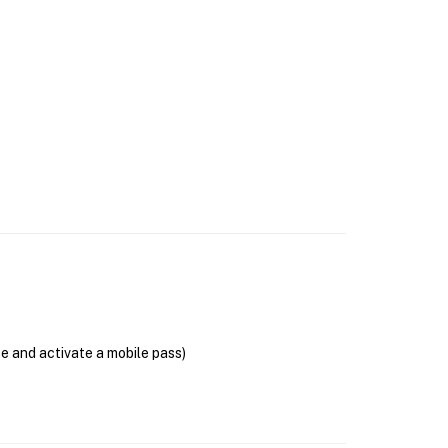
se and activate a mobile pass)