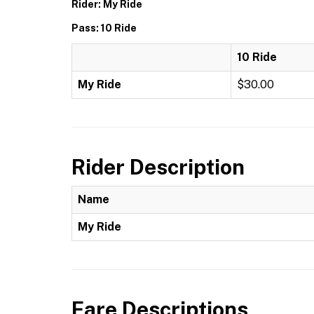
Rider: My Ride
Pass: 10 Ride
10 Ride
My Ride
$30.00
Rider Description
Name
My Ride
Fare Descriptions