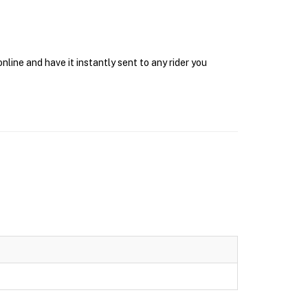
line and have it instantly sent to any rider you