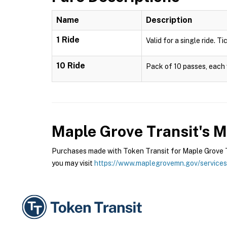
Name
Description
1 Ride
Valid for a single ride. T
10 Ride
Pack of 10 passes, each v
Maple Grove Transit's 
Purchases made with Token Transit for Maple Grove Tr
you may visit
https://www.maplegrovemn.gov/services/