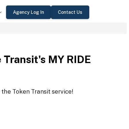
Agency Log In
Contact Us
 Transit's MY RIDE
 the Token Transit service!