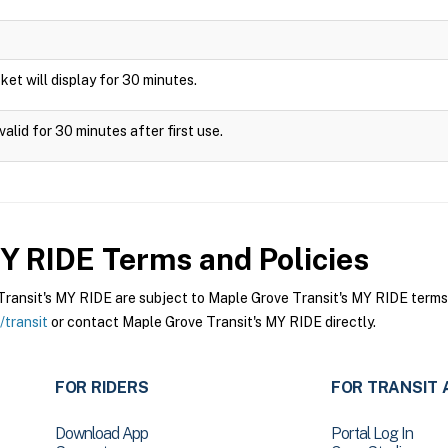
icket will display for 30 minutes.
alid for 30 minutes after first use.
MY RIDE
Terms and Policies
ansit's MY RIDE are subject to Maple Grove Transit's MY RIDE terms a
transit
or contact Maple Grove Transit's MY RIDE directly.
FOR RIDERS
FOR TRANSIT 
Download App
Portal Log In