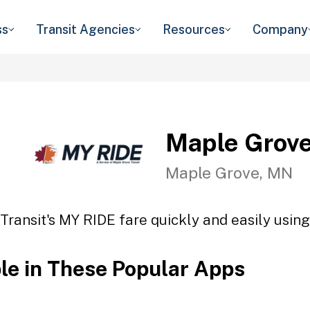
ss
Transit Agencies
Resources
Company
Maple Grove
Maple Grove, MN
ransit's MY RIDE fare quickly and easily using
ble in These Popular Apps