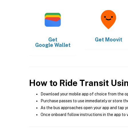
Get
Get
Moovit
Google Wallet
How to Ride Transit Usi
Download your mobile app of choice from the o
Purchase passes to use immediately or store the
As the bus approaches open your app and tap yo
Once onboard follow instructions in the app to v