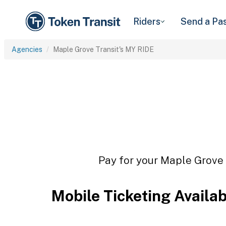
Riders
Send a Pa
Agencies
Maple Grove Transit's MY RIDE
Pay for your Maple Grove T
Mobile Ticketing Availa