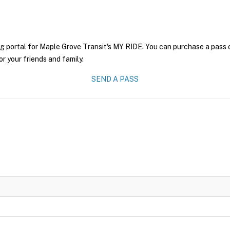
g portal for Maple Grove Transit's MY RIDE. You can purchase a pass on
r your friends and family.
SEND A PASS