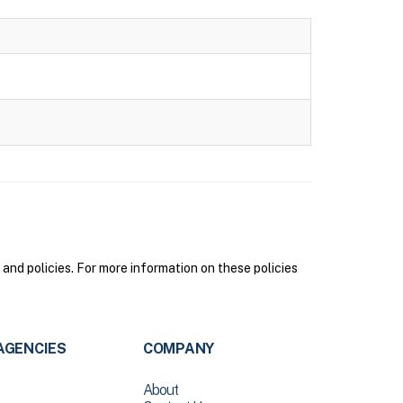
nd policies. For more information on these policies
AGENCIES
COMPANY
About