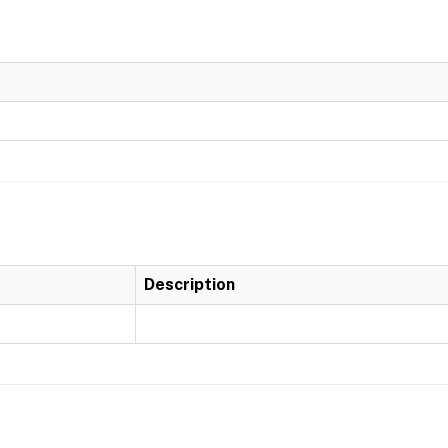
Description