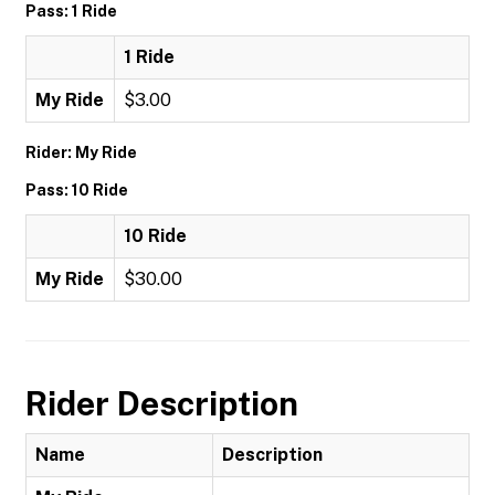
Pass: 1 Ride
1 Ride
My Ride
$3.00
Rider: My Ride
Pass: 10 Ride
10 Ride
My Ride
$30.00
Rider Description
Name
Description