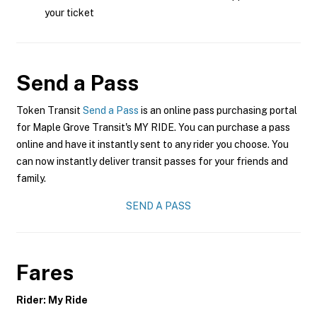
your ticket
Send a Pass
Token Transit
Send a Pass
is an online pass purchasing portal
for Maple Grove Transit's MY RIDE. You can purchase a pass
online and have it instantly sent to any rider you choose. You
can now instantly deliver transit passes for your friends and
family.
SEND A PASS
Fares
Rider: My Ride