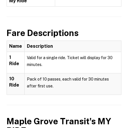
My Ride
Fare Descriptions
Name
Description
1
Valid for a single ride. Ticket will display for 30
Ride
minutes.
10
Pack of 10 passes, each valid for 30 minutes
Ride
after first use.
Maple Grove Transit's MY