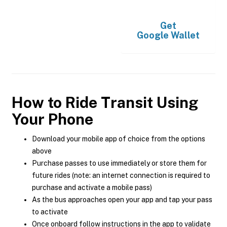
Get
Google Wallet
How to Ride Transit Using
Your Phone
Download your mobile app of choice from the options
above
Purchase passes to use immediately or store them for
future rides (note: an internet connection is required to
purchase and activate a mobile pass)
As the bus approaches open your app and tap your pass
to activate
Once onboard follow instructions in the app to validate