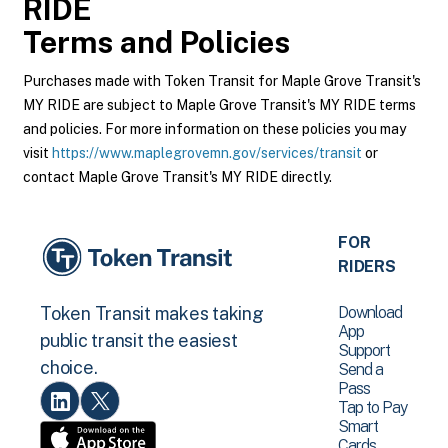
RIDE
Terms and Policies
Purchases made with Token Transit for Maple Grove Transit's
MY RIDE are subject to Maple Grove Transit's MY RIDE terms
and policies. For more information on these policies you may
visit
https://www.maplegrovemn.gov/services/transit
or
contact Maple Grove Transit's MY RIDE directly.
FOR
RIDERS
Download
Token Transit makes taking
App
public transit the easiest
Support
choice.
Send a
Pass
Tap to Pay
Smart
Cards