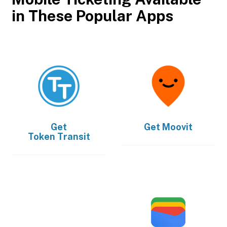
in These Popular Apps
Get
Get
Moovit
Token Transit