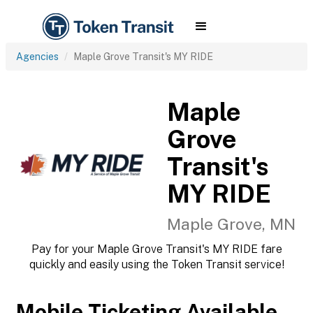
Agencies
Maple Grove Transit's MY RIDE
Maple
Grove
Transit's
MY RIDE
Maple Grove, MN
Pay for your Maple Grove Transit's MY RIDE fare
quickly and easily using the Token Transit service!
Mobile Ticketing Available