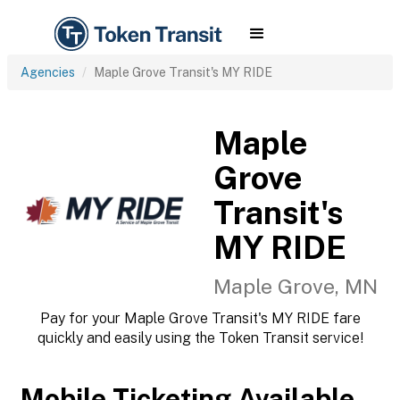
Agencies
Maple Grove Transit's MY RIDE
Maple
Grove
Transit's
MY RIDE
Maple Grove, MN
Pay for your Maple Grove Transit's MY RIDE fare
quickly and easily using the Token Transit service!
Mobile Ticketing Available