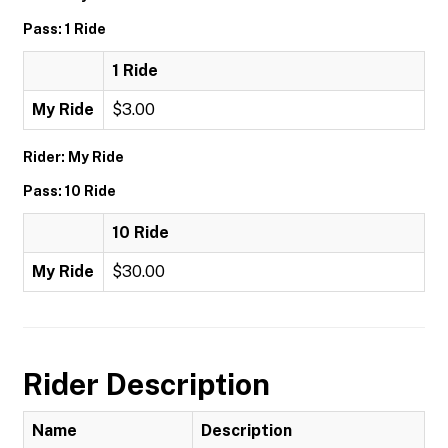
Pass: 1 Ride
1 Ride
My Ride
$3.00
Rider: My Ride
Pass: 10 Ride
10 Ride
My Ride
$30.00
Rider Description
Name
Description