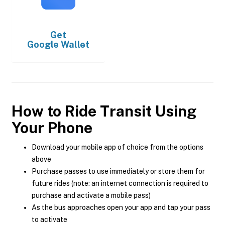
Get
Google Wallet
How to Ride Transit Using
Your Phone
Download your mobile app of choice from the options
above
Purchase passes to use immediately or store them for
future rides (note: an internet connection is required to
purchase and activate a mobile pass)
As the bus approaches open your app and tap your pass
to activate