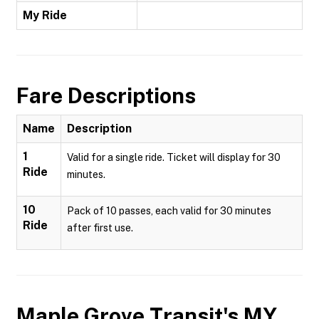
My Ride
Fare Descriptions
Name
Description
1
Valid for a single ride. Ticket will display for 30
Ride
minutes.
10
Pack of 10 passes, each valid for 30 minutes
Ride
after first use.
Maple Grove Transit's MY