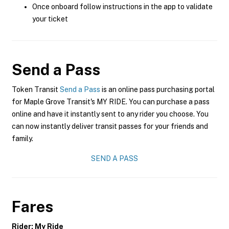
Once onboard follow instructions in the app to validate
your ticket
Send a Pass
Token Transit
Send a Pass
is an online pass purchasing portal
for Maple Grove Transit's MY RIDE. You can purchase a pass
online and have it instantly sent to any rider you choose. You
can now instantly deliver transit passes for your friends and
family.
SEND A PASS
Fares
Rider: My Ride