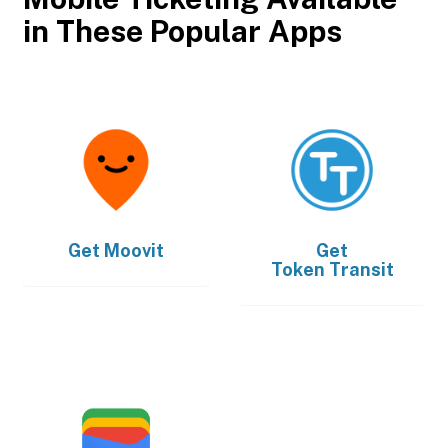
in These Popular Apps
Get
Moovit
Get
Token Transit