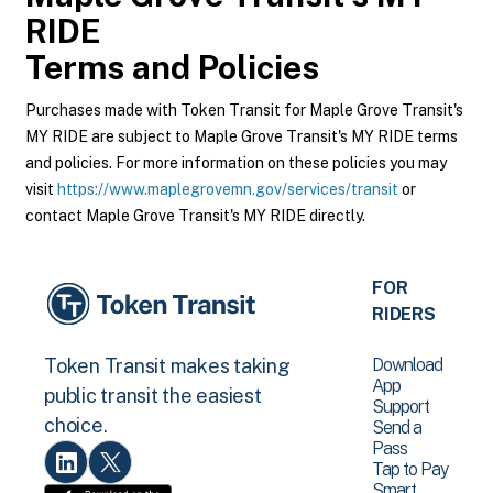
RIDE
Terms and Policies
Purchases made with Token Transit for Maple Grove Transit's
MY RIDE are subject to Maple Grove Transit's MY RIDE terms
and policies. For more information on these policies you may
visit
https://www.maplegrovemn.gov/services/transit
or
contact Maple Grove Transit's MY RIDE directly.
FOR
RIDERS
Download
Token Transit makes taking
App
public transit the easiest
Support
choice.
Send a
Pass
Tap to Pay
Smart