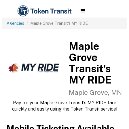
Agencies
Maple Grove Transit's MY RIDE
Maple
Grove
Transit's
MY RIDE
Maple Grove, MN
Pay for your Maple Grove Transit's MY RIDE fare
quickly and easily using the Token Transit service!
Mobile Ticketing Available