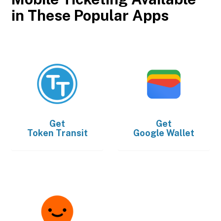
in These Popular Apps
Get
Get
Token Transit
Google Wallet