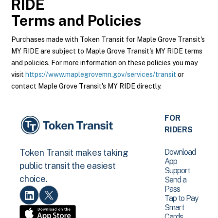
RIDE
Terms and Policies
Purchases made with Token Transit for Maple Grove Transit's
MY RIDE are subject to Maple Grove Transit's MY RIDE terms
and policies. For more information on these policies you may
visit
https://www.maplegrovemn.gov/services/transit
or
contact Maple Grove Transit's MY RIDE directly.
FOR
RIDERS
Download
Token Transit makes taking
App
public transit the easiest
Support
choice.
Send a
Pass
Tap to Pay
Smart
Cards