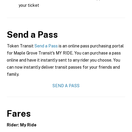
your ticket
Send a Pass
Token Transit
Send a Pass
is an online pass purchasing portal
for Maple Grove Transit's MY RIDE. You can purchase a pass
online and have it instantly sent to any rider you choose. You
can now instantly deliver transit passes for your friends and
family.
SEND A PASS
Fares
Rider: My Ride