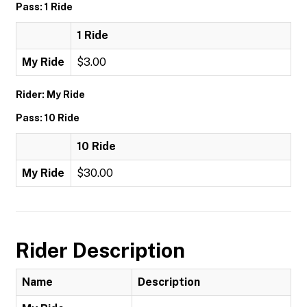
Pass: 1 Ride
1 Ride
My Ride
$3.00
Rider: My Ride
Pass: 10 Ride
10 Ride
My Ride
$30.00
Rider Description
Name
Description