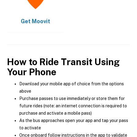
Get
Moovit
How to Ride Transit Using
Your Phone
Download your mobile app of choice from the options
above
Purchase passes to use immediately or store them for
future rides (note: an internet connection is required to
purchase and activate a mobile pass)
As the bus approaches open your app and tap your pass
to activate
Once onboard follow instructions in the app to validate