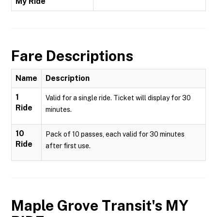
My Ride
Fare Descriptions
Name
Description
1
Valid for a single ride. Ticket will display for 30
Ride
minutes.
10
Pack of 10 passes, each valid for 30 minutes
Ride
after first use.
Maple Grove Transit's MY